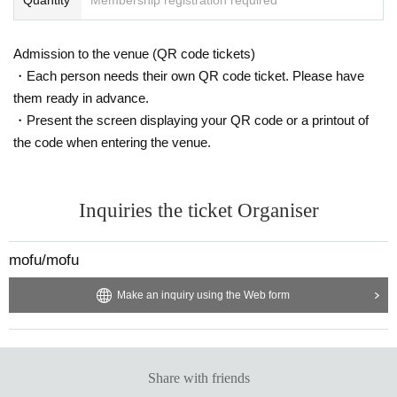
Admission to the venue (QR code tickets)
・Each person needs their own QR code ticket. Please have
them ready in advance.
・Present the screen displaying your QR code or a printout of
the code when entering the venue.
Inquiries the ticket Organiser
mofu/mofu
Make an inquiry using the Web form
Share with friends