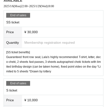
AVAILABLE
2025/1/6
(Mon)
22:00
~
2025/1/29
(Wed)
18:00
End of sales
SS ticket
Price
¥ 30,000
Quantity
Membership registration required
[SS ticket benefits]
Guaranteed front row seat, Lala's highly recommended T-shirt, letter, dec
o-cheki, 2 sheets fast passes, 3 sheets autographed cheki tickets with lim
ited birthday design (can be taken home), fixed point video on the day *Li
mited to 5 sheets *Drawn by lottery
End of sales
S ticket
Price
¥ 10,000