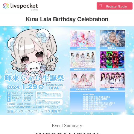
Register/Login
Kirai Lala Birthday Celebration
Event Summary