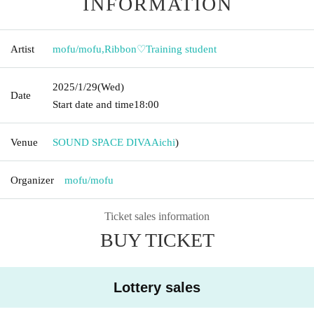
INFORMATION
Artist
mofu/mofu
,
Ribbon♡Training student
2025/1/29
(Wed)
Date
Start date and time
18:00
Venue
SOUND SPACE DIVA
Aichi
)
Organizer
mofu/mofu
Ticket sales information
BUY TICKET
Lottery sales