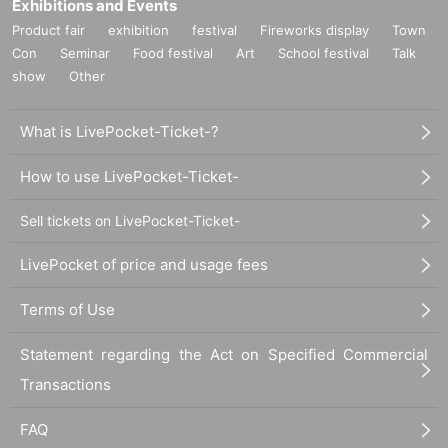
Exhibitions and Events
Product fair
exhibition
festival
Fireworks display
Town
Con
Seminar
Food festival
Art
School festival
Talk
show
Other
What is LivePocket-Ticket-?
How to use LivePocket-Ticket-
Sell tickets on LivePocket-Ticket-
LivePocket of price and usage fees
Terms of Use
Statement regarding the Act on Specified Commercial
Transactions
FAQ