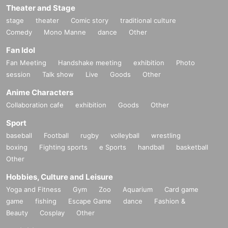
Theater and Stage
stage
theater
Comic story
traditional culture
Comedy
Mono Manne
dance
Other
Fan Idol
Fan Meeting
Handshake meeting
exhibition
Photo
session
Talk show
Live
Goods
Other
Anime Characters
Collaboration cafe
exhibition
Goods
Other
Sport
baseball
Football
rugby
volleyball
wrestling
boxing
Fighting sports
e Sports
handball
basketball
Other
Hobbies, Culture and Leisure
Yoga and Fitness
Gym
Zoo
Aquarium
Card game
game
fishing
Escape Game
dance
Fashion &
Beauty
Cosplay
Other