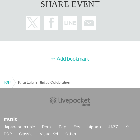
SHARE EVENT
Add bookmark
TOP
Kirai Lala Birthday Celebration
music
Japanese music
Rock
Pop
Fes
hiphop
JAZZ
K-
POP
Classic
Visual Kei
Other