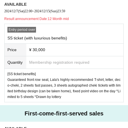
AVAILABLE
2024/12/7
(Sat)
22:00
~
2024/12/15
(Sun)
23:59
Result announcement Date:
12 Month mid
Entry period over
SS ticket (with luxurious benefits)
Price
¥ 30,000
Quantity
Membership registration required
[SS ticket benefits]
Guaranteed front row seat, Lala's highly recommended T-shirt, letter, dec
o-cheki, 2 sheets fast passes, 3 sheets autographed cheki tickets with lim
ited birthday design (can be taken home), fixed point video on the day *Li
mited to 5 sheets *Drawn by lottery
First-come-first-served sales