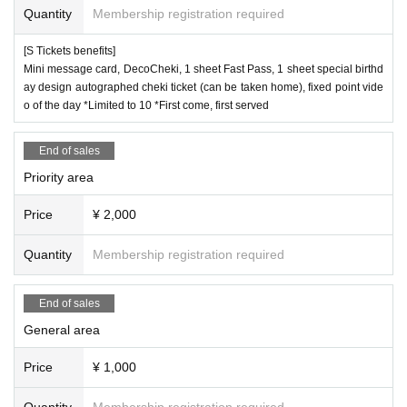
Quantity
Membership registration required
[S Tickets benefits]
Mini message card, DecoCheki, 1 sheet Fast Pass, 1 sheet special birthd
ay design autographed cheki ticket (can be taken home), fixed point vide
o of the day *Limited to 10 *First come, first served
End of sales
Priority area
Price
¥ 2,000
Quantity
Membership registration required
End of sales
General area
Price
¥ 1,000
Quantity
Membership registration required