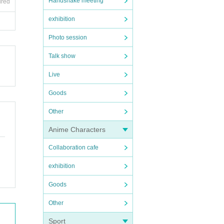
Handshake meeting
ired
exhibition
Photo session
Talk show
Live
Goods
Other
Anime Characters
Collaboration cafe
exhibition
Goods
Other
Sport