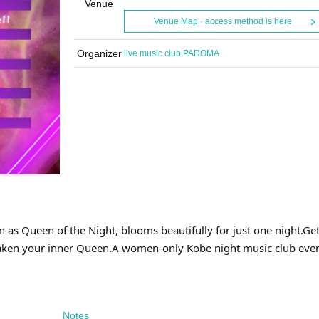
Venue
Venue Map · access method is here
Organizer
live music club PADOMA
as Queen of the Night, blooms beautifully for just one night.
Get
aken your inner Queen.
A women-only Kobe night music club eve
Notes