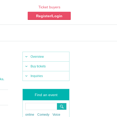
Ticket buyers
Register/Login
Overview
Buy tickets
Inquiries
,
ka
Find an event
online
Comedy
Voice