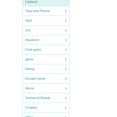
Leisure
Yoga and Fitness
Gym
Zoo
Aquarium
Card game
game
fishing
Escape Game
dance
Fashion & Beauty
Cosplay