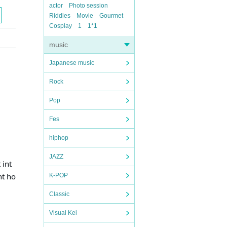
actor
Photo session
Riddles
Movie
Gourmet
Cosplay
1
1*1
music
Japanese music
Rock
Pop
Fes
hiphop
JAZZ
 int
nt ho
K-POP
Classic
Visual Kei