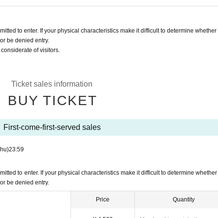
ted to enter. If your physical characteristics make it difficult to determine whether
or be denied entry.
onsiderate of visitors.
Ticket sales information
BUY TICKET
First-come-first-served sales
Thu)
23:59
ted to enter. If your physical characteristics make it difficult to determine whether
or be denied entry.
Price
Quantity