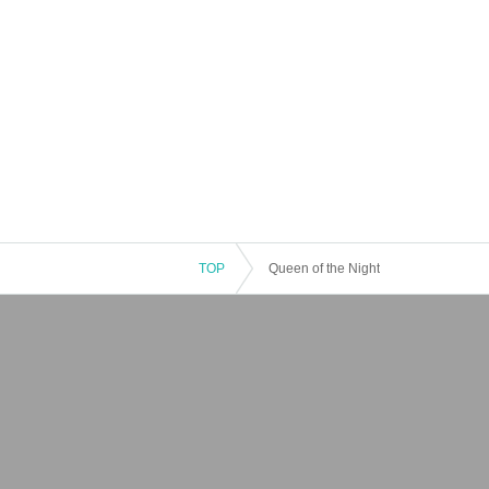
TOP
Queen of the Night