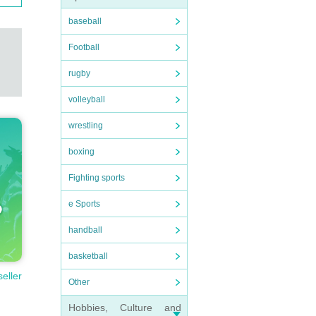
baseball
Football
rugby
volleyball
wrestling
boxing
Fighting sports
e Sports
handball
basketball
seller
Other
Hobbies, Culture and