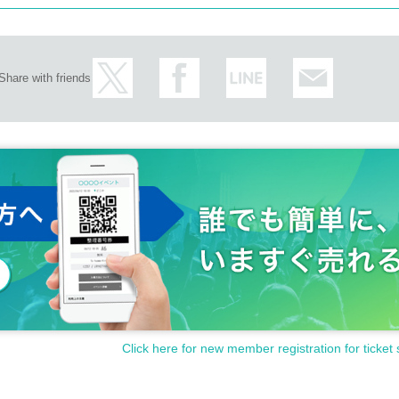
Share with friends
Click here for new member registration for ticket 