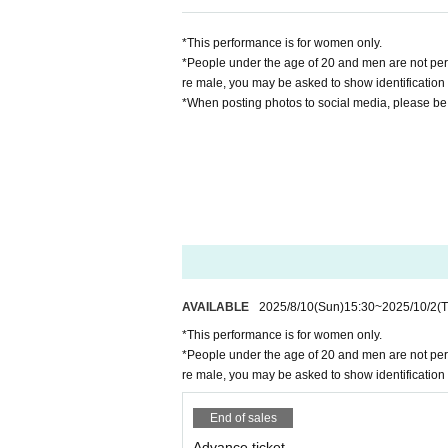
*This performance is for women only.
*People under the age of 20 and men are not permit
re male, you may be asked to show identification 
*When posting photos to social media, please be c
AVAILABLE
2025/8/10
(Sun)
15:30
~
2025/10/2
(
*This performance is for women only.
*People under the age of 20 and men are not permit
re male, you may be asked to show identification 
End of sales
Advance ticket