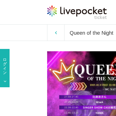
Queen of the Night