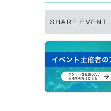
SHARE EVENT