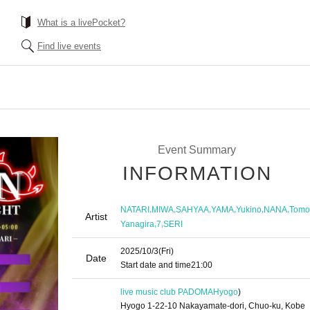
What is a livePocket?
Find live events
Event Summary
INFORMATION
,
,
,
,
,
,
NATARI
MIWA
SAHYAA
YAMA
Yukino
NANA
Tomo
Artist
,
,
Yanagira
7
SERI
2025/10/3
(Fri)
Date
Start date and time
21:00
live music club PADOMA
Hyogo
)
Hyogo 1-22-10 Nakayamate-dori, Chuo-ku, Kobe