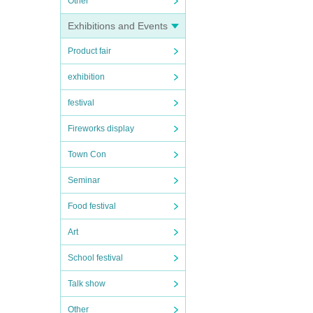
Other
Exhibitions and Events
Product fair
exhibition
festival
Fireworks display
Town Con
Seminar
Food festival
Art
School festival
Talk show
Other