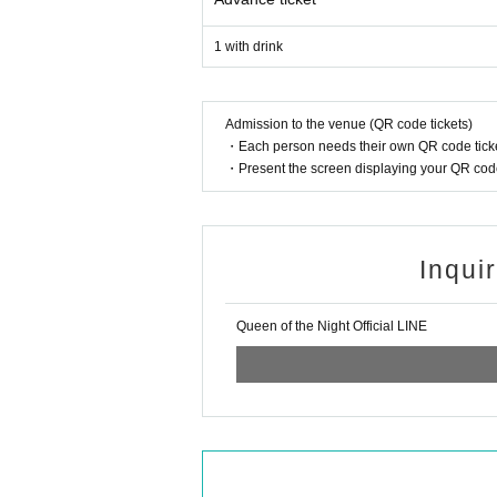
1 with drink
Admission to the venue (QR code tickets)
・Each person needs their own QR code ticke
・Present the screen displaying your QR code 
Inqui
Queen of the Night Official LINE