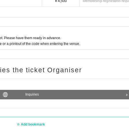
¥ 4,500
Membership registration requ
t. Please have them ready in advance.
or a printout of the code when entering the venue.
ries the ticket Organiser
Inquiries
Add bookmark