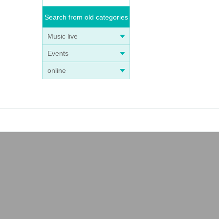
Search from old categories
Music live
Events
online