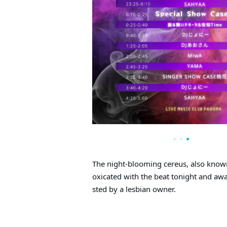
The night-blooming cereus, also known 
oxicated with the beat tonight and aw
sted by a lesbian owner.