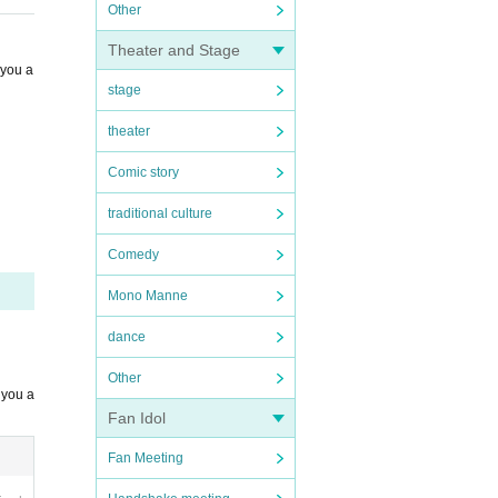
Other
Theater and Stage
 you a
stage
theater
Comic story
traditional culture
Comedy
Mono Manne
dance
Other
 you a
Fan Idol
Fan Meeting