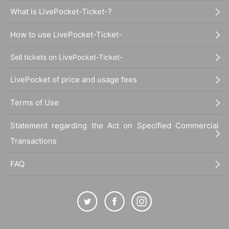
What is LivePocket-Ticket-?
How to use LivePocket-Ticket-
Sell tickets on LivePocket-Ticket-
LivePocket of price and usage fees
Terms of Use
Statement regarding the Act on Specified Commercial
Transactions
FAQ