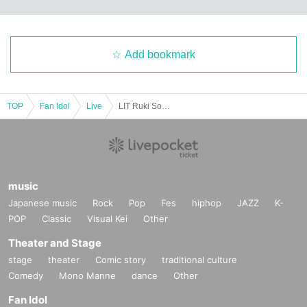
Add bookmark
TOP
Fan Idol
Live
LIT Ruki Solo Live "RR: Rising Road ~episode 2nd~"
music
Japanese music
Rock
Pop
Fes
hiphop
JAZZ
K-
POP
Classic
Visual Kei
Other
Theater and Stage
stage
theater
Comic story
traditional culture
Comedy
Mono Manne
dance
Other
Fan Idol