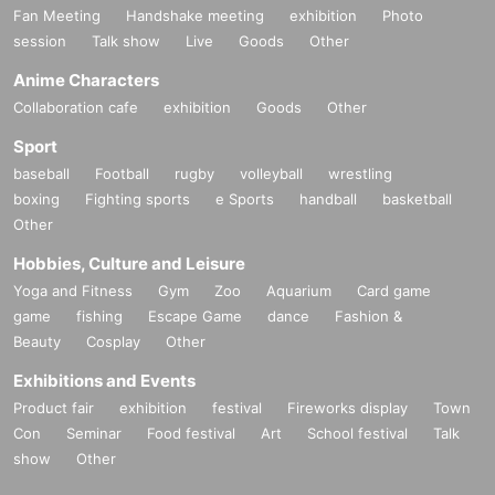
Fan Meeting
Handshake meeting
exhibition
Photo
session
Talk show
Live
Goods
Other
Anime Characters
Collaboration cafe
exhibition
Goods
Other
Sport
baseball
Football
rugby
volleyball
wrestling
boxing
Fighting sports
e Sports
handball
basketball
Other
Hobbies, Culture and Leisure
Yoga and Fitness
Gym
Zoo
Aquarium
Card game
game
fishing
Escape Game
dance
Fashion &
Beauty
Cosplay
Other
Exhibitions and Events
Product fair
exhibition
festival
Fireworks display
Town
Con
Seminar
Food festival
Art
School festival
Talk
show
Other