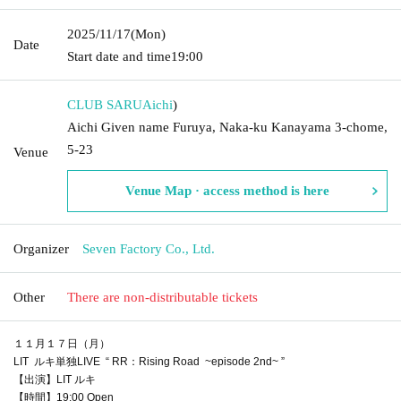
2025/11/17
(Mon)
Date
Start date and time
19:00
CLUB SARU
Aichi
)
Aichi Given name Furuya, Naka-ku Kanayama 3-chome,
5-23
Venue
Venue Map · access method is here
Organizer
Seven Factory Co., Ltd.
Other
There are non-distributable tickets
１１月１７日（月）
LIT ルキ単独LIVE “ RR：Rising Road ~episode 2nd~ ”
【出演】LIT ルキ
【時間】19:00 Open