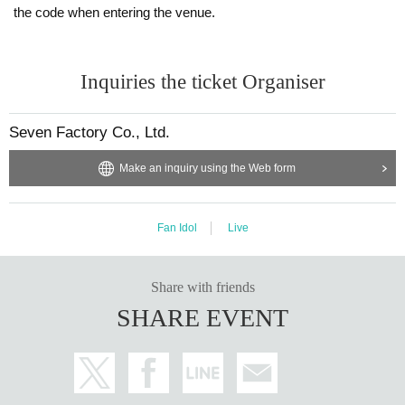
the code when entering the venue.
Inquiries the ticket Organiser
Seven Factory Co., Ltd.
Make an inquiry using the Web form
Fan Idol
Live
Share with friends
SHARE EVENT