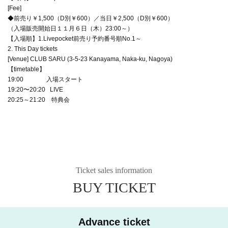
[Fee]
◆前売り￥1,500（D別￥600）／当日￥2,500（D別￥600）
（入場販売開始日１１月６日（木）23:00～）
【入場順】1.Livepocket前売り予約番号順No.1～
2. This Day tickets
[Venue] CLUB SARU (3-5-23 Kanayama, Naka-ku, Nagoya)
【timetable】
19:00 入場スタート
19:20〜20:20 LIVE
20:25～21:20 特典会
Ticket sales information
BUY TICKET
Advance ticket