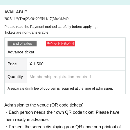
AVAILABLE
2025/11/6
(Thu)
23:00
~
2025/11/17
(Mon)
18:40
Please read the Payment method carefully before applying.
Tickets are non-transferable.
End of sales
チケット分配不可
Advance ticket
Price
¥ 1,500
Quantity
Membership registration required
A separate drink fee of 600 yen is required at the time of admission.
Admission to the venue (QR code tickets)
・Each person needs their own QR code ticket. Please have
them ready in advance.
・Present the screen displaying your QR code or a printout of