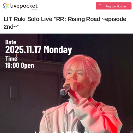
Register/Login
LIT Ruki Solo Live "RR: Rising Road ~episode
2nd~"