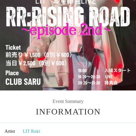
Event Summary
INFORMATION
Artist
LIT Ruki