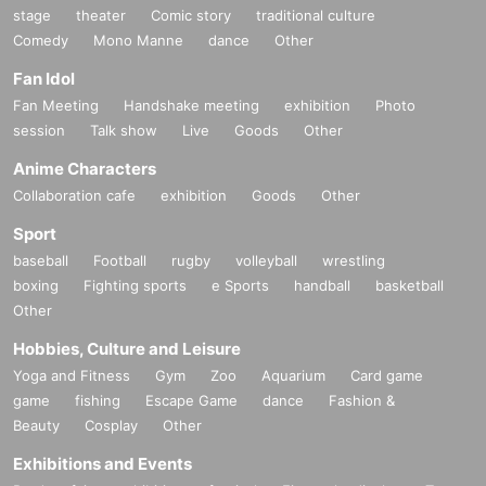
stage
theater
Comic story
traditional culture
Comedy
Mono Manne
dance
Other
Fan Idol
Fan Meeting
Handshake meeting
exhibition
Photo
session
Talk show
Live
Goods
Other
Anime Characters
Collaboration cafe
exhibition
Goods
Other
Sport
baseball
Football
rugby
volleyball
wrestling
boxing
Fighting sports
e Sports
handball
basketball
Other
Hobbies, Culture and Leisure
Yoga and Fitness
Gym
Zoo
Aquarium
Card game
game
fishing
Escape Game
dance
Fashion &
Beauty
Cosplay
Other
Exhibitions and Events