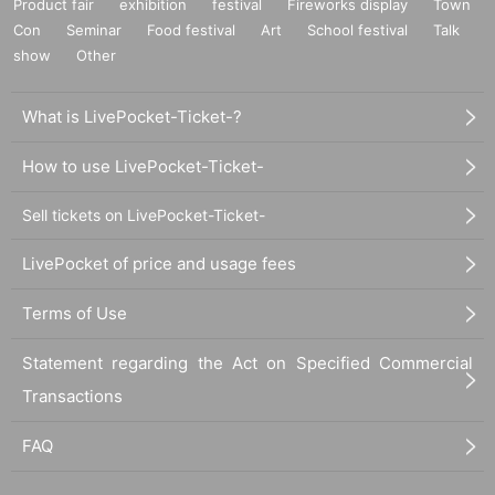
Product fair
exhibition
festival
Fireworks display
Town
Con
Seminar
Food festival
Art
School festival
Talk
show
Other
What is LivePocket-Ticket-?
How to use LivePocket-Ticket-
Sell tickets on LivePocket-Ticket-
LivePocket of price and usage fees
Terms of Use
Statement regarding the Act on Specified Commercial
Transactions
FAQ