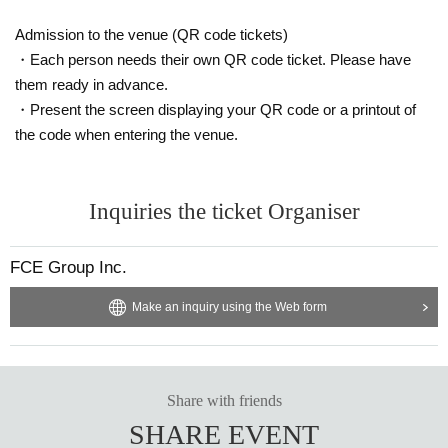
Admission to the venue (QR code tickets)
・Each person needs their own QR code ticket. Please have
them ready in advance.
・Present the screen displaying your QR code or a printout of
the code when entering the venue.
Inquiries the ticket Organiser
FCE Group Inc.
Make an inquiry using the Web form
Share with friends
SHARE EVENT