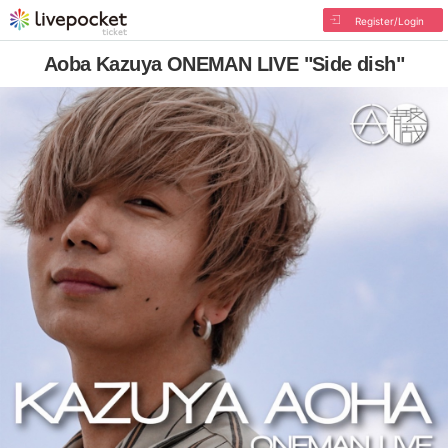
Register/Login
Aoba Kazuya ONEMAN LIVE "Side dish"