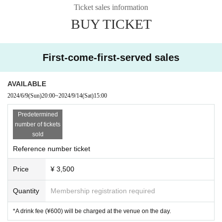
Ticket sales information
BUY TICKET
First-come-first-served sales
AVAILABLE
2024/6/9
(Sun)
20:00
~
2024/9/14
(Sat)
15:00
Predetermined
number of tickets
sold
Reference number ticket
Price
¥ 3,500
Quantity
Membership registration required
*A drink fee (¥600) will be charged at the venue on the day.