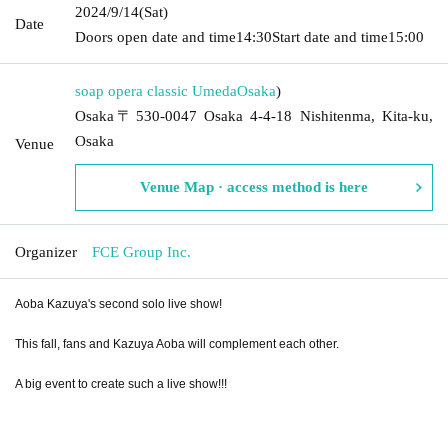
2024/9/14
(Sat)
Date
Doors open date and time
14:30
Start date and time
15:00
soap opera classic Umeda
Osaka
)
Osaka〒530-0047 Osaka 4-4-18 Nishitenma, Kita-ku,
Osaka
Venue
Venue Map · access method is here
Organizer
FCE Group Inc.
Aoba Kazuya's second solo live show!
This fall, fans and Kazuya Aoba will complement each other.
A big event to create such a live show!!!