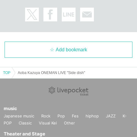
Add bookmark
TOP
Aoba Kazuya ONEMAN LIVE "Side dish"
music
Japanese music
Rock
Pop
Fes
hiphop
JAZZ
K-
POP
Classic
Visual Kei
Other
Theater and Stage