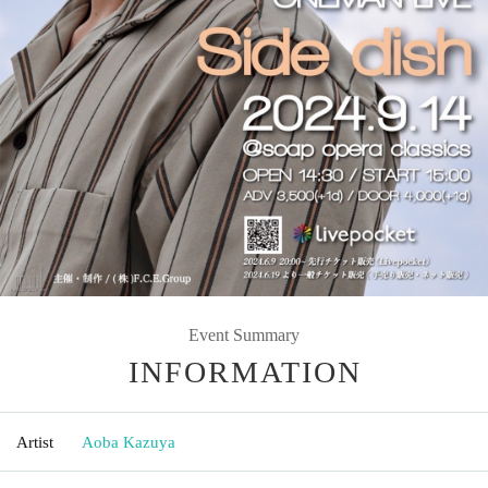
Event Summary
INFORMATION
Artist
Aoba Kazuya