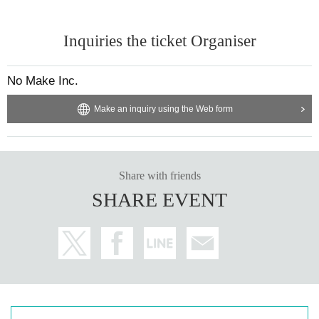
Inquiries the ticket Organiser
No Make Inc.
Make an inquiry using the Web form
Share with friends
SHARE EVENT