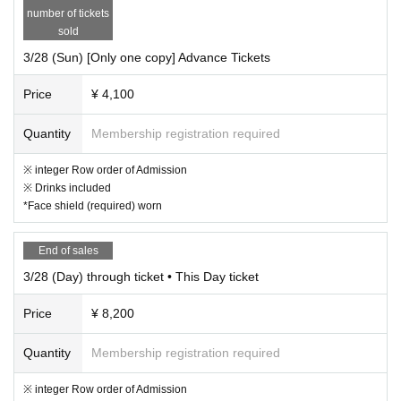
number of tickets
sold
3/28 (Sun) [Only one copy] Advance Tickets
Price
¥ 4,100
Quantity
Membership registration required
※ integer Row order of Admission
※ Drinks included
*Face shield (required) worn
End of sales
3/28 (Day) through ticket • This Day ticket
Price
¥ 8,200
Quantity
Membership registration required
※ integer Row order of Admission