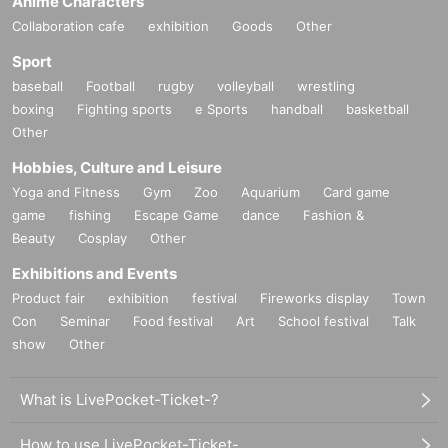
Anime Characters
Collaboration cafe
exhibition
Goods
Other
Sport
baseball
Football
rugby
volleyball
wrestling
boxing
Fighting sports
e Sports
handball
basketball
Other
Hobbies, Culture and Leisure
Yoga and Fitness
Gym
Zoo
Aquarium
Card game
game
fishing
Escape Game
dance
Fashion &
Beauty
Cosplay
Other
Exhibitions and Events
Product fair
exhibition
festival
Fireworks display
Town
Con
Seminar
Food festival
Art
School festival
Talk
show
Other
What is LivePocket-Ticket-?
How to use LivePocket-Ticket-