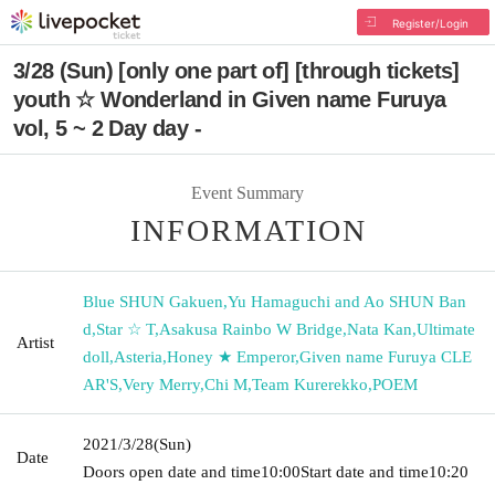
Register/Login
3/28 (Sun) [only one part of] [through tickets]
youth ☆ Wonderland in Given name Furuya
vol, 5 ~ 2 Day day -
Event Summary
INFORMATION
Blue SHUN Gakuen
,
Yu Hamaguchi and Ao SHUN Ban
d
,
Star ☆ T
,
Asakusa Rainbo W Bridge
,
Nata Kan
,
Ultimate
Artist
doll
,
Asteria
,
Honey ★ Emperor
,
Given name Furuya CLE
AR'S
,
Very Merry
,
Chi M
,
Team Kurerekko
,
POEM
2021/3/28
(Sun)
Date
Doors open date and time
10:00
Start date and time
10:20