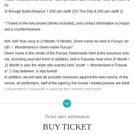
D)
② through ticket Advance 7,200 yen (with 2D) This Day 8,200 yen (with 2)
* Tickets in the live pocket (drinks included), and contact information is (requir
ed) a countermeasure.
N/A: half Year once in (3 Month / 9 Month), Given name be held in Furuya "yo
uth ☆ Wonderland in Given name Furuya"
Given name in the center of the Furuya, Nationwide held at the luxurious volu
me, including your idol from! In addition, half in Fukuoka Year once (5 Month /
11 Month is also the sister idle events) held "youth ☆ Wonderland in Fukuok
a". 2 Day between, is stay tuned!
In addition, we will take all possible measures against the new corona. At the
venue, all performers, staff of the agency, live house / related people are kindl
y requested to cooperate in wearing face shields and masks.
<< Part 2: Night >> * Limited to 240 standing people!
Ticket sales information
Day with: 3/28 (Sun)
BUY TICKET
Time: OPEN / 16:00 START / 16:30 END / 19:30 (Bonus party until 20:30)
Location: X-HALL