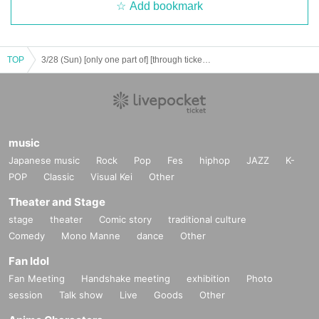
Add bookmark
TOP
3/28 (Sun) [only one part of] [through tickets] youth ☆ Wonderland in Given name Furuya vol, 5 ~ 2 Day day -
music
Japanese music
Rock
Pop
Fes
hiphop
JAZZ
K-
POP
Classic
Visual Kei
Other
Theater and Stage
stage
theater
Comic story
traditional culture
Comedy
Mono Manne
dance
Other
Fan Idol
Fan Meeting
Handshake meeting
exhibition
Photo
session
Talk show
Live
Goods
Other