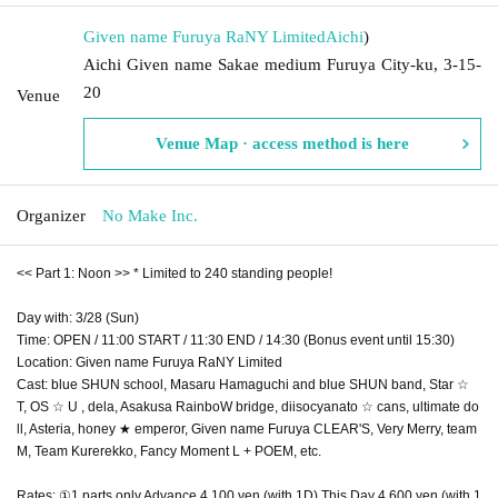
Given name Furuya RaNY Limited
Aichi
)
Aichi Given name Sakae medium Furuya City-ku, 3-15-
20
Venue
Venue Map · access method is here
Organizer
No Make Inc.
<< Part 1: Noon >> * Limited to 240 standing people!
Day with: 3/28 (Sun)
Time: OPEN / 11:00 START / 11:30 END / 14:30 (Bonus event until 15:30)
Location: Given name Furuya RaNY Limited
Cast: blue SHUN school, Masaru Hamaguchi and blue SHUN band, Star ☆
T, OS ☆ U , dela, Asakusa RainboW bridge, diisocyanato ☆ cans, ultimate do
ll, Asteria, honey ★ emperor, Given name Furuya CLEAR'S, Very Merry, team
M, Team Kurerekko, Fancy Moment L + POEM, etc.
Rates: ①1 parts only Advance 4,100 yen (with 1D) This Day 4,600 yen (with 1