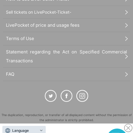
Sell tickets on LivePocket-Ticket-
LivePocket of price and usage fees
Terms of Use
Statement regarding the Act on Specified Commercial
Transactions
FAQ
The duplication, reproduction, or transfer of all displayed content without the permission of
the administrator is strictly prohibited.
"LivePocket" is a registered trademark of LivePocket Inc. (Registration No. 5600161).
Language