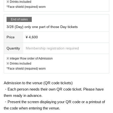
※ Drinks included
*Face shield (required) worn
End of sales
3/28 (Day) only one part of those Day tickets
Price
¥ 4,600
Quantity
Membership registration required
※ integer Row order of Admission
※ Drinks included
*Face shield (required) worn
Admission to the venue (QR code tickets)
・Each person needs their own QR code ticket. Please have
them ready in advance.
・Present the screen displaying your QR code or a printout of
the code when entering the venue.