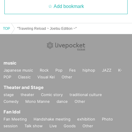
Add bookmark
TOP
"Traveling Reload ~ Joetsu Edition ~"
music
Japanese music
Rock
Pop
Fes
hiphop
JAZZ
K-
POP
Classic
Visual Kei
Other
Theater and Stage
stage
theater
Comic story
traditional culture
Comedy
Mono Manne
dance
Other
Fan Idol
Fan Meeting
Handshake meeting
exhibition
Photo
session
Talk show
Live
Goods
Other