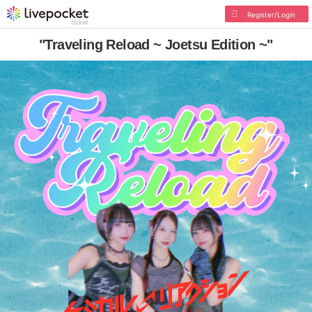
Register/Login
"Traveling Reload ~ Joetsu Edition ~"