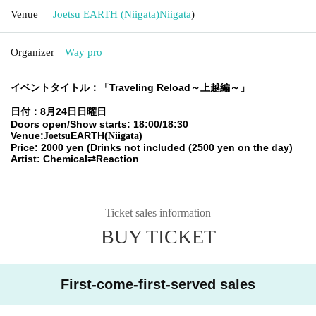
Venue
Joetsu EARTH (Niigata)
Niigata
)
Organizer
Way pro
イベントタイトル：「Traveling Reload～上越編～」
日付：8月24日日曜日
Doors open/Show starts: 18:00/18:30
Venue:
EARTH(
)
Joetsu
Niigata
Price: 2000 yen (Drinks not included (2500 yen on the day)
Artist: Chemical⇄Reaction
Ticket sales information
BUY TICKET
First-come-first-served sales