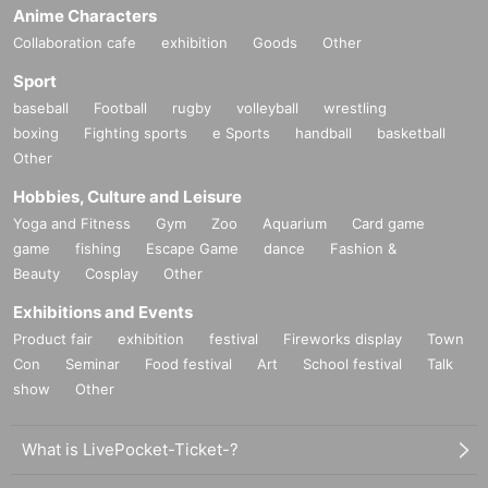
Anime Characters
Collaboration cafe
exhibition
Goods
Other
Sport
baseball
Football
rugby
volleyball
wrestling
boxing
Fighting sports
e Sports
handball
basketball
Other
Hobbies, Culture and Leisure
Yoga and Fitness
Gym
Zoo
Aquarium
Card game
game
fishing
Escape Game
dance
Fashion &
Beauty
Cosplay
Other
Exhibitions and Events
Product fair
exhibition
festival
Fireworks display
Town
Con
Seminar
Food festival
Art
School festival
Talk
show
Other
What is LivePocket-Ticket-?