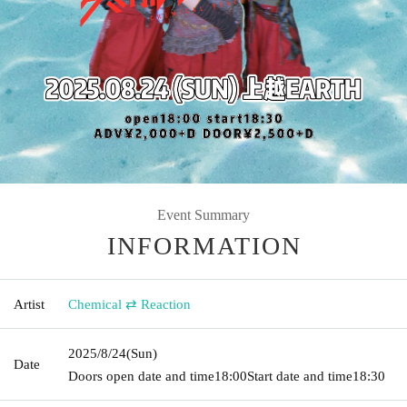
Event Summary
INFORMATION
Artist
Chemical ⇄ Reaction
2025/8/24
(Sun)
Date
Doors open date and time
18:00
Start date and time
18:30