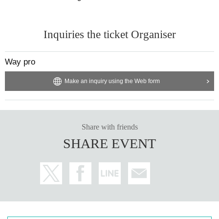
Inquiries the ticket Organiser
Way pro
Make an inquiry using the Web form
Share with friends
SHARE EVENT