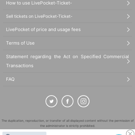
How to use LivePocket-Ticket-
Sell tickets on LivePocket-Ticket-
LivePocket of price and usage fees
Terms of Use
Statement regarding the Act on Specified Commercial
Transactions
FAQ
The duplication, reproduction, or transfer of all displayed content without the permission of
the administrator is strictly prohibited.
"LivePocket" is a registered trademark of LivePocket Inc. (Registration No. 5600161).