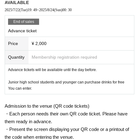
AVAILABLE
2025/7/22
(Tue)
19: 49
~
2025/8/24
(Sun)
00: 30
End of sales
Advance ticket
Price
¥ 2,000
Quantity
Membership registration required
Advance tickets will be available until the day before.
Junior high school students and younger can purchase drinks for free
You can enter.
Admission to the venue (QR code tickets)
・Each person needs their own QR code ticket. Please have
them ready in advance.
・Present the screen displaying your QR code or a printout of
the code when entering the venue.