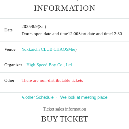
INFORMATION
2025/8/9
(Sat)
Date
Doors open date and time
12:00
Start date and time
12:30
Venue
Yokkaichi CLUB CHAOS
Mie
)
Organizer
High Speed Boy Co., Ltd.
Other
There are non-distributable tickets
other Schedule ・ We look at meeting place
Ticket sales information
BUY TICKET