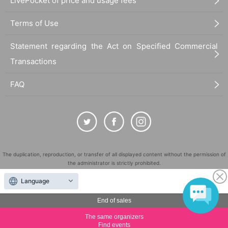
LivePocket of price and usage fees
Terms of Use
Statement regarding the Act on Specified Commercial
Transactions
FAQ
The duplication, reproduction, or transfer of all displayed content without the permission of
the administrator is strictly prohibited.
"LivePocket" is a registered trademark of LivePocket Inc. (Registration No. 5600161).
Language
QR Code is a registered trademark of DENSO WAVE INCORPORATED in Japan and in other
countries.
End of sales
©
Copyright
LivePocket All Rights Reserved.
The same organizers
Find events