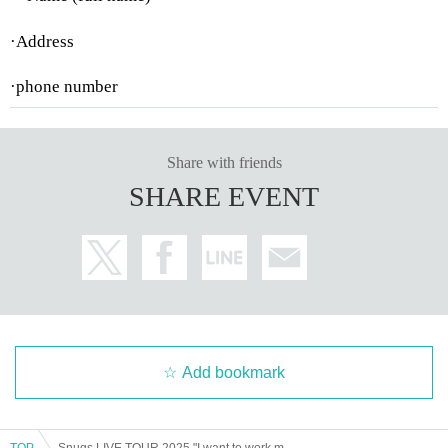
·Address
·phone number
Share with friends
SHARE EVENT
Add bookmark
TOP
Snugs LIVE TOUR 2025 "I want to work my way up, not down" Mie performance General sales