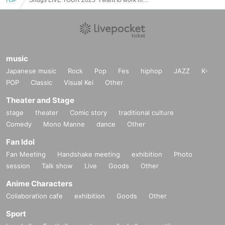
music
Japanese music
Rock
Pop
Fes
hiphop
JAZZ
K-
POP
Classic
Visual Kei
Other
Theater and Stage
stage
theater
Comic story
traditional culture
Comedy
Mono Manne
dance
Other
Fan Idol
Fan Meeting
Handshake meeting
exhibition
Photo
session
Talk show
Live
Goods
Other
Anime Characters
Collaboration cafe
exhibition
Goods
Other
Sport