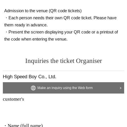
Admission to the venue (QR code tickets)
・Each person needs their own QR code ticket. Please have
them ready in advance.
・Present the screen displaying your QR code or a printout of
the code when entering the venue.
Inquiries the ticket Organiser
High Speed Boy Co., Ltd.
Make an inquiry using the Web form
customer's
・Name (full name)