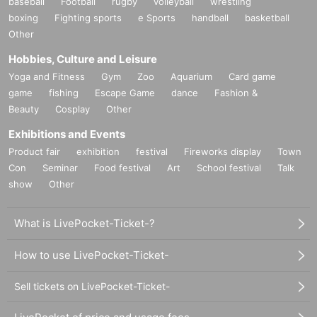
baseball
Football
rugby
volleyball
wrestling
boxing
Fighting sports
e Sports
handball
basketball
Other
Hobbies, Culture and Leisure
Yoga and Fitness
Gym
Zoo
Aquarium
Card game
game
fishing
Escape Game
dance
Fashion &
Beauty
Cosplay
Other
Exhibitions and Events
Product fair
exhibition
festival
Fireworks display
Town
Con
Seminar
Food festival
Art
School festival
Talk
show
Other
What is LivePocket-Ticket-?
How to use LivePocket-Ticket-
Sell tickets on LivePocket-Ticket-