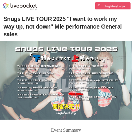
Register/Login
Snugs LIVE TOUR 2025 "I want to work my
way up, not down" Mie performance General
sales
Event Summary