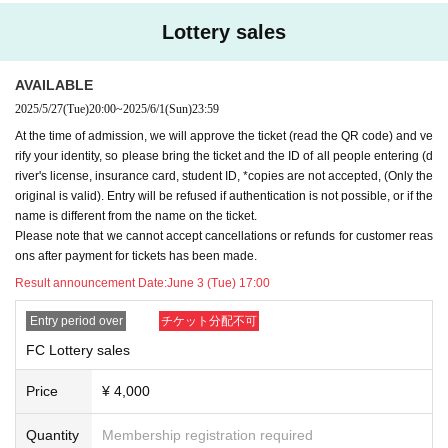
Lottery sales
AVAILABLE
2025/5/27
(Tue)
20:00
~
2025/6/1
(Sun)
23:59
At the time of admission, we will approve the ticket (read the QR code) and ve
rify your identity, so please bring the ticket and the ID of all people entering (d
river's license, insurance card, student ID, *copies are not accepted, (Only the
original is valid). Entry will be refused if authentication is not possible, or if the
name is different from the name on the ticket.
Please note that we cannot accept cancellations or refunds for customer reas
ons after payment for tickets has been made.
Result announcement Date:
June 3 (Tue) 17:00
Entry period over
チケット分配不可
FC Lottery sales
Price
¥ 4,000
Quantity
Membership registration required