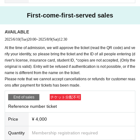
First-come-first-served sales
AVAILABLE
2025/6/10
(Tue)
20:00
~
2025/8/9
(Sat)
12:30
At the time of admission, we will approve the ticket (read the QR code) and ve
rify your identity, so please bring the ticket and the ID of all people entering (d
river's license, insurance card, student ID, *copies are not accepted, (Only the
original is valid). Entry will be refused if authentication is not possible, or if the
name is different from the name on the ticket.
Please note that we cannot accept cancellations or refunds for customer reas
ons after payment for tickets has been made.
End of sales
チケット分配不可
Reference number ticket
Price
¥ 4,000
Quantity
Membership registration required