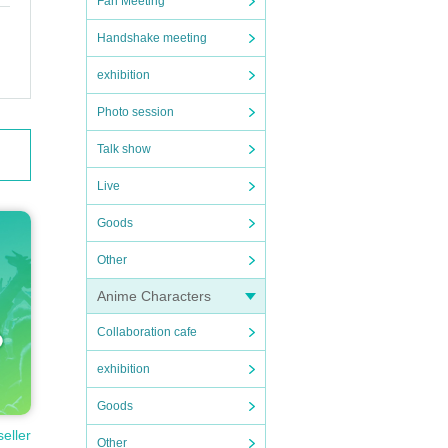
Fan Meeting
Handshake meeting
exhibition
Photo session
Talk show
Live
Goods
Other
Anime Characters
Collaboration cafe
exhibition
Goods
seller
Other