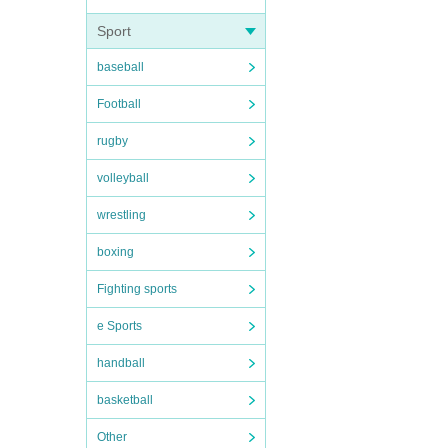
Sport
baseball
Football
rugby
volleyball
wrestling
boxing
Fighting sports
e Sports
handball
basketball
Other