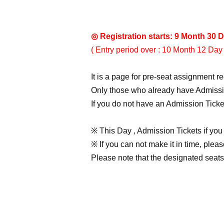
◎ Registration starts: 9 Month 30 D
( Entry period over : 10 Month 12 Day 
It is a page for pre-seat assignment r
Only those who already have Admissio
If you do not have an Admission Ticke
※ This Day , Admission Tickets if you
※ If you can not make it in time, plea
Please note that the designated seats w