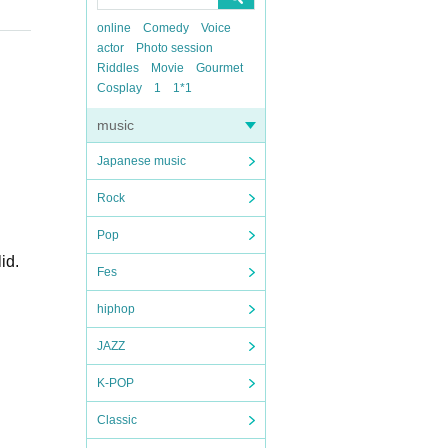
online
Comedy
Voice
actor
Photo session
Riddles
Movie
Gourmet
Cosplay
1
1*1
music
Japanese music
Rock
Pop
id.
Fes
hiphop
JAZZ
K-POP
Classic