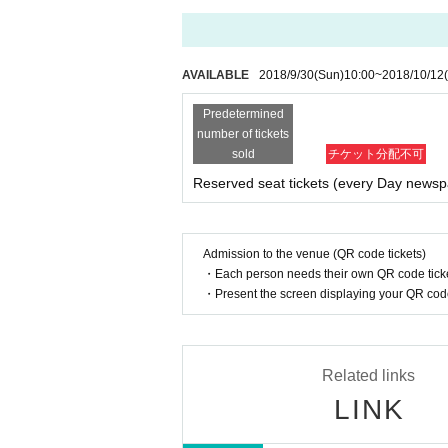
AVAILABLE
2018/9/30
(Sun)
10:00
~
2018/10/12
Predetermined
number of tickets
sold
チケット分配不可
Reserved seat tickets (every Day newsp
Admission to the venue (QR code tickets)
・Each person needs their own QR code ticke
・Present the screen displaying your QR code 
Related links
LINK