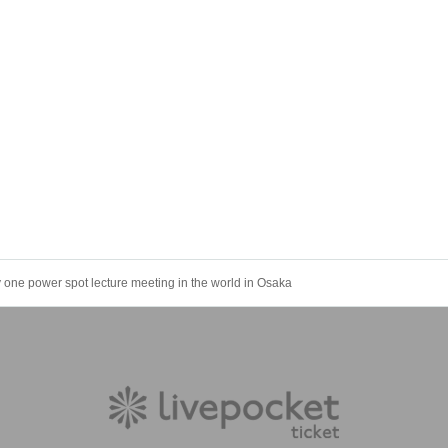
 one power spot lecture meeting in the world in Osaka