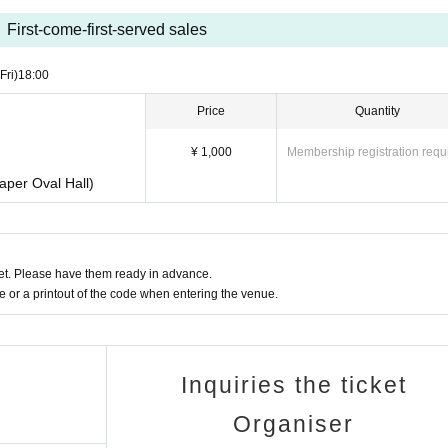
First-come-first-served sales
(Fri)
18:00
Price
Quantity
¥ 1,000
Membership registration requ
aper Oval Hall)
t. Please have them ready in advance.
or a printout of the code when entering the venue.
Inquiries the ticket
Organiser