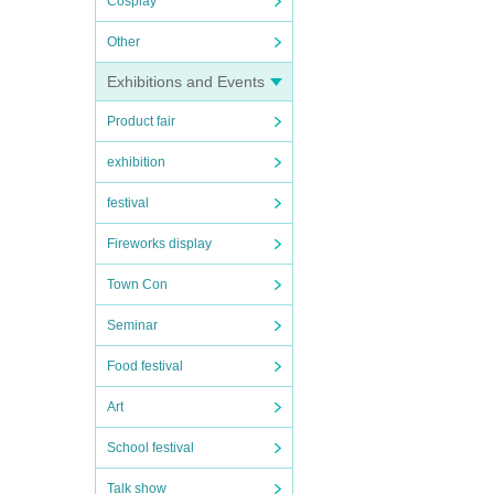
Cosplay
Other
Exhibitions and Events
Product fair
exhibition
festival
Fireworks display
Town Con
Seminar
Food festival
Art
School festival
Talk show