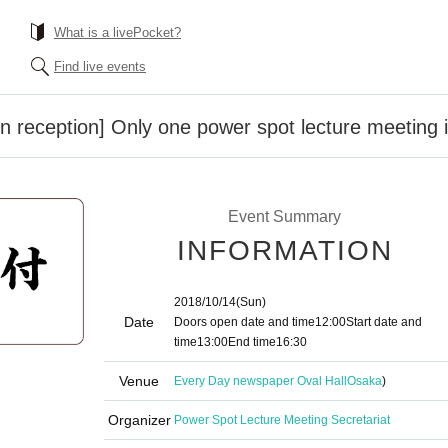
What is a livePocket?
Find live events
n reception] Only one power spot lecture meeting 
Event Summary
INFORMATION
2018/10/14
(Sun)
Date
Doors open date and time
12:00
Start date and
time
13:00
End time
16:30
Venue
Every Day newspaper Oval Hall
Osaka
)
Organizer
Power Spot Lecture Meeting Secretariat