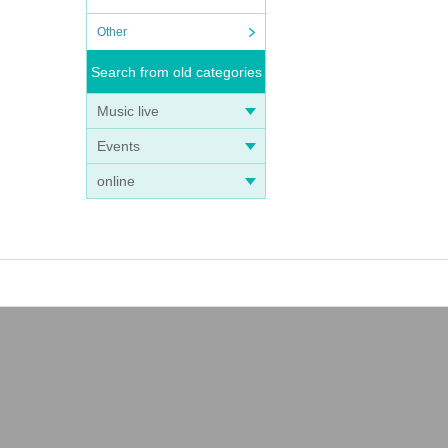
Other
Search from old categories
Music live
Events
online