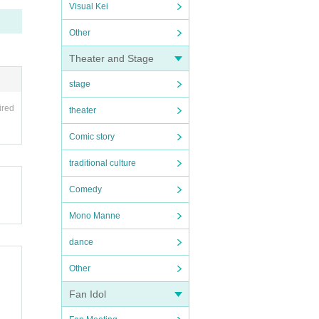
Visual Kei
Other
Theater and Stage
stage
ired
theater
Comic story
traditional culture
Comedy
Mono Manne
dance
Other
Fan Idol