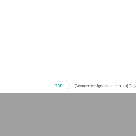
TOP
[Advance designation reception] Only