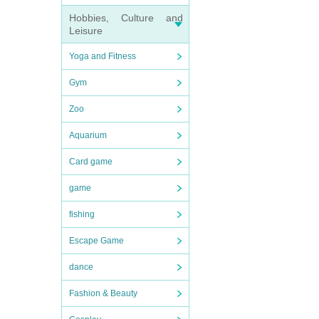
Hobbies, Culture and
Leisure
Yoga and Fitness
Gym
Zoo
Aquarium
Card game
game
fishing
Escape Game
dance
Fashion & Beauty