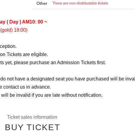
Other
There are non-distributable tickets
ay ( Day ) AM10: 00 ~
(gold) 18:00)
eception.
n Tickets are eligible.
ts yet, please purchase an Admission Tickets first.
 do not have a designated seat you have purchased will be inval
se contact us in advance.
ill be invalid if you are late without notification.
Ticket sales information
BUY TICKET