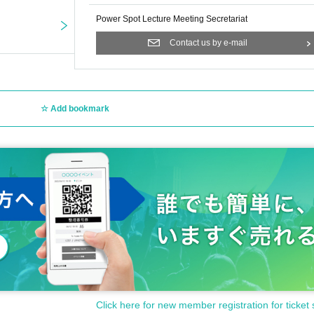
Power Spot Lecture Meeting Secretariat
Contact us by e-mail
Add bookmark
Click here for new member registration for ticket 