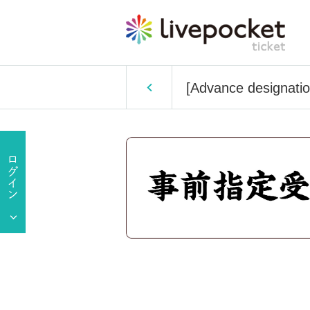
[Advance designatio