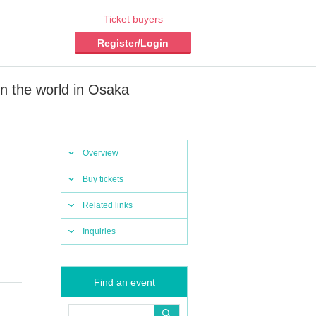
Ticket buyers
Register/Login
in the world in Osaka
Overview
Buy tickets
Related links
Inquiries
Find an event