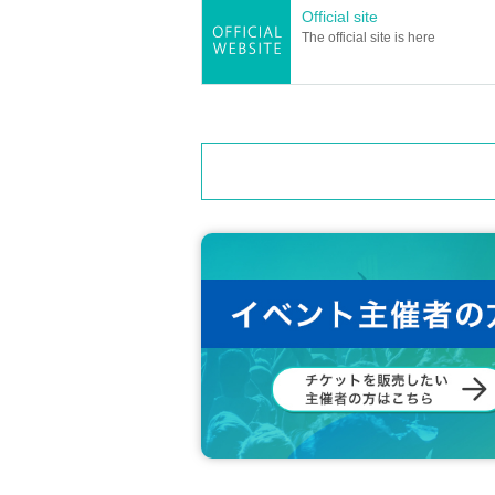
Official site
The official site is here