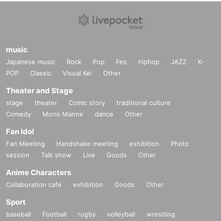
Application deadline: Until 23:59 on Sunday, October 3
0th
music
Announcement of winners: Scheduled for November 2
Japanese music
Rock
Pop
Fes
hiphop
JAZZ
K-
(Wednesday)
POP
Classic
Visual Kei
Other
Theater and Stage
--- After winning, how to purchase ---
stage
theater
Comic story
traditional culture
Comedy
Mono Manne
dance
Other
Purchase period for winners: From the opening time (F
Fan Idol
ri), November 4th to the closing time of (Wed), Novemb
Fan Meeting
Handshake meeting
exhibition
Photo
er 9th
session
Talk show
Live
Goods
Other
Anime Characters
* Winners (only the applicant) can purchase.
Collaboration cafe
exhibition
Goods
Other
* Purchase is possible only at the winning store.
Sport
* We will verify your identity using the 2D barcode issued o
baseball
Football
rugby
volleyball
wrestling
n this page.