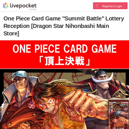
Register/Login
One Piece Card Game "Summit Battle" Lottery
Reception [Dragon Star Nihonbashi Main
Store]