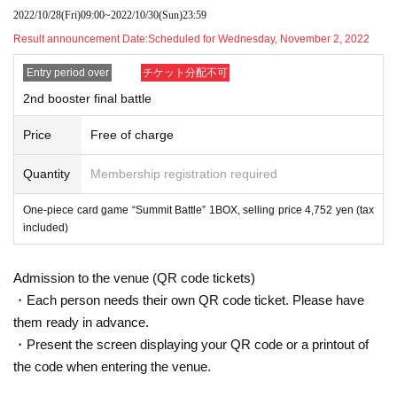
Hiroshima Store.
2022/10/28
(Fri)
09:00
~
2022/10/30
(Sun)
23:59
lottery receptions are found at the same store, lottery recept
Result announcement Date:
Scheduled for Wednesday, November 2, 2022
ions for the relevant person will be invalidated.
Entry period over
チケット分配不可
* Please apply for those who can purchase and receive at t
2nd booster final battle
he store within the purchase period.
Price
Free of charge
～～～ Application method / Notes ～～～
Quantity
Membership registration required
Be sure to read the notes mentioned below and apply.
It is assumed that you have agreed to the precautions whe
One-piece card game “Summit Battle” 1BOX, selling price 4,752 yen (tax
n applying.
included)
If you do not come to the store within the period after winnin
g, you will not be able to purchase the product.
Admission to the venue (QR code tickets)
In addition, please note that we will not be able to respond
・Each person needs their own QR code ticket. Please have
by mail in any case.
them ready in advance.
・Present the screen displaying your QR code or a printout of
the code when entering the venue.
* Application is Free of charge.
※ In order to apply, "Livepocket Membership registration" is