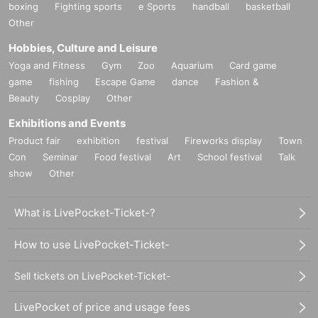
boxing
Fighting sports
e Sports
handball
basketball
* Please bring an ID card to verify your identity.
Other
* Please pay for the product after confirming the reception.
Hobbies, Culture and Leisure
* Products cannot be Change or quantity Change
Yoga and Fitness
Gym
Zoo
Aquarium
Card game
* Purchases cannot be made outside of the above purchas
game
fishing
Escape Game
dance
Fashion &
e period.
Beauty
Cosplay
Other
* How to display the winning 2D barcode
Help page
Please
Exhibitions and Events
confirm.
Product fair
exhibition
festival
Fireworks display
Town
Con
Seminar
Food festival
Art
School festival
Talk
============================
show
Other
[About inquiries]
What is LivePocket-Ticket-?
Inquiries regarding the lottery please use the "Inquiries usi
ng the web form" at the bottom of the page.
How to use LivePocket-Ticket-
Sell tickets on LivePocket-Ticket-
Even if you Inquiries the store, you can not answer. note th
at.
LivePocket of price and usage fees
We will not answer the quantity of products or the number o