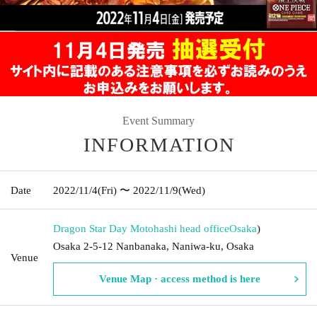
Event Summary
INFORMATION
Date
2022/11/4
(Fri)
〜 2022/11/9
(Wed)
Dragon Star Day Motohashi head office
Osaka
)
Osaka 2-5-12 Nanbanaka, Naniwa-ku, Osaka
Venue
Venue Map · access method is here