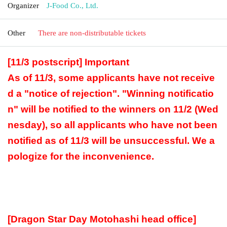
Organizer
J-Food Co., Ltd.
Other
There are non-distributable tickets
[11/3 postscript] Important
As of 11/3, some applicants have not receive
d a "notice of rejection". "Winning notificatio
n" will be notified to the winners on 11/2 (Wed
nesday), so all applicants who have not been
notified as of 11/3 will be unsuccessful. We a
pologize for the inconvenience.
[Dragon Star Day Motohashi head office]