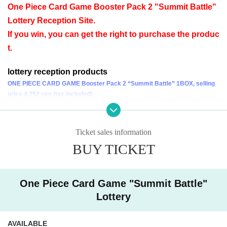
One Piece Card Game Booster Pack 2 "Summit Battle"
Lottery Reception Site.
If you win, you can get the right to purchase the produc
t.
lottery reception products
ONE PIECE CARD GAME Booster Pack 2 “Summit Battle” 1BOX, selling
price 4,752 yen (tax included)
We will accept lottery of purchase rights for the above prod
ucts.
Ticket sales information
One person can apply for one point.
BUY TICKET
[lottery reception]
・It is possible to apply for each of the Nihonbashi Main St
One Piece Card Game "Summit Battle"
ore, Nihonbashi 2nd Store, Kobe Sannomiya Store, LaLap
Lottery
ort Koshien, Izumisano Store, Akihabara Store, Akihabara
Ekimae Store, Kyoto Store, Kyoto Kawaramachi Store, and
AVAILABLE