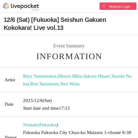
Register/Login
12/6 (Sat) [Fukuoka] Seishun Gakuen
Kokokara! Live vol.13
Event Summary
INFORMATION
Riyu Tsunematsu
,
Misora Miko
,
Sakura Hinari
,
Yuzuki Na
Artist
kai
,
Run Suzumoto
,
Yuri Wasa
2025/12/6
(Sat)
Date
Start date and time
17:15
Nomake
Fukuoka
)
Fukuoka Fukuoka City Chuo-ku Maizuru 1-chome 8-38
Venue