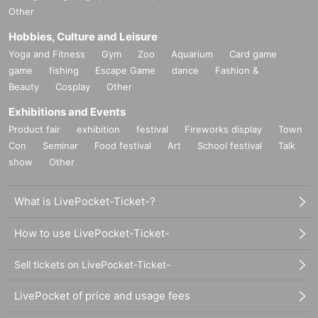
Other
Hobbies, Culture and Leisure
Yoga and Fitness
Gym
Zoo
Aquarium
Card game
game
fishing
Escape Game
dance
Fashion &
Beauty
Cosplay
Other
Exhibitions and Events
Product fair
exhibition
festival
Fireworks display
Town
Con
Seminar
Food festival
Art
School festival
Talk
show
Other
What is LivePocket-Ticket-?
How to use LivePocket-Ticket-
Sell tickets on LivePocket-Ticket-
LivePocket of price and usage fees