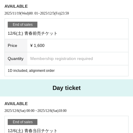
AVAILABLE
・In addition, please follow the staff in the venue.
2025/11/19
(Wed)
00: 01
~
2025/12/5
(Fri)
23:59
End of sales
12/6(土) 青春前売チケット
Price
¥ 1,600
Quantity
Membership registration required
1D included, alignment order
Day ticket
AVAILABLE
2025/12/6
(Sat)
00:00
~
2025/12/6
(Sat)
18:00
End of sales
12/6(土) 青春当日チケット