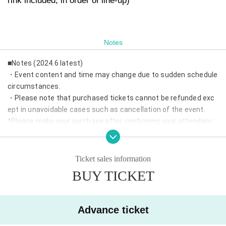
rink included, in order of line-up)
Notes
■Notes (2024.6 latest)
・Event content and time may change due to sudden schedule
circumstances.
・Please note that purchased tickets cannot be refunded exc
ept in unavoidable cases such as cancellation of the event.
*Please make your purchase after confirming your attendanc
e.
・If same-day tickets are available, cash entry will also be acce
pted.
Ticket sales information
・Depending on the number of visitors, we may refuse admissi
BUY TICKET
on on the day.
*Advance reservations are recommended.
・Wearing a mask is optional.
Advance ticket
・We may prepare chairs at the venue. Please refrain from mo
ving during the performance.