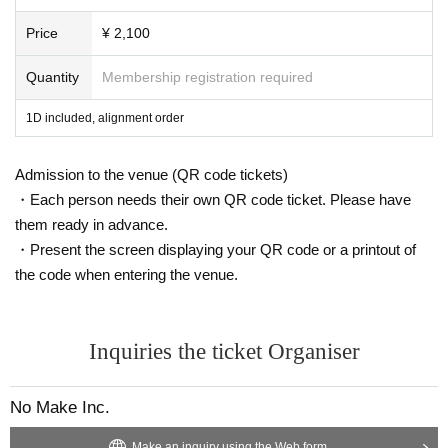
Price
¥ 2,100
Quantity
Membership registration required
1D included, alignment order
Admission to the venue (QR code tickets)
・Each person needs their own QR code ticket. Please have
them ready in advance.
・Present the screen displaying your QR code or a printout of
the code when entering the venue.
Inquiries the ticket Organiser
No Make Inc.
Make an inquiry using the Web form