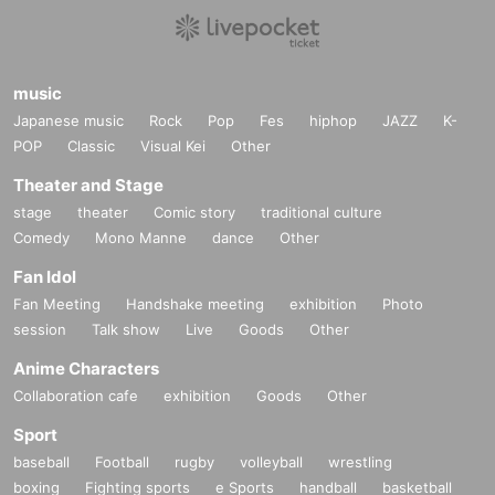
music
Japanese music
Rock
Pop
Fes
hiphop
JAZZ
K-
POP
Classic
Visual Kei
Other
Theater and Stage
stage
theater
Comic story
traditional culture
Comedy
Mono Manne
dance
Other
Fan Idol
Fan Meeting
Handshake meeting
exhibition
Photo
session
Talk show
Live
Goods
Other
Anime Characters
Collaboration cafe
exhibition
Goods
Other
Sport
baseball
Football
rugby
volleyball
wrestling
boxing
Fighting sports
e Sports
handball
basketball