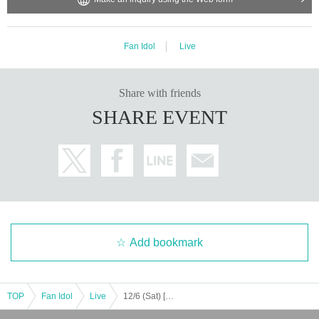
Fan Idol
Live
Share with friends
SHARE EVENT
Add bookmark
TOP
Fan Idol
Live
12/6 (Sat) [Fukuoka] Seishun Gakuen Kokokara! Live vol.13