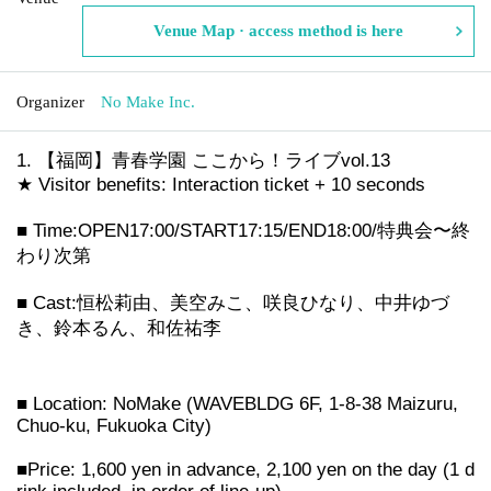
Venue Map · access method is here
Organizer
No Make Inc.
【福岡】青春学園 ここから！ライブvol.13
★ Visitor benefits: Interaction ticket + 10 seconds
■ Time:
OPEN17:00/START17:15/END18:00/特典会〜終
わり次第
■ Cast:
恒松莉由、美空みこ、咲良ひなり、中井ゆづ
き、鈴本るん、和佐祐李
■ Location: NoMake (WAVEBLDG 6F, 1-8-38 Maizuru,
Chuo-ku, Fukuoka City)
■Price: 1,600 yen in advance, 2,100 yen on the day (1 d