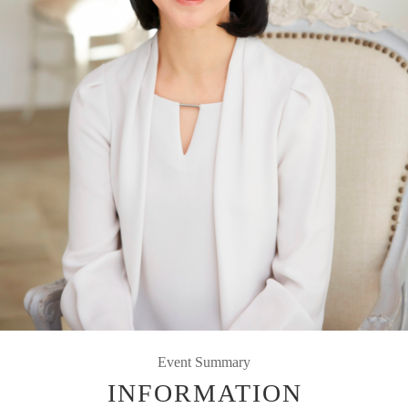
Event Summary
INFORMATION