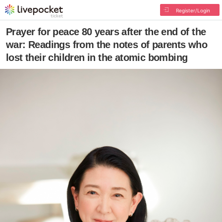
Register/Login
Prayer for peace 80 years after the end of the
war: Readings from the notes of parents who
lost their children in the atomic bombing