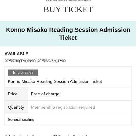
BUY TICKET
Konno Misako Reading Session Admission
Ticket
AVAILABLE
2025/7/10
(Thu)
09:00
~
2025/8/2
(Sat)
12:00
End of sales
Konno Misako Reading Session Admission Ticket
Price
Free of charge
Quantity
Membership registration required
General seating