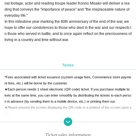
nal footage, actor and reading troupe leader Konno Misako will deliver a rea
ding that conveys the "importance of peace" and "the irreplaceable nature of
everyday life."
In this milestone year marking the 80th anniversary of the end of the war, we
hope to offer our condolences to those who died in the war and our respects t
o those who served in battle, and to once again reflect on the preciousness of
living in a country and time without war.
Notes
*Fees associated with ticket issuance (system usage fees, Convenience store payme
nt fees, etc.) will be borne by the customer.
★Each person needs 1 sheet electronic (QR code) ticket. If you purchase multiple tic
kets at the same time, you can enter smoothly by distributing the tickets to each perso
n in advance (by sending them to a mobile device, etc.) or printing them out.
★Please present the screen displaying the QR code or a printout of the screen upon e
ntry.
Ticket sales information