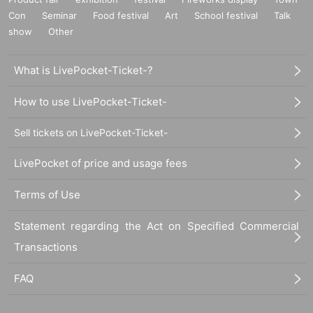
Con
Seminar
Food festival
Art
School festival
Talk
show
Other
What is LivePocket-Ticket-?
How to use LivePocket-Ticket-
Sell tickets on LivePocket-Ticket-
LivePocket of price and usage fees
Terms of Use
Statement regarding the Act on Specified Commercial
Transactions
FAQ