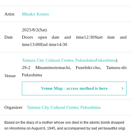
Artist
Misako Konno
2025/8/2
(Sat)
Date
Doors open date and time
12:30
Start date and
time
13:00
End time
14:30
Tamura City Cultural Center, Fukushima
Fukushima
)
29-2 Minamimotomachi, Funehiki-cho, Tamura-shi
Fukushima
Venue
Venue Map · access method is here
Organizer
Tamura City Cultural Center, Fukushima
Based on the diary of a mother whose son died in the atomic bomb dropped
on Hiroshima on August 6, 1945, and accompanied by sad yet beautiful origi