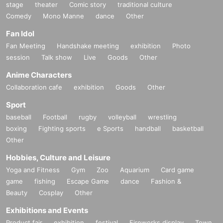
stage
theater
Comic story
traditional culture
Comedy
Mono Manne
dance
Other
Fan Idol
Fan Meeting
Handshake meeting
exhibition
Photo
session
Talk show
Live
Goods
Other
Anime Characters
Collaboration cafe
exhibition
Goods
Other
Sport
baseball
Football
rugby
volleyball
wrestling
boxing
Fighting sports
e Sports
handball
basketball
Other
Hobbies, Culture and Leisure
Yoga and Fitness
Gym
Zoo
Aquarium
Card game
game
fishing
Escape Game
dance
Fashion &
Beauty
Cosplay
Other
Exhibitions and Events
Product fair
exhibition
festival
Fireworks display
Town