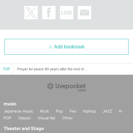
Add bookmark
TOP
Prayer for peace 80 years after the end of the war: Readings from the notes of parents who lost their children in the atomic bombing
music
Japanese music
Rock
Pop
Fes
hiphop
JAZZ
K-
POP
Classic
Visual Kei
Other
Theater and Stage