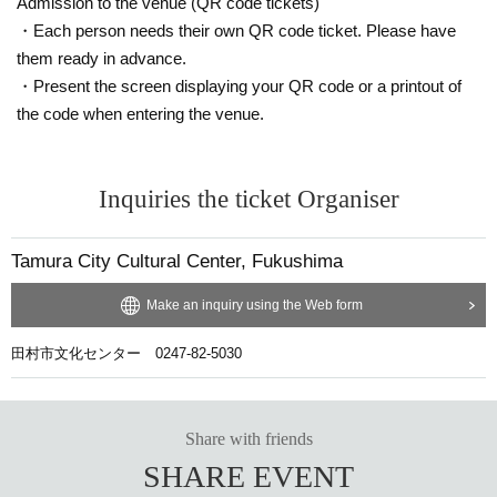
Admission to the venue (QR code tickets)
・Each person needs their own QR code ticket. Please have
them ready in advance.
・Present the screen displaying your QR code or a printout of
the code when entering the venue.
Inquiries the ticket Organiser
Tamura City Cultural Center, Fukushima
Make an inquiry using the Web form
田村市文化センター 0247-82-5030
Share with friends
SHARE EVENT