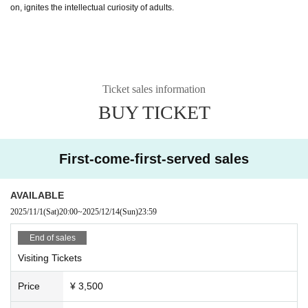
on, ignites the intellectual curiosity of adults.
Ticket sales information
BUY TICKET
First-come-first-served sales
AVAILABLE
2025/11/1
(Sat)
20:00
~
2025/12/14
(Sun)
23:59
End of sales
Visiting Tickets
Price
¥ 3,500