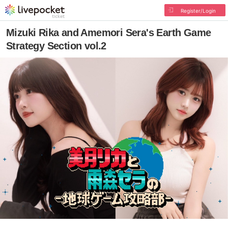
Register/Login
Mizuki Rika and Amemori Sera's Earth Game
Strategy Section vol.2