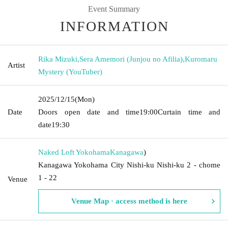
Event Summary
INFORMATION
Rika Mizuki
,
Sera Amemori (Junjou no Afilia)
,
Kuromaru
Artist
Mystery (YouTuber)
2025/12/15
(Mon)
Date
Doors open date and time
19:00
Curtain time and
date
19:30
Naked Loft Yokohama
Kanagawa
)
Kanagawa Yokohama City Nishi-ku Nishi-ku 2 - chome
1 - 22
Venue
Venue Map · access method is here