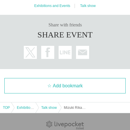
Exhibitions and Events
Talk show
Share with friends
SHARE EVENT
Add bookmark
TOP
Exhibitions and Events
Talk show
Mizuki Rika and Amemori Sera's Earth Game Strategy Section vol.2