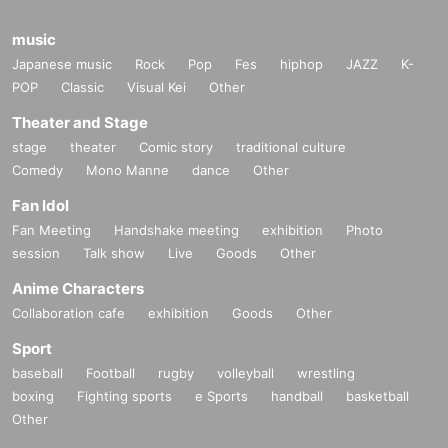
music
Japanese music
Rock
Pop
Fes
hiphop
JAZZ
K-
POP
Classic
Visual Kei
Other
Theater and Stage
stage
theater
Comic story
traditional culture
Comedy
Mono Manne
dance
Other
Fan Idol
Fan Meeting
Handshake meeting
exhibition
Photo
session
Talk show
Live
Goods
Other
Anime Characters
Collaboration cafe
exhibition
Goods
Other
Sport
baseball
Football
rugby
volleyball
wrestling
boxing
Fighting sports
e Sports
handball
basketball
Other