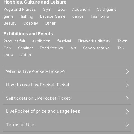
Hobbies, Culture and Leisure
Yoga and Fitness
Gym
Zoo
Aquarium
Card game
game
fishing
Escape Game
dance
Fashion &
Beauty
Cosplay
Other
Exhibitions and Events
Product fair
exhibition
festival
Fireworks display
Town
Con
Seminar
Food festival
Art
School festival
Talk
show
Other
What is LivePocket-Ticket-?
How to use LivePocket-Ticket-
Sell tickets on LivePocket-Ticket-
LivePocket of price and usage fees
Terms of Use