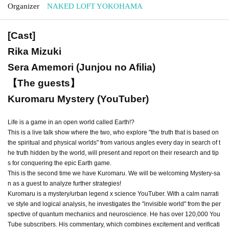
Organizer
NAKED LOFT YOKOHAMA
[Cast]
Rika Mizuki
Sera Amemori (Junjou no Afilia)
【The guests】
Kuromaru Mystery (YouTuber)
Life is a game in an open world called Earth!?
This is a live talk show where the two, who explore "the truth that is based on
the spiritual and physical worlds" from various angles every day in search of t
he truth hidden by the world, will present and report on their research and tip
s for conquering the epic Earth game.
This is the second time we have Kuromaru. We will be welcoming Mystery-sa
n as a guest to analyze further strategies!
Kuromaru is a mystery/urban legend x science YouTuber. With a calm narrati
ve style and logical analysis, he investigates the "invisible world" from the per
spective of quantum mechanics and neuroscience. He has over 120,000 You
Tube subscribers. His commentary, which combines excitement and verificati