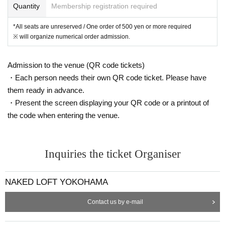
Quantity
Membership registration required
*All seats are unreserved / One order of 500 yen or more required
※ will organize numerical order admission.
Admission to the venue (QR code tickets)
・Each person needs their own QR code ticket. Please have
them ready in advance.
・Present the screen displaying your QR code or a printout of
the code when entering the venue.
Inquiries the ticket Organiser
NAKED LOFT YOKOHAMA
Contact us by e-mail