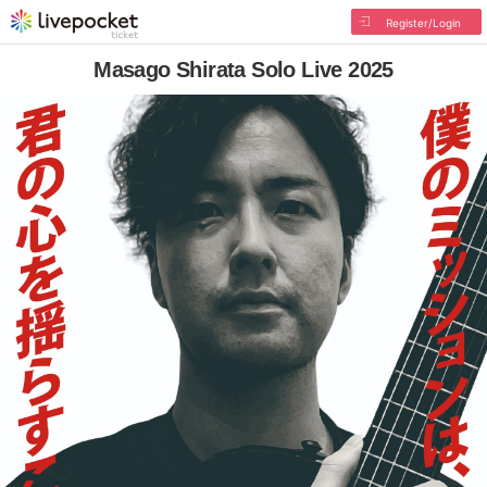
Register/Login
Masago Shirata Solo Live 2025