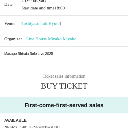
2025/9/6
(Sat)
Date
Start date and time
18:00
Venue
Toshiyasu Toki
Kyoto
)
Organizer
Live House Miyako Miyako
Masago Shirata Solo Live 2025
Ticket sales information
BUY TICKET
First-come-first-served sales
AVAILABLE
2025/6/6
(Fri)
18: 07
~
2025/9/6
(Sat)
17:00