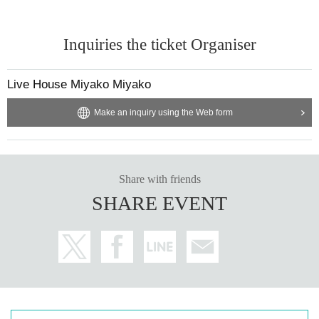
Inquiries the ticket Organiser
Live House Miyako Miyako
Make an inquiry using the Web form
Share with friends
SHARE EVENT