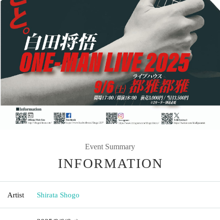
Event Summary
INFORMATION
Artist
Shirata Shogo