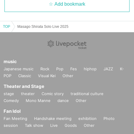
Add bookmark
TOP
Masago Shirata Solo Live 2025
music
Japanese music
Rock
Pop
Fes
hiphop
JAZZ
K-
POP
Classic
Visual Kei
Other
Theater and Stage
stage
theater
Comic story
traditional culture
Comedy
Mono Manne
dance
Other
Fan Idol
Fan Meeting
Handshake meeting
exhibition
Photo
session
Talk show
Live
Goods
Other