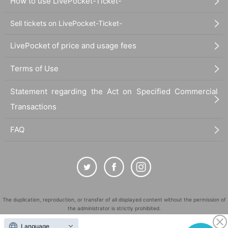
How to use LivePocket-Ticket-
Sell tickets on LivePocket-Ticket-
LivePocket of price and usage fees
Terms of Use
Statement regarding the Act on Specified Commercial
Transactions
FAQ
The duplication, reproduction, or transfer of all displayed content without the permission of
the administrator is strictly prohibited.
"LivePocket" is a registered trademark of LivePocket Inc. (Registration No. 5600161).
Language