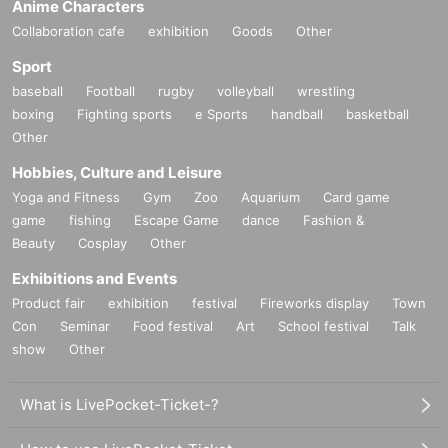
Anime Characters
Collaboration cafe
exhibition
Goods
Other
Sport
baseball
Football
rugby
volleyball
wrestling
boxing
Fighting sports
e Sports
handball
basketball
Other
Hobbies, Culture and Leisure
Yoga and Fitness
Gym
Zoo
Aquarium
Card game
game
fishing
Escape Game
dance
Fashion &
Beauty
Cosplay
Other
Exhibitions and Events
Product fair
exhibition
festival
Fireworks display
Town
Con
Seminar
Food festival
Art
School festival
Talk
show
Other
What is LivePocket-Ticket-?