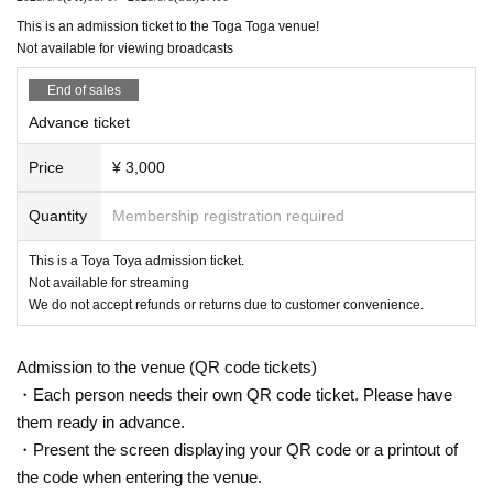
This is an admission ticket to the Toga Toga venue!
Not available for viewing broadcasts
End of sales
Advance ticket
Price
¥ 3,000
Quantity
Membership registration required
This is a Toya Toya admission ticket.
Not available for streaming
We do not accept refunds or returns due to customer convenience.
Admission to the venue (QR code tickets)
・Each person needs their own QR code ticket. Please have
them ready in advance.
・Present the screen displaying your QR code or a printout of
the code when entering the venue.