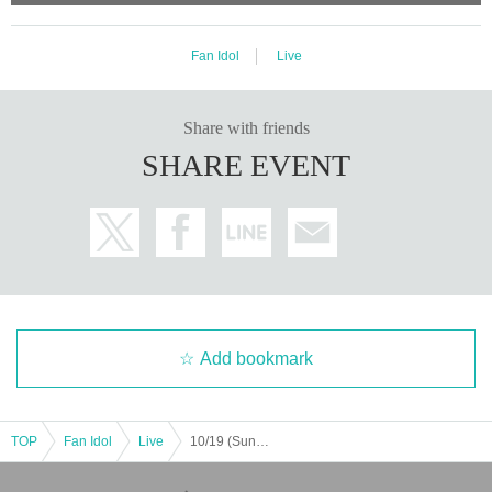
Fan Idol
Live
Share with friends
SHARE EVENT
Add bookmark
TOP
Fan Idol
Live
10/19 (Sun) "Fill your brain with Purichiu? Vol.5 - Osaka performance -