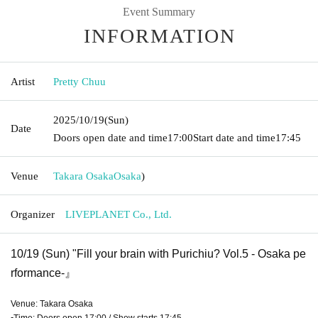
Event Summary
INFORMATION
Artist
Pretty Chuu
2025/10/19
(Sun)
Date
Doors open date and time
17:00
Start date and time
17:45
Venue
Takara Osaka
Osaka
)
Organizer
LIVEPLANET Co., Ltd.
10/19 (Sun) "Fill your brain with Purichiu? Vol.5 - Osaka pe
rformance
-』
Venue: Takara Osaka
▪Time: Doors open 17:00 / Show starts 17:45