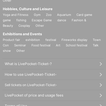
Other
Hobbies, Culture and Leisure
Yoga and Fitness
Gym
Zoo
Aquarium
Card game
game
fishing
Escape Game
dance
Fashion &
Beauty
Cosplay
Other
Exhibitions and Events
Product fair
exhibition
festival
Fireworks display
Town
Con
Seminar
Food festival
Art
School festival
Talk
show
Other
What is LivePocket-Ticket-?
How to use LivePocket-Ticket-
Sell tickets on LivePocket-Ticket-
LivePocket of price and usage fees
Terms of Use