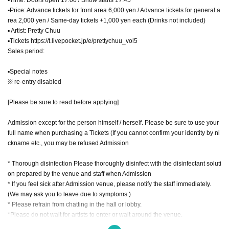
▪Price: Advance tickets for front area 6,000 yen / Advance tickets for general a
rea 2,000 yen / Same-day tickets +1,000 yen each (Drinks not included)
▪ Artist: Pretty Chuu
▪Tickets https://t.livepocket.jp/e/prettychuu_vol5
Sales period:
▪Special notes
※ re-entry disabled
[Please be sure to read before applying]
Admission except for the person himself / herself. Please be sure to use your
full name when purchasing a Tickets (If you cannot confirm your identity by ni
ckname etc., you may be refused Admission
* Thorough disinfection Please thoroughly disinfect with the disinfectant soluti
on prepared by the venue and staff when Admission
* If you feel sick after Admission venue, please notify the staff immediately.
(We may ask you to leave due to symptoms.)
* Please refrain from chatting in the hall or lobby.
*Please do not wait for artists to enter or wait around the venue.
* Please refrain from sitting or standing on or off the floor.