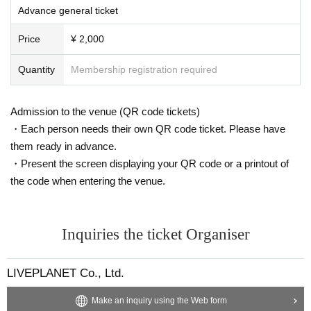
l not to make any mistakes.
Advance general ticket
* There is no refund due to Change of Artist or Cancel of appearances. Refun
ds will be given only if the performance is cancelled.
Price
¥ 2,000
* Other fraud is discovered, the staff will be careful and will be sent off.
Tickets will not be refunded if fraud is discovered.
Quantity
Membership registration required
▪ Sponsor: LIVE PLANET
Admission to the venue (QR code tickets)
・Each person needs their own QR code ticket. Please have
them ready in advance.
・Present the screen displaying your QR code or a printout of
the code when entering the venue.
Inquiries the ticket Organiser
LIVEPLANET Co., Ltd.
Make an inquiry using the Web form