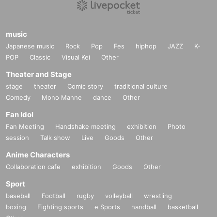
music
Japanese music
Rock
Pop
Fes
hiphop
JAZZ
K-
POP
Classic
Visual Kei
Other
Theater and Stage
stage
theater
Comic story
traditional culture
Comedy
Mono Manne
dance
Other
Fan Idol
Fan Meeting
Handshake meeting
exhibition
Photo
session
Talk show
Live
Goods
Other
Anime Characters
Collaboration cafe
exhibition
Goods
Other
Sport
baseball
Football
rugby
volleyball
wrestling
boxing
Fighting sports
e Sports
handball
basketball