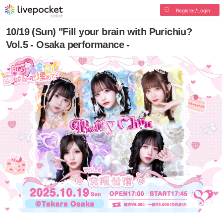
Register/Login
10/19 (Sun) "Fill your brain with Purichiu?
Vol.5 - Osaka performance -