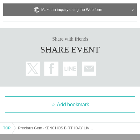
Make an inquiry using the Web form
Share with friends
SHARE EVENT
Add bookmark
TOP
Precious Gem -KENCHOS BIRTHDAY LIVE 2025-