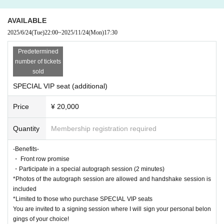
for your understanding.
・The cut-off time for receiving each bonus will be announced at the venue d
AVAILABLE
uring the special event on the day of the event. (It will not be possible to loop
2025/6/24
(Tue)
22:00
~
2025/11/24
(Mon)
17:30
after the announcement)
・ Only those who have a [privilege ticket] can participate in the privilege me
Predetermined
eting.
number of tickets
・Each special party will end as soon as the line breaks. We will not respond
sold
after the end announcement, so please be careful not to miss the announcem
SPECIAL VIP seat (additional)
ent.
Price
¥ 20,000
・[Benefit ticket] is valid only at the venue on the day.
・A [privilege ticket] is required for elementary school students and above.
Quantity
Membership registration required
・Customers who wish to purchase a large number of products that qualify fo
r bonus tickets should consider a schedule in which they can participate and
decide the number of purchases.
-Benefits-
・Tickets cannot be refunded due to customer's convenience.
・ Front row promise
・The photo session will be taken with the customer's mobile phone with cam
・Participate in a special autograph session (2 minutes)
era function or smartphone. (Shooting with a digital camera, single-lens refle
*Photos of the autograph session are allowed and handshake session is
x camera, Polaroid, etc. is not allowed.)
included
・The staff will borrow your equipment to take pictures.
*Limited to those who purchase SPECIAL VIP seats
・As a general rule, we do not retake photos. All photos taken will be checke
You are invited to a signing session where I will sign your personal belon
d by the staff.
gings of your choice!