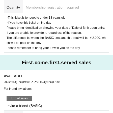
・Entry will be in order of ticket numbers.
Quantity
Membership registration required
(If you would like to view with your friends in consecutive numbers, please co
me together with your friends to match the numbers behind them.)
*This ticket is for people under 18 years old.
・ Admission to the venue (QR code tickets) Please present the screen with t
*If you have this ticket on the day
he QR code displayed or a printout of the screen at the time of admission
Please bring identification showing your date of Date of Birth upon entry.
・All visitors will be required to disinfect with alcohol and measure their temp
If you are unable to provide it, regardless of the reason,
erature at the reception.
The difference between the BASIC seat and this seat will be ￥2,000, whi
・The following customers are not allowed to Admission the venue.
ch will be paid on the day.
→ Those who have a fever of 37.5℃ or higher, cough, diarrhea, taste disorde
Please remember to bring your ID with you on the day.
r, and olfactory disorder
→ Those who have deep contact with those who are found to be positive for t
he new coronavirus infection
First-come-first-served sales
→Person who is suspected to be infected with a family member or an acquai
ntance
→ past 14 Day immigration restrictions from the government within, those wh
AVAILABLE
o are requiring the observation period after the entry
2025/2/13
(Thu)
19:00
~
2025/11/24
(Mon)
17:30
For friend invitations
Special benefit notes
End of sales
・Tickets for the two-shot photo shoot will be sold at the venue on the day.
・Payment can be made by cash, credit card, transportation IC, etc.
Invite a friend (BASIC)
*If you have a preferred Payment method, please ask our staff.