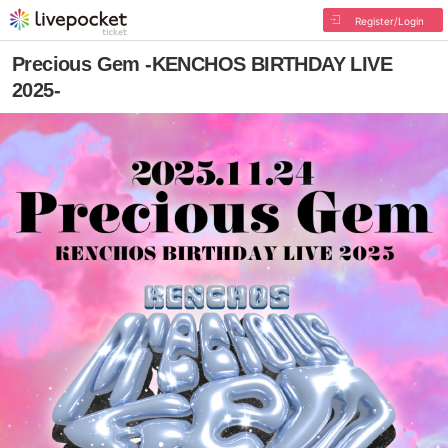
Register/Login
Precious Gem -KENCHOS BIRTHDAY LIVE
2025-