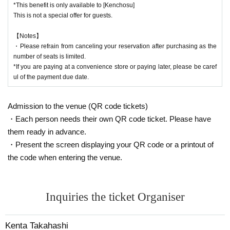
・We will retake the image only if we cannot clearly recognize the image. Thi
*This benefit is only available to [Kenchosu]
s decision is left up to the shooting staff.
This is not a special offer for guests.
・After the photo shoot, the equipment will be returned to the customer in its
original state. Please save the photo image data by yourself.
【Notes】
・We will not reshoot for any reason, such as erasing data.
・Please refrain from canceling your reservation after purchasing as the
number of seats is limited.
■About letters and gifts
*If you are paying at a convenience store or paying later, please be caref
・Presents can be received on the day.
ul of the payment due date.
・If you have a letter or gift, please ask the staff.
・Please refrain from giving gifts of food and drink. (*Including ready-made pr
Admission to the venue (QR code tickets)
oducts)
・Except for SPECIAL VIP seats
・Each person needs their own QR code ticket. Please have
Please note that we cannot give it directly to Artist.
them ready in advance.
・If a prohibited item is found in the gift, it will be discarded at the venue.
・Present the screen displaying your QR code or a printout of
the code when entering the venue.
Inquiries the ticket Organiser
Kenta Takahashi