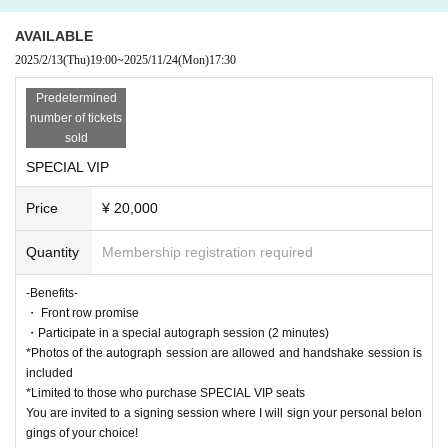
uded
*Limited to those who purchase SPECIAL VIP seats
AVAILABLE
You are invited to a signing session where I will sign your personal belonging
2025/2/13
(Thu)
19:00
~
2025/11/24
(Mon)
17:30
s of your choice!
*This benefit is only available to [Kenchosu]
Predetermined
This is not a special offer for guests.
number of tickets
sold
・BASIC seat
SPECIAL VIP
¥ 5,500
Price
¥ 20,000
・BASIC SCHOOL seat (students only)
￥3,500
*This ticket is for people under 18 years old.
Quantity
Membership registration required
*If you have this ticket on the day
Please bring identification showing your date of Date of Birth upon entry.
-Benefits-
If you are unable to provide it, regardless of the reason,
・ Front row promise
The difference between the BASIC seat and this seat will be ￥2,000, which
・Participate in a special autograph session (2 minutes)
will be paid on the day.
*Photos of the autograph session are allowed and handshake session is
Please remember to bring your ID with you on the day.
included
*Limited to those who purchase SPECIAL VIP seats
【Performer】
You are invited to a signing session where I will sign your personal belon
Kenchosu
gings of your choice!