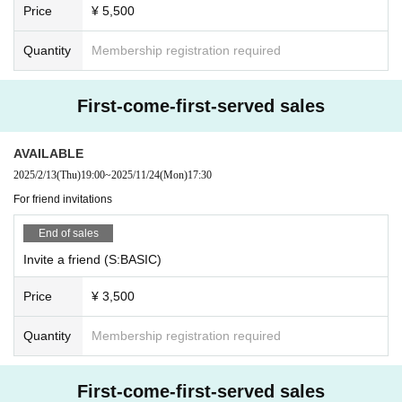
・The Quantity of loops is limited to 10 because the time for the special event
Price
¥ 5,500
is tight.
・Those who wish to participate in the special event should immediately line
Quantity
Membership registration required
up in the shooting line and receive the last tag.
・Please note that we may refuse to participate in the special party at the disc
retion of the staff when it is confirmed that you are intentionally missing from t
First-come-first-served sales
he line frequently.
・Please line up after deciding the shooting pose. Please refrain from thinkin
g about the shooting location. If you do not specify a pose, we will decide fro
AVAILABLE
m the specified pose here.
2025/2/13
(Thu)
19:00
~
2025/11/24
(Mon)
17:30
・As a measure to prevent infection, please leave the room as soon as the sp
For friend invitations
ecial event is over. Please note that waiting for a friend is prohibited.
・If you would like to purchase additional bonus tickets, please use all the bo
End of sales
nus tickets you already have before purchasing.
Invite a friend (S:BASIC)
The following content will be considered NG.
*Contact act
Price
¥ 3,500
* Pose that the Artist said NG
★Posting photos taken at the special event on SNS is prohibited.
Quantity
Membership registration required
・Customers who have finished participating in the special event should leav
e the venue promptly.
・No refunds or transfers will be made if you do not make it in time.
First-come-first-served sales
・Refunds and transfers cannot be made if the award ticket is lost. Thank you