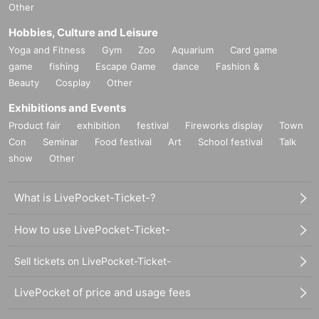
Other
Hobbies, Culture and Leisure
Yoga and Fitness
Gym
Zoo
Aquarium
Card game
game
fishing
Escape Game
dance
Fashion &
Beauty
Cosplay
Other
Exhibitions and Events
Product fair
exhibition
festival
Fireworks display
Town
Con
Seminar
Food festival
Art
School festival
Talk
show
Other
What is LivePocket-Ticket-?
How to use LivePocket-Ticket-
Sell tickets on LivePocket-Ticket-
LivePocket of price and usage fees