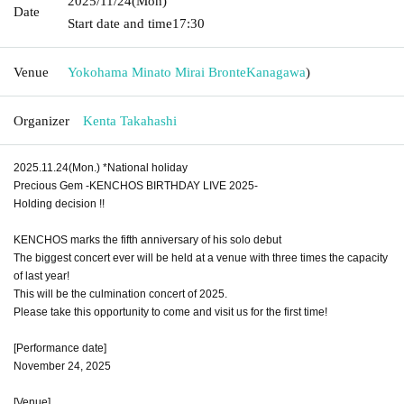
2025/11/24
(Mon)
Date
Start date and time
17:30
Venue
Yokohama Minato Mirai Bronte
Kanagawa
)
Organizer
Kenta Takahashi
2025.11.24(Mon.) *National holiday
Precious Gem -KENCHOS BIRTHDAY LIVE 2025-
Holding decision !!
KENCHOS marks the fifth anniversary of his solo debut
The biggest concert ever will be held at a venue with three times the capacity
of last year!
This will be the culmination concert of 2025.
Please take this opportunity to come and visit us for the first time!
[Performance date]
November 24, 2025
[Venue]