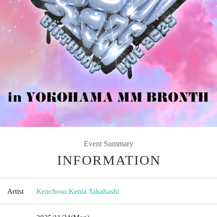
Event Summary
INFORMATION
Artist
Kenchosu
,
Kenta Takahashi