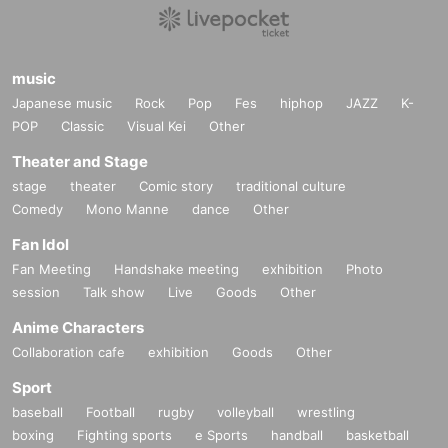
music
Japanese music
Rock
Pop
Fes
hiphop
JAZZ
K-
POP
Classic
Visual Kei
Other
Theater and Stage
stage
theater
Comic story
traditional culture
Comedy
Mono Manne
dance
Other
Fan Idol
Fan Meeting
Handshake meeting
exhibition
Photo
session
Talk show
Live
Goods
Other
Anime Characters
Collaboration cafe
exhibition
Goods
Other
Sport
baseball
Football
rugby
volleyball
wrestling
boxing
Fighting sports
e Sports
handball
basketball