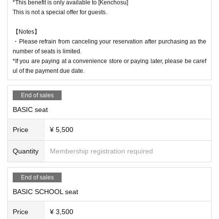
and more ...
*This benefit is only available to [Kenchosu]
This is not a special offer for guests.
[Friend invitation benefits]
1 invitation: 1 two-shot photo ticket
【Notes】
3 people will be invited to receive a new autographed visual bromide
・Please refrain from canceling your reservation after purchasing as the
5 people will be invited to the event: A free autographed trading card of the ne
number of seats is limited.
w visual (not for sale)
*If you are paying at a convenience store or paying later, please be caref
10 people invited to have their personal belongings signed
ul of the payment due date.
20 people invited: A handwritten letter just for you
*The item will be delivered to the designated location of the recipient at a late
End of sales
r date.
BASIC seat
⚠️ Notes
Price
¥ 5,500
・Although there are unreserved seats in the hall, please only take your own
seat after entering in order of Ticket Number. Please do not use luggage to se
Quantity
Membership registration required
cure the space for the person accompanying you or the person you are waitin
g for.
・Waiting earlier than the opening time is prohibited.
End of sales
· I can not do a re- Admission .
BASIC SCHOOL seat
・Photography and videography during the event are prohibited outside of th
e designated time.
Price
¥ 3,500
・Please refrain from bringing food and drinks into the event venue.