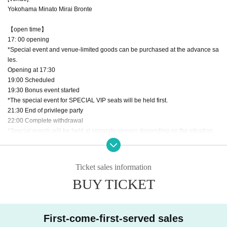
Yokohama Minato Mirai Bronte
【open time】
17: 00 opening
*Special event and venue-limited goods can be purchased at the advance sa
les.
Opening at 17:30
19:00 Scheduled
19:30 Bonus event started
*The special event for SPECIAL VIP seats will be held first.
21:30 End of privilege party
22:00 Complete withdrawal
*Special events will be held at separate venues depending on the situation.
【Seat type】
・SPECIAL VIP seat
Ticket sales information
￥20,000
BUY TICKET
-Benefits-
・ Front row promise
・Participate in a special autograph session (2 minutes)
First-come-first-served sales
*Photos of the autograph session are allowed and handshake session is incl