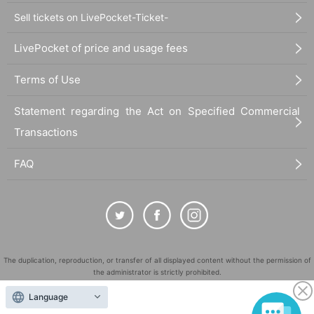
Sell tickets on LivePocket-Ticket-
LivePocket of price and usage fees
Terms of Use
Statement regarding the Act on Specified Commercial
Transactions
FAQ
The duplication, reproduction, or transfer of all displayed content without the permission of
the administrator is strictly prohibited.
"LivePocket" is a registered trademark of LivePocket Inc. (Registration No. 5600161).
Language
QR Code is a registered trademark of DENSO WAVE INCORPORATED in Japan and in other