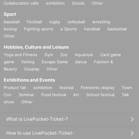
Collaboration cafe
exhibition
Goods
Other
Sport
baseball
Football
rugby
volleyball
wrestling
boxing
Fighting sports
e Sports
handball
basketball
Other
Hobbies, Culture and Leisure
Yoga and Fitness
Gym
Zoo
Aquarium
Card game
game
fishing
Escape Game
dance
Fashion &
Beauty
Cosplay
Other
Exhibitions and Events
Product fair
exhibition
festival
Fireworks display
Town
Con
Seminar
Food festival
Art
School festival
Talk
show
Other
What is LivePocket-Ticket-?
How to use LivePocket-Ticket-