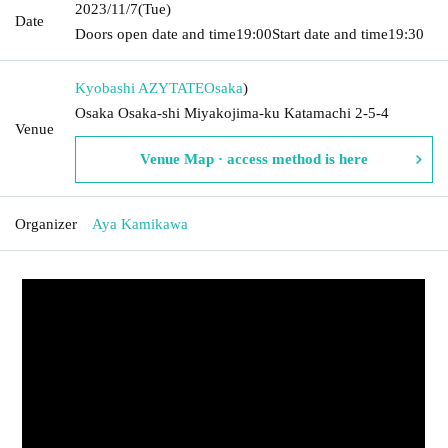
2023/11/7
(Tue)
Date
Doors open date and time
19:00
Start date and time
19:30
Kyobashi AZYTATE
Osaka
)
Osaka Osaka-shi Miyakojima-ku Katamachi 2-5-4
Venue
Venue Map · access method is here
Organizer
Aya Kamikawa