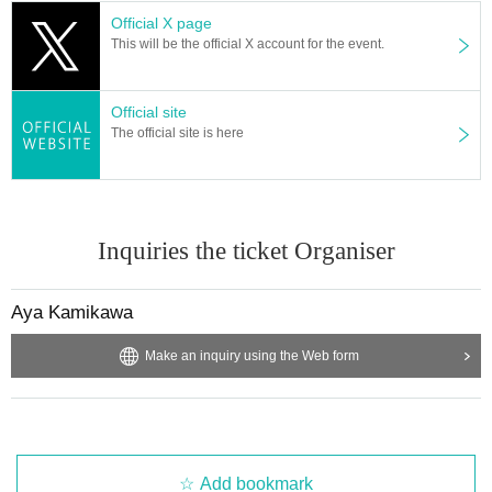
Official X page
This will be the official X account for the event.
Official site
The official site is here
Inquiries the ticket Organiser
Aya Kamikawa
Make an inquiry using the Web form
Add bookmark