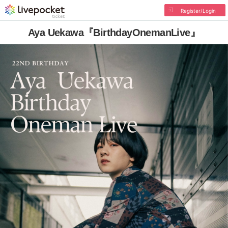
Register/Login
Aya Uekawa『BirthdayOnemanLive』