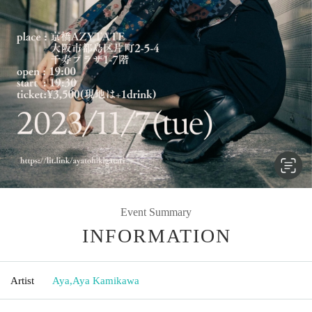
Event Summary
INFORMATION
Artist
Aya
,
Aya Kamikawa