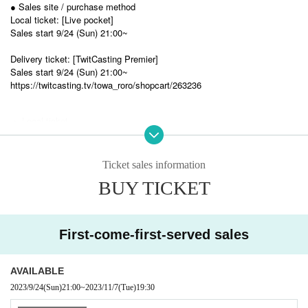
● Sales site / purchase method
Local ticket: [Live pocket]
Sales start 9/24 (Sun) 21:00~
Delivery ticket: [TwitCasting Premier]
Sales start 9/24 (Sun) 21:00~
https://twitcasting.tv/towa_roro/shopcart/263236
・ Local ticket
Please purchase the desired ticket from the sales site.
The order of Admission on the Day will be in the order of the Reference
number on the ticket.
Ticket sales information
Please note that Reference number is not the seat number.
BUY TICKET
After entering, please take a seat of your choice.
In principle, video shooting and recording during the main part is prohibit
ed.
Only when there is a direct announcement from the Artist we will compl
First-come-first-served sales
y with that N/A.
Photography is allowed. (Please refrain from using flashlights or other a
ctions that may disturb other guests.)
AVAILABLE
2023/9/24
(Sun)
21:00
~
2023/11/7
(Tue)
19:30
※※ We do not accept cancellations or refunds after purchase for both on
-site viewing and distribution viewing.