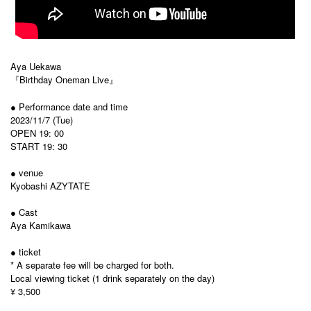
Aya Uekawa
『Birthday Oneman Live』
● Performance date and time
2023/11/7 (Tue)
OPEN 19: 00
START 19: 30
● venue
Kyobashi AZYTATE
● Cast
Aya Kamikawa
● ticket
* A separate fee will be charged for both.
Local viewing ticket (1 drink separately on the day)
¥ 3,500