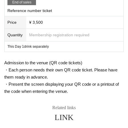
End of sales
Please be aware of this before purchasing.
Reference number ticket
● Guidelines for performances
・Please follow the staff's instructions to take measures against infectio
Price
¥ 3,500
us diseases, such as alcohol disinfection and wearing a face guard.
・A simple medical interview will be conducted at the window on the da
Quantity
Membership registration required
y. Depending on the contents of the medical interview, we may refuse a
dmission (those whose temperature is measured at the time of admissio
This Day 1drink separately
n, 37.5 ° C or higher will not be able to enter.)
・We will perform necessary ventilation, etc., including during conversio
n at the venue's discretion.
Admission to the venue (QR code tickets)
・ The format of the performance, including product sales, may change
depending on social conditions.
・Each person needs their own QR code ticket. Please have
them ready in advance.
We ask for your understanding and cooperation regarding guidance and guid
・Present the screen displaying your QR code or a printout of
ance for ensuring safety by the staff based on Other situational judgments.
the code when entering the venue.
Related links
LINK