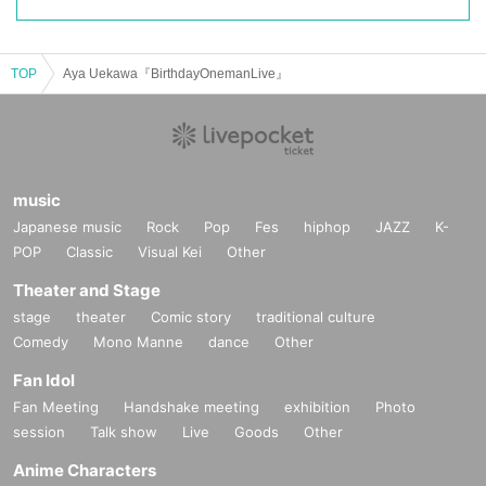
TOP
Aya Uekawa『BirthdayOnemanLive』
music
Japanese music
Rock
Pop
Fes
hiphop
JAZZ
K-
POP
Classic
Visual Kei
Other
Theater and Stage
stage
theater
Comic story
traditional culture
Comedy
Mono Manne
dance
Other
Fan Idol
Fan Meeting
Handshake meeting
exhibition
Photo
session
Talk show
Live
Goods
Other
Anime Characters