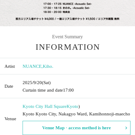
Event Summary
INFORMATION
Artist
NUANCE
,
Kiho.
2025/9/20
(Sat)
Date
Curtain time and date
17:00
Kyoto City Hall Square
Kyoto
)
Kyoto Kyoto City, Nakagyo Ward, Kamihonnoji-maecho
Venue
Venue Map · access method is here