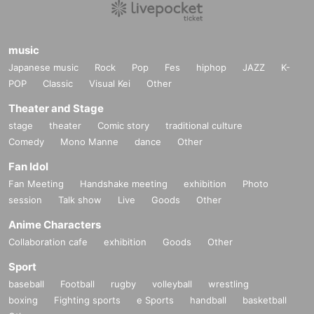
music
Japanese music
Rock
Pop
Fes
hiphop
JAZZ
K-
POP
Classic
Visual Kei
Other
Theater and Stage
stage
theater
Comic story
traditional culture
Comedy
Mono Manne
dance
Other
Fan Idol
Fan Meeting
Handshake meeting
exhibition
Photo
session
Talk show
Live
Goods
Other
Anime Characters
Collaboration cafe
exhibition
Goods
Other
Sport
baseball
Football
rugby
volleyball
wrestling
boxing
Fighting sports
e Sports
handball
basketball