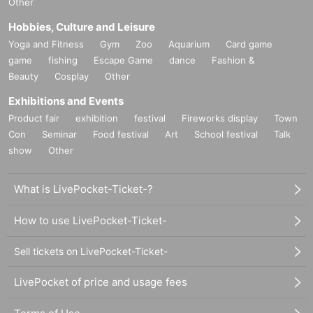
Other
Hobbies, Culture and Leisure
Yoga and Fitness
Gym
Zoo
Aquarium
Card game
game
fishing
Escape Game
dance
Fashion &
Beauty
Cosplay
Other
Exhibitions and Events
Product fair
exhibition
festival
Fireworks display
Town
Con
Seminar
Food festival
Art
School festival
Talk
show
Other
What is LivePocket-Ticket-?
How to use LivePocket-Ticket-
Sell tickets on LivePocket-Ticket-
LivePocket of price and usage fees