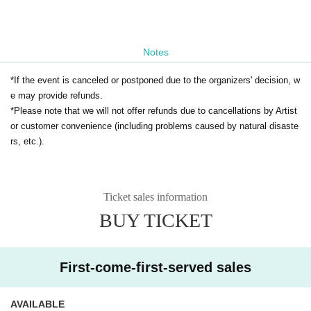
Notes
*If the event is canceled or postponed due to the organizers' decision, w
e may provide refunds.
*Please note that we will not offer refunds due to cancellations by Artist
or customer convenience (including problems caused by natural disaste
rs, etc.).
Ticket sales information
BUY TICKET
First-come-first-served sales
AVAILABLE