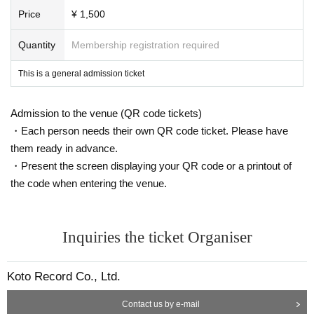
Price
¥ 1,500
Quantity
Membership registration required
This is a general admission ticket
Admission to the venue (QR code tickets)
・Each person needs their own QR code ticket. Please have
them ready in advance.
・Present the screen displaying your QR code or a printout of
the code when entering the venue.
Inquiries the ticket Organiser
Koto Record Co., Ltd.
Contact us by e-mail