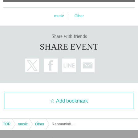
music
Other
Share with friends
SHARE EVENT
Add bookmark
TOP
music
Other
Ranmankai Eve ~Kinoho. Acoustic Party~