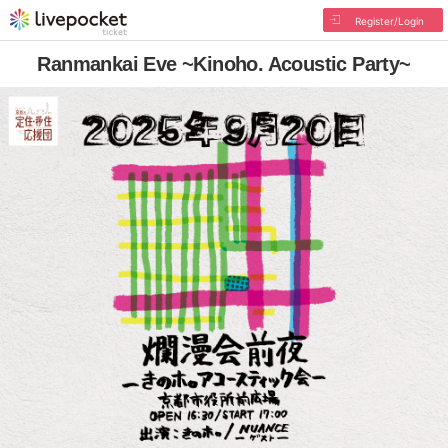
Register/Login
Ranmankai Eve ~Kinoho. Acoustic Party~