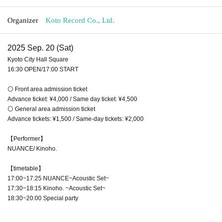
Organizer
Koto Record Co., Ltd.
2025 Sep. 20 (Sat)
Kyoto City Hall Square
16:30 OPEN/17:00 START
⚪ Front area admission ticket
Advance ticket: ¥4,000 / Same day ticket: ¥4,500
⚪ General area admission ticket
Advance tickets: ¥1,500 / Same-day tickets: ¥2,000
【Performer】
NUANCE/ Kinoho.
【timetable】
17:00~17:25 NUANCE~Acoustic Set~
17:30~18:15 Kinoho. ~Acoustic Set~
18:30~20:00 Special party