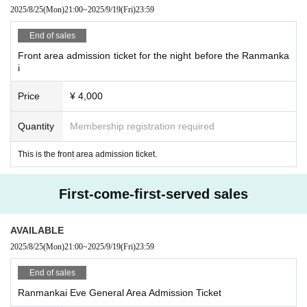
2025/8/25
(Mon)
21:00
~
2025/9/19
(Fri)
23:59
End of sales
Front area admission ticket for the night before the Ranmanka
i
Price
¥ 4,000
Quantity
Membership registration required
This is the front area admission ticket.
First-come-first-served sales
AVAILABLE
2025/8/25
(Mon)
21:00
~
2025/9/19
(Fri)
23:59
End of sales
Ranmankai Eve General Area Admission Ticket