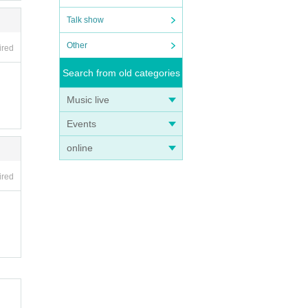
Talk show
Other
ired
Search from old categories
Music live
Events
online
ired