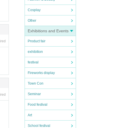
Cosplay
Other
Exhibitions and Events
ired
Product fair
exhibition
festival
Fireworks display
Town Con
Seminar
ired
Food festival
Art
School festival