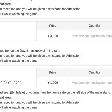
eat area.
n reception and you will be given a wristband for Admission.
e it while watching the game.
Price
Quantity
¥ 3,000
Membership registration requ
eather on the Day, it may get wet in the rain.
n reception and you will be given a wristband for Admission.
e it while watching the game.
Price
Quantity
date) younger
¥ 1,000
Membership registration requ
ved seat ((birthdate) or younger) on the home side on the left side of the main stand.
eat area.
n reception and you will be given a wristband for Admission.
e it while watching the game.