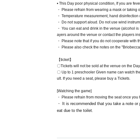
• This Day poor physical condition, If you are feve
・ Please refrain from wearing a mask or taking of
・ Temperature measurement, hand disinfection (
・ Do not support aloud. Do not use wind instrum
・ You can eat and drink in the venue (alcohol is 
ayers around the venue or contact the players in
・ Please note that if you do not cooperate with
・ Please also check the notes on the "Briobecc
【ticket】
〇Tickets will not be sold at the venue on the Day
〇 Up to 1 preschooler Given name can watch the
ult. If you need a seat, please buy a Tickets.
[Watching the game]
・ Please refrain from moving the seat once you
・ It is recommended that you take a note or p
eat due to the toilet.