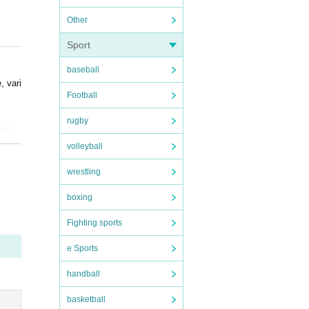
Other
Sport
baseball
, vari
Football
rugby
ckets
volleyball
wrestling
nsibil
boxing
 when
Fighting sports
e Sports
handball
basketball