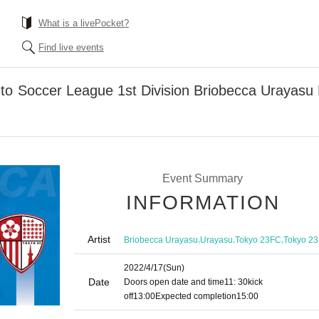
What is a livePocket?
Find live events
nto Soccer League 1st Division Briobecca Uray
Event Summary
INFORMATION
Artist
,
,
,
Briobecca Urayasu
Urayasu
Tokyo 23FC
Tokyo 23
2022/4/17
(Sun)
Date
Doors open date and time
11: 30
kick
off
13:00
Expected completion
15:00