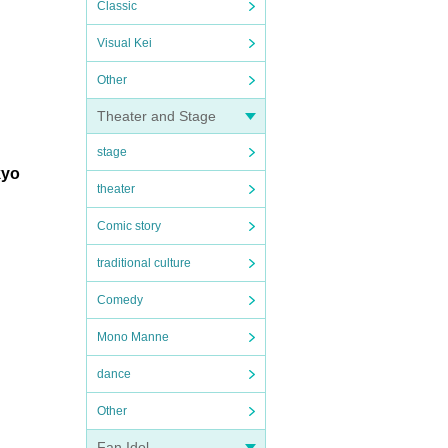
Classic
Visual Kei
Other
Theater and Stage
stage
kyo
theater
Comic story
traditional culture
Comedy
Mono Manne
dance
Other
Fan Idol