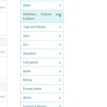
Other
ired
Hobbies, Culture and
Leisure
Yoga and Fitness
Gym
Zoo
ired
Aquarium
Card game
game
fishing
Escape Game
ired
dance
Fashion & Beauty