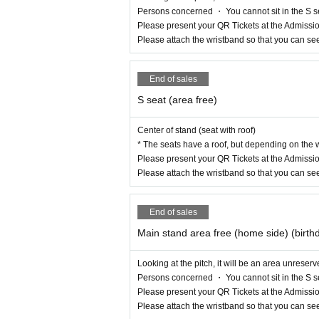
Persons concerned ・ You cannot sit in the S s
Please present your QR Tickets at the Admissio
Please attach the wristband so that you can se
End of sales
S seat (area free)
Center of stand (seat with roof)
* The seats have a roof, but depending on the w
Please present your QR Tickets at the Admissio
Please attach the wristband so that you can se
End of sales
Main stand area free (home side) (birth
Looking at the pitch, it will be an area unreser
Persons concerned ・ You cannot sit in the S s
Please present your QR Tickets at the Admissio
Please attach the wristband so that you can se