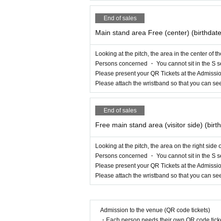
End of sales
Main stand area Free (center) (birthdat
Looking at the pitch, the area in the center of 
Persons concerned ・ You cannot sit in the S s
Please present your QR Tickets at the Admissio
Please attach the wristband so that you can se
End of sales
Free main stand area (visitor side) (bir
Looking at the pitch, the area on the right side
Persons concerned ・ You cannot sit in the S s
Please present your QR Tickets at the Admissio
Please attach the wristband so that you can se
Admission to the venue (QR code tickets)
・Each person needs their own QR code ticke