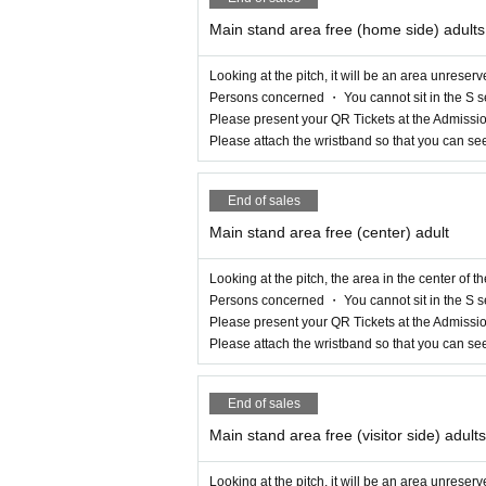
Main stand area free (home side) adults
Looking at the pitch, it will be an area unreserv
Persons concerned ・ You cannot sit in the S s
Please present your QR Tickets at the Admissio
Please attach the wristband so that you can se
End of sales
Main stand area free (center) adult
Looking at the pitch, the area in the center of t
Persons concerned ・ You cannot sit in the S s
Please present your QR Tickets at the Admissio
Please attach the wristband so that you can se
End of sales
Main stand area free (visitor side) adults
Looking at the pitch, it will be an area unreserv