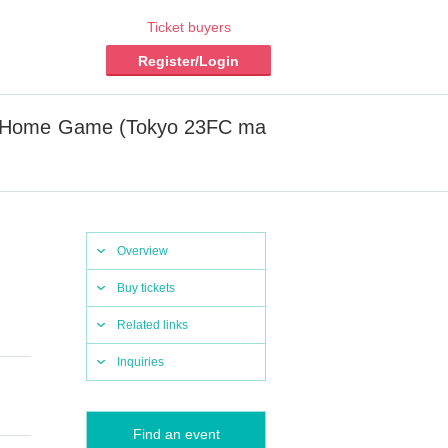
Ticket buyers
Register/Login
asu Home Game (Tokyo 23FC ma
Overview
Buy tickets
Related links
Inquiries
Find an event