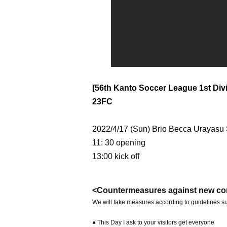
[56th Kanto Soccer League 1st Divi
23FC
2022/4/17 (Sun) Brio Becca Urayasu
11: 30 opening
13:00 kick off
<Countermeasures against new co
We will take measures according to guidelines su
● This Day I ask to your visitors get everyone