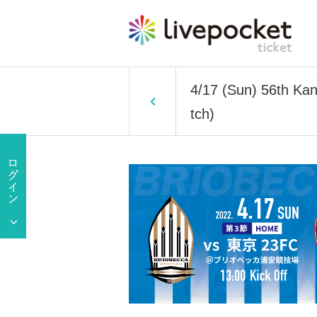
4/17 (Sun) 56th Ka
tch)