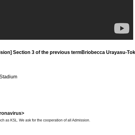
sion] Section 3 of the previous term
Briobecca Urayasu-To
 Stadium
ronavirus>
ch as KSL. We ask for the cooperation of all Admission.