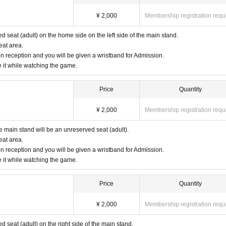
¥ 2,000
Membership registration requ
ed seat (adult) on the home side on the left side of the main stand.
eat area.
n reception and you will be given a wristband for Admission.
e it while watching the game.
Price
Quantity
¥ 2,000
Membership registration requ
he main stand will be an unreserved seat (adult).
eat area.
n reception and you will be given a wristband for Admission.
e it while watching the game.
Price
Quantity
¥ 2,000
Membership registration requ
ed seat (adult) on the right side of the main stand.