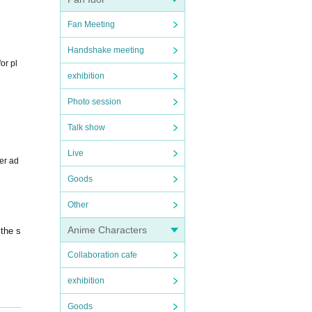
Fan Meeting
Handshake meeting
or pl
exhibition
Photo session
Talk show
Live
er ad
Goods
Other
Anime Characters
 the s
Collaboration cafe
exhibition
Goods