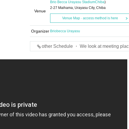
Brio Becca Urayasu Stadium
Chiba
)
2-27 Maihama, Urayasu City, Chiba
Venue
Venue Map · access method is here
Organizer
Briobecca Urayasu
other Schedule ・ We look at meeting plac