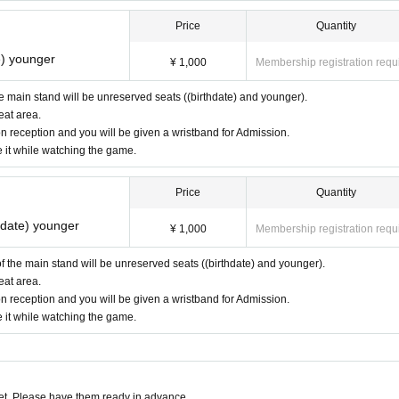
Price
Quantity
e) younger
¥ 1,000
Membership registration requ
the main stand will be unreserved seats ((birthdate) and younger).
eat area.
n reception and you will be given a wristband for Admission.
e it while watching the game.
Price
Quantity
thdate) younger
¥ 1,000
Membership registration requ
 of the main stand will be unreserved seats ((birthdate) and younger).
eat area.
n reception and you will be given a wristband for Admission.
e it while watching the game.
t. Please have them ready in advance.