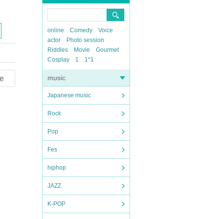
online
Comedy
Voice
actor
Photo session
Riddles
Movie
Gourmet
Cosplay
1
1*1
music
e
Japanese music
Rock
Pop
Fes
hiphop
JAZZ
K-POP