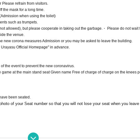
r Please refrain from visitors.
f the mask for a long time.
Admission when using the toilet)
ents such as trumpets.
not allowed), but please cooperate in taking out the garbage.・ Please do not wait f
side the venue.
 the new corona measures Admission or you may be asked to leave the building.
a Urayasu Official Homepage" in advance.
 of the event to prevent the new coronavirus.
 game at the main stand seat Given name Free of charge of charge on the knees p
 have been seated.
hoto of your Seat number so that you will not lose your seat when you leave