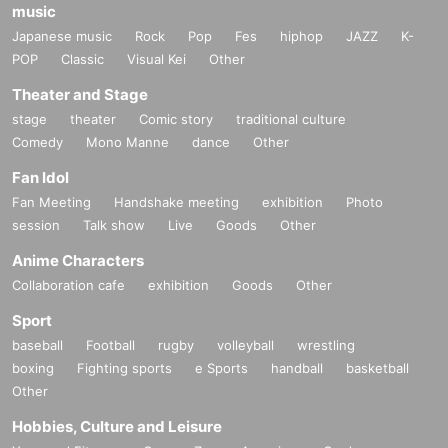
music
Japanese music
Rock
Pop
Fes
hiphop
JAZZ
K-
POP
Classic
Visual Kei
Other
Theater and Stage
stage
theater
Comic story
traditional culture
Comedy
Mono Manne
dance
Other
Fan Idol
Fan Meeting
Handshake meeting
exhibition
Photo
session
Talk show
Live
Goods
Other
Anime Characters
Collaboration cafe
exhibition
Goods
Other
Sport
baseball
Football
rugby
volleyball
wrestling
boxing
Fighting sports
e Sports
handball
basketball
Other
Hobbies, Culture and Leisure