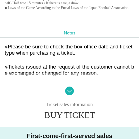
half) Half time 15 minutes / If there is a tie, a draw
■ Laws of the Game According to the Futsal Laws of the Japan Football Association
Notes
※
Please be sure to check the box office date and ticket
type when purchasing a ticket.
※
Tickets issued at the request of the customer cannot b
e exchanged or changed for any reason.
※
This ticket will not be reissued under any circumstanc
es (lost, stolen, damaged, etc.).
Ticket sales information
※
In principle, each ticket is valid for one person and on
BUY TICKET
e game only. Children under elementary school age are
free.
※
First-come-first-served sales
We are not responsible for any troubles related to tick