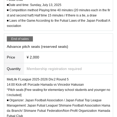
■Date and time: Sunday, July 13, 2025
※
The organizer will not be held responsible for any dam
■ Competition method Playing time 40 minutes (20 minutes each in the fir
ages or accidents caused by not following the instructio
st and second half) Half time 15 minutes / If there is a tie, a draw
ns and precautions of the staff at the venue. In addition,
■ Laws of the Game According to the Futsal Laws of the Japan Football A
if you do not follow the instructions of the organizer, you
ssociation
may be forced to leave.
※
End of sales
Please cooperate so that you never enter the pitch or r
estricted areas. In addition, if you throw something or c
Advance pitch seats (reserved seats)
ause trouble to others, you may be punished by leaving
the venue or by ordinance.
Price
¥ 2,000
※
We will provide first aid for injuries caused by force m
Quantity
Membership registration required
ajeure during practice or games, but we will not be liabl
e for any further injuries. Please be careful when watchi
MetLife F.League 2025-2026 Div.2 Round 5
ng the game.
14:00 Kick-off: Porcade Hamada vs Vincedor Hakusan
*Pitch seats [Free seating for elementary school students and younger no
*Shoes are strictly prohibited inside the gymnasium. Pl
t included]
ease bring indoor shoes in advance.
■ Organizer: Japan Football Association / Japan Futsal Top League
Also, please manage your own footwear.
Management: Japan Futsal League/ Shimane Football Association Hama
The organizer does not take any responsibility for loss
da Branch/ Shimane Futsal Federation/Non-Profit Organization Hamada
etc.
Futsal Club