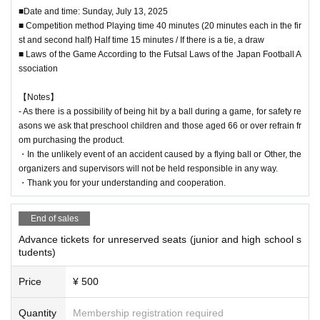
■Date and time: Sunday, July 13, 2025
■ Competition method Playing time 40 minutes (20 minutes each in the fir
st and second half) Half time 15 minutes / If there is a tie, a draw
■ Laws of the Game According to the Futsal Laws of the Japan Football A
ssociation
【Notes】
- As there is a possibility of being hit by a ball during a game, for safety re
asons we ask that preschool children and those aged 66 or over refrain fr
om purchasing the product.
・In the unlikely event of an accident caused by a flying ball or Other, the
organizers and supervisors will not be held responsible in any way.
・Thank you for your understanding and cooperation.
End of sales
Advance tickets for unreserved seats (junior and high school s
tudents)
Price
¥ 500
Quantity
Membership registration required