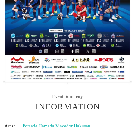
Event Summary
INFORMATION
Artist
Porsade Hamada
,
Vincedor Hakusan