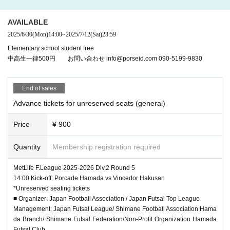
ets purchased at other than the regular ticketing counte
r designated by the organizer and tickets purchased by
AVAILABLE
resale at online auctions. In addition, tickets such as th
2025/6/30
(Mon)
14:00
~
2025/7/12
(Sat)
23:59
ose mentioned above may be considered invalid and m
ay be refused admission.
Elementary school student free
中高生一律500円 お問い合わせ info@porseid.com 090-5199-9830
※
Please be sure to bring this ticket until the end of the s
how.
End of sales
※
Please note that some of the contents of the box office
Advance tickets for unreserved seats (general)
may be changed due to circumstances.
Price
¥ 900
※
Refunds will be made at the designated place only wit
hin the designated period if the boxing date and time of t
Quantity
Membership registration required
he ticket is canceled due to unavoidable force. Howeve
r, if this ticket is lost, significantly soiled or damaged, n
MetLife F.League 2025-2026 Div.2 Round 5
o refund will be given.
14:00 Kick-off: Porcade Hamada vs Vincedor Hakusan
*Unreserved seating tickets
※
■ Organizer: Japan Football Association / Japan Futsal Top League
Regarding refunds in the case of cancellation or postp
Management: Japan Futsal League/ Shimane Football Association Hama
onement of the show, only the face value of the ticket w
da Branch/ Shimane Futsal Federation/Non-Profit Organization Hamada
ill be refunded. We will not reimburse travel expenses.
Futsal Club