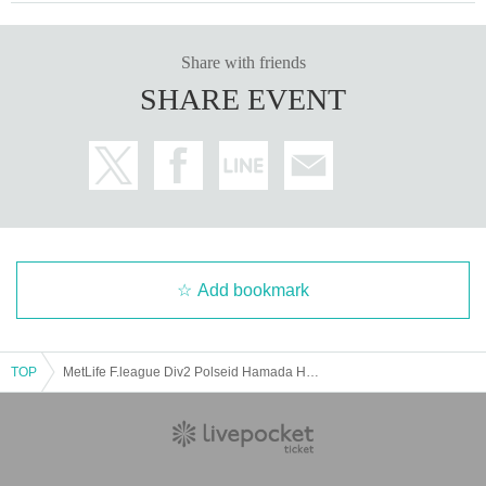
Share with friends
SHARE EVENT
Add bookmark
TOP
MetLife F.league Div2 Polseid Hamada Home Game Round 5 VS Vincedor Hakusan