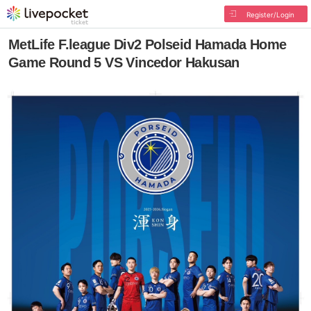
Register/Login
MetLife F.league Div2 Polseid Hamada Home
Game Round 5 VS Vincedor Hakusan