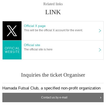
Related links
LINK
Official X page
This will be the official X account for the event.
Official site
The official site is here
Inquiries the ticket Organiser
Hamada Futsal Club, a specified non-profit organization
Contact us by e-mail