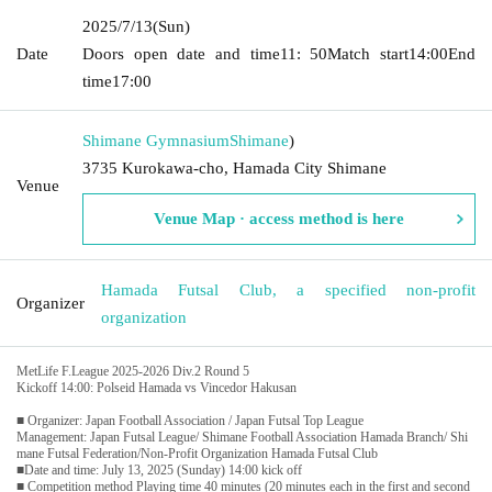
2025/7/13
(Sun)
Date
Doors open date and time
11: 50
Match start
14:00
End
time
17:00
Shimane Gymnasium
Shimane
)
3735 Kurokawa-cho, Hamada City Shimane
Venue
Venue Map · access method is here
Hamada Futsal Club, a specified non-profit
Organizer
organization
MetLife F.League 2025-2026 Div.2 Round 5
Kickoff 14:00: Polseid Hamada vs Vincedor Hakusan
■ Organizer: Japan Football Association / Japan Futsal Top League
Management: Japan Futsal League/ Shimane Football Association Hamada Branch/ Shi
mane Futsal Federation/Non-Profit Organization Hamada Futsal Club
■Date and time: July 13, 2025 (Sunday) 14:00 kick off
■ Competition method Playing time 40 minutes (20 minutes each in the first and second