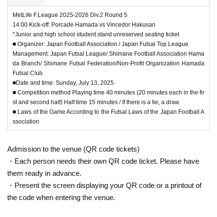
MetLife F.League 2025-2026 Div.2 Round 5
14:00 Kick-off: Porcade Hamada vs Vincedor Hakusan
*Junior and high school student stand unreserved seating ticket
■ Organizer: Japan Football Association / Japan Futsal Top League
Management: Japan Futsal League/ Shimane Football Association Hama
da Branch/ Shimane Futsal Federation/Non-Profit Organization Hamada
Futsal Club
■Date and time: Sunday, July 13, 2025
■ Competition method Playing time 40 minutes (20 minutes each in the fir
st and second half) Half time 15 minutes / If there is a tie, a draw
■ Laws of the Game According to the Futsal Laws of the Japan Football A
ssociation
Admission to the venue (QR code tickets)
・Each person needs their own QR code ticket. Please have
them ready in advance.
・Present the screen displaying your QR code or a printout of
the code when entering the venue.