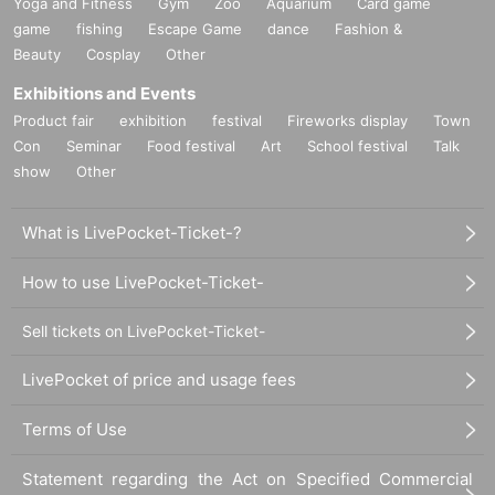
Yoga and Fitness
Gym
Zoo
Aquarium
Card game
game
fishing
Escape Game
dance
Fashion &
Beauty
Cosplay
Other
Exhibitions and Events
Product fair
exhibition
festival
Fireworks display
Town
Con
Seminar
Food festival
Art
School festival
Talk
show
Other
What is LivePocket-Ticket-?
How to use LivePocket-Ticket-
Sell tickets on LivePocket-Ticket-
LivePocket of price and usage fees
Terms of Use
Statement regarding the Act on Specified Commercial