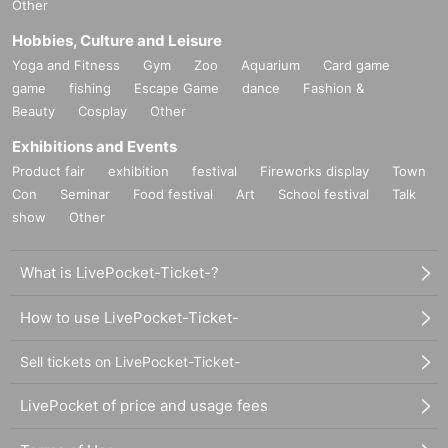
Other
Hobbies, Culture and Leisure
Yoga and Fitness
Gym
Zoo
Aquarium
Card game
game
fishing
Escape Game
dance
Fashion &
Beauty
Cosplay
Other
Exhibitions and Events
Product fair
exhibition
festival
Fireworks display
Town
Con
Seminar
Food festival
Art
School festival
Talk
show
Other
What is LivePocket-Ticket-?
How to use LivePocket-Ticket-
Sell tickets on LivePocket-Ticket-
LivePocket of price and usage fees