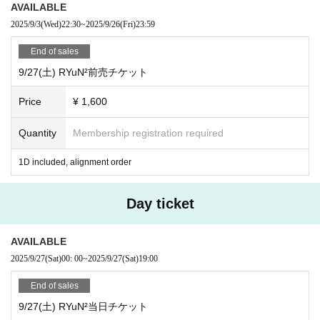
AVAILABLE
・In addition, please follow the staff in the venue.
2025/9/3
(Wed)
22:30
~
2025/9/26
(Fri)
23:59
End of sales
9/27(土) RYuN²前売チケット
Price
¥ 1,600
Quantity
Membership registration required
1D included, alignment order
Day ticket
AVAILABLE
2025/9/27
(Sat)
00: 00
~
2025/9/27
(Sat)
19:00
End of sales
9/27(土) RYuN²当日チケット