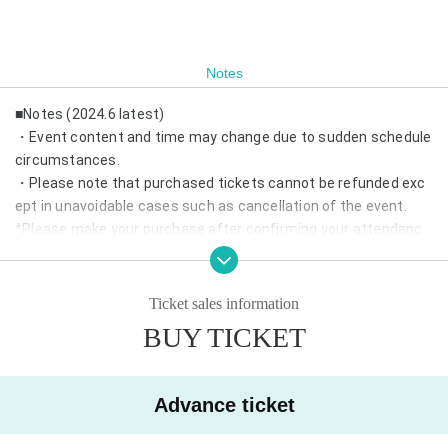
Notes
■Notes (2024.6 latest)
・Event content and time may change due to sudden schedule
circumstances.
・Please note that purchased tickets cannot be refunded exc
ept in unavoidable cases such as cancellation of the event.
*Please make your purchase after confirming your attendanc
e.
・If same-day tickets are available, cash entry will also be acce
pted.
Ticket sales information
・Depending on the number of visitors, we may refuse admissi
BUY TICKET
on on the day.
*Advance reservations are recommended.
・Wearing a mask is optional.
Advance ticket
・We may prepare chairs at the venue. Please refrain from mo
ving during the performance.