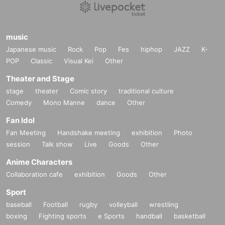
music
Japanese music
Rock
Pop
Fes
hiphop
JAZZ
K-
POP
Classic
Visual Kei
Other
Theater and Stage
stage
theater
Comic story
traditional culture
Comedy
Mono Manne
dance
Other
Fan Idol
Fan Meeting
Handshake meeting
exhibition
Photo
session
Talk show
Live
Goods
Other
Anime Characters
Collaboration cafe
exhibition
Goods
Other
Sport
baseball
Football
rugby
volleyball
wrestling
boxing
Fighting sports
e Sports
handball
basketball