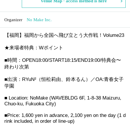
Venue Map · access method is here
Organizer
No Make Inc.
【福岡】福岡から全国へ飛び立とう大作戦！Volume23
★来場者特典：Wポイント
■時間：OPEN18:00/START18:15/END19:00/特典会〜
終わり次第
■出演：RYuN²（恒松莉由、鈴本るん）／OA:青春女子
学園
■ Location: NoMake (WAVEBLDG 6F, 1-8-38 Maizuru,
Chuo-ku, Fukuoka City)
■Price: 1,600 yen in advance, 2,100 yen on the day (1 d
rink included, in order of line-up)