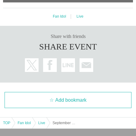
Fan Idol
Live
Share with friends
SHARE EVENT
Add bookmark
TOP
Fan Idol
Live
September 27th (Sat) [Fukuoka] Let's take off from Fukuoka to the whole country! Volume 23