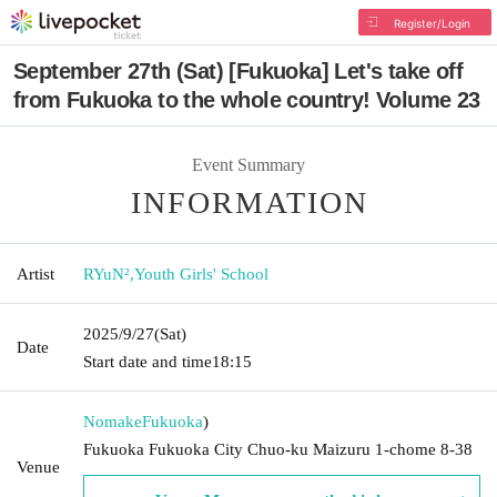
Register/Login
September 27th (Sat) [Fukuoka] Let's take off
from Fukuoka to the whole country! Volume 23
Event Summary
INFORMATION
Artist
RYuN²
,
Youth Girls' School
2025/9/27
(Sat)
Date
Start date and time
18:15
Nomake
Fukuoka
)
Fukuoka Fukuoka City Chuo-ku Maizuru 1-chome 8-38
Venue