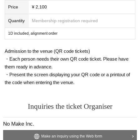
Price
¥ 2,100
Quantity
Membership registration required
1D included, alignment order
Admission to the venue (QR code tickets)
・Each person needs their own QR code ticket. Please have
them ready in advance.
・Present the screen displaying your QR code or a printout of
the code when entering the venue.
Inquiries the ticket Organiser
No Make Inc.
Make an inquiry using the Web form