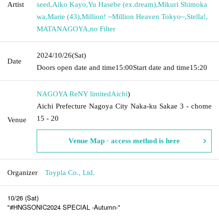
Artist
seed
,
Aiko Kayo
,
Yu Hasebe (ex.dream)
,
Mikuri Shimoka
wa
,
Marie (43)
,
Million! ~Million Heaven Tokyo~
,
Stella!
,
MATANAGOYA
,
no Filter
2024/10/26
(Sat)
Date
Doors open date and time
15:00
Start date and time
15:20
NAGOYA ReNY limited
Aichi
)
Aichi Prefecture Nagoya City Naka-ku Sakae 3 - chome
15 - 20
Venue
Venue Map · access method is here
Organizer
Toypla Co., Ltd.
10/26 (Sat)
"#HNGSONIC2024 SPECIAL -Autumn-"