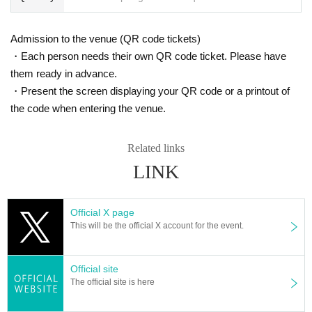
Admission to the venue (QR code tickets)
・Each person needs their own QR code ticket. Please have
them ready in advance.
・Present the screen displaying your QR code or a printout of
the code when entering the venue.
Related links
LINK
Official X page
This will be the official X account for the event.
Official site
The official site is here