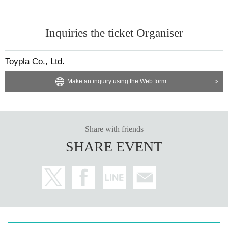
Inquiries the ticket Organiser
Toypla Co., Ltd.
Make an inquiry using the Web form
Share with friends
SHARE EVENT