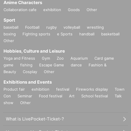
Anime Characters
Collaboration cafe
exhibition
Goods
Other
Sport
baseball
Football
rugby
volleyball
wrestling
boxing
Fighting sports
e Sports
handball
basketball
Other
Hobbies, Culture and Leisure
Yoga and Fitness
Gym
Zoo
Aquarium
Card game
game
fishing
Escape Game
dance
Fashion &
Beauty
Cosplay
Other
Exhibitions and Events
Product fair
exhibition
festival
Fireworks display
Town
Con
Seminar
Food festival
Art
School festival
Talk
show
Other
What is LivePocket-Ticket-?