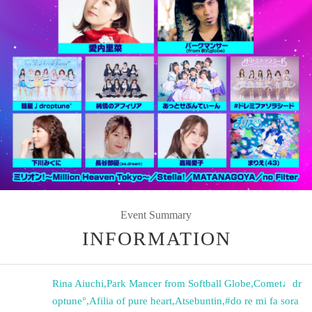
Event Summary
INFORMATION
Rina Aiuchi
,
Park Mancer from Softball Globe
,
Comet♩dr
optune°
,
Afilia of pure heart
,
Atsebuntin
,
#do re mi fa sora