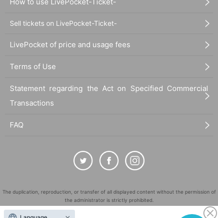
How to use LivePocket-Ticket-
Sell tickets on LivePocket-Ticket-
LivePocket of price and usage fees
Terms of Use
Statement regarding the Act on Specified Commercial
Transactions
FAQ
The duplication, reproduction, or transfer of all displayed content without the permission of
the administrator is strictly prohibited.
"LivePocket" is a registered trademark of LivePocket Inc. (Registration No. 5600161).
Language