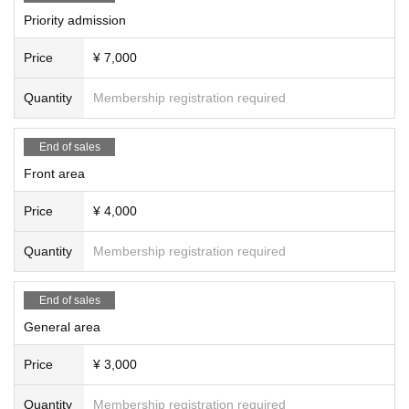
Priority admission
Price
¥ 7,000
Quantity
Membership registration required
End of sales
Front area
Price
¥ 4,000
Quantity
Membership registration required
End of sales
General area
Price
¥ 3,000
Quantity
Membership registration required