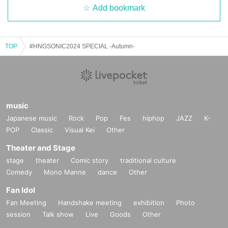
Add bookmark
TOP
#HNGSONIC2024 SPECIAL -Autumn-
music
Japanese music
Rock
Pop
Fes
hiphop
JAZZ
K-
POP
Classic
Visual Kei
Other
Theater and Stage
stage
theater
Comic story
traditional culture
Comedy
Mono Manne
dance
Other
Fan Idol
Fan Meeting
Handshake meeting
exhibition
Photo
session
Talk show
Live
Goods
Other