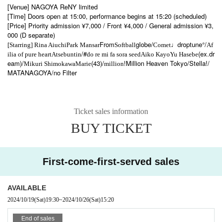
[Venue] NAGOYA ReNY limited
[Time] Doors open at 15:00, performance begins at 15:20 (scheduled)
[Price] Priority admission ¥7,000 / Front ¥4,000 / General admission ¥3,
000 (D separate)
From
globe/
droptune°/
[Starring] Rina Aiuchi
Park Mansar
Softball
Comet♩
Af
/#
(ex.dr
ilia of pure heart
Atsebuntin
do re mi fa sora seed
Aiko Kayo
Yu Hasebe
eam)/
(43)/
!
Million Heaven Tokyo
/Stella!/
Mikuri Shimokawa
Marie
million
MATANAGOYA/no Filter
Ticket sales information
BUY TICKET
First-come-first-served sales
AVAILABLE
2024/10/19
(Sat)
19:30
~
2024/10/26
(Sat)
15:20
End of sales