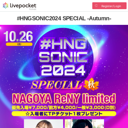
Register/Login
#HNGSONIC2024 SPECIAL -Autumn-