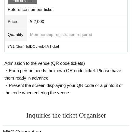
End of sales
inutes before the opening time.
Please note that lining up too early will cause inconvenien
Reference number ticket
ce to customers at other stores.
Price
¥ 2,000
・Those who have made reservations through LivePocket
will line up and enter in numerical order.
Quantity
Membership registration required
・We will check your ticket number when you line up befor
7/21 (Sun) ToIDOL vol.4 A Ticket
e entering.
-
Digital ticket
You cannot enter with a screenshot
.
you ha
Admission to the venue (QR code tickets)
ve to
LivePocket
Please Login in to view your digital ticket.
・Each person needs their own QR code ticket. Please have
・For re-entry, please receive a re-entry ticket at the recepti
them ready in advance.
on and pay 600 yen for one drink.
・Present the screen displaying your QR code or a printout of
-Jumping, moshing, lifting, diving and moving back and fort
the code when entering the venue.
h or side to side are prohibited.
We will warn you and if the situation does not improve you
may be asked to leave.
Inquiries the ticket Organiser
・If any equipment in the venue is damaged, we will charg
e you the cost of the equipment itself plus any necessary fe
MEC Corporation