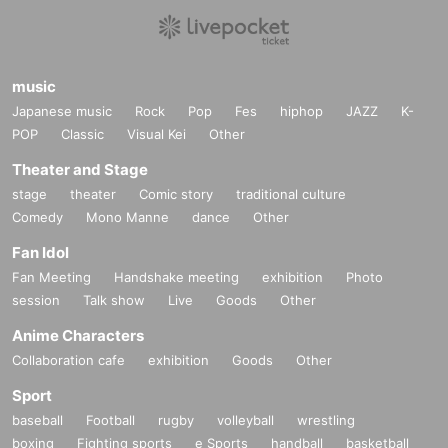
· We refuse to bring foods and drinks into the venue and thi
ngs judged dangerous.
· In the event venue, please follow the instruction of the staf
music
f.
Japanese music
Rock
Pop
Fes
hiphop
JAZZ
K-
POP
・In the unlikely event that the performance is canceled, th
Classic
Visual Kei
Other
e various fees paid by you at the time of purchase will not b
Theater and Stage
e refunded.
stage
theater
Comic story
traditional culture
・ In principle, we cannot accept Cancel or refunds after ap
Comedy
Mono Manne
dance
Other
plication due to customer's convenience.
Fan Idol
・We cannot provide refunds if the performance of your de
Fan Meeting
Handshake meeting
exhibition
Photo
sired group is cancelled or changed after purchase.
session
Talk show
Live
Goods
Other
Anime Characters
Collaboration cafe
exhibition
Goods
Other
Sport
baseball
Football
rugby
volleyball
wrestling
boxing
Fighting sports
e Sports
handball
basketball