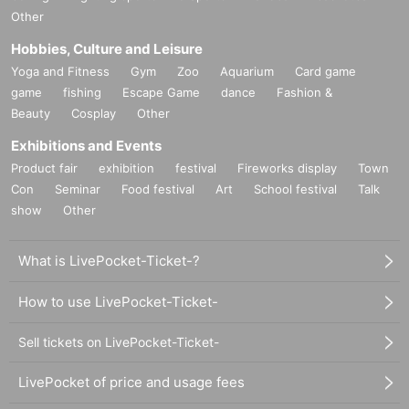
Other
Hobbies, Culture and Leisure
Yoga and Fitness
Gym
Zoo
Aquarium
Card game
game
fishing
Escape Game
dance
Fashion &
Beauty
Cosplay
Other
Exhibitions and Events
Product fair
exhibition
festival
Fireworks display
Town
Con
Seminar
Food festival
Art
School festival
Talk
show
Other
What is LivePocket-Ticket-?
How to use LivePocket-Ticket-
Sell tickets on LivePocket-Ticket-
LivePocket of price and usage fees