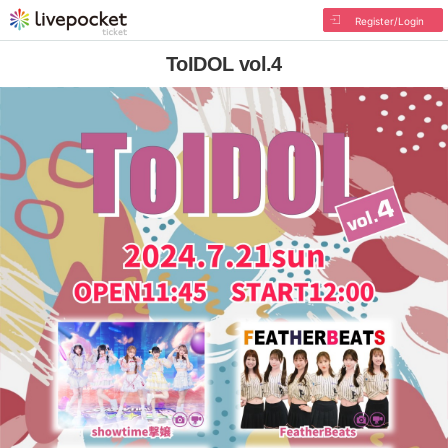
Register/Login
ToIDOL vol.4