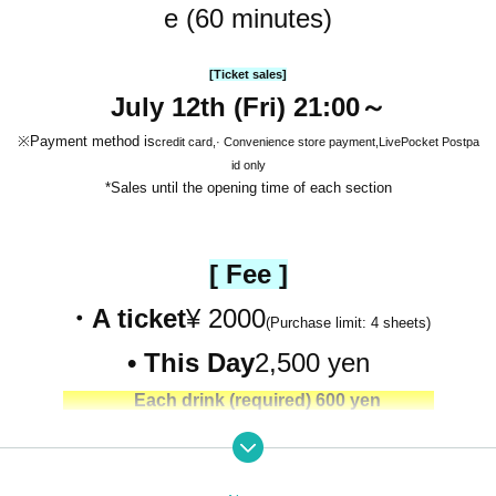
e (60 minutes)
[Ticket sales]
July 12th (Fri) 21:00～
※Payment method is
credit card,
· Convenience store payment,
LivePocket Postpa
id only
*Sales until the opening time of each section
[ Fee ]
・A ticket
¥ 2000
(Purchase limit: 4 sheets)
• This Day
2,500 yen
Each drink (required) 600 yen
［ Entry order ］