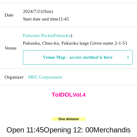
2024/7/21
(Sun)
Date
Start date and time
11:45
Fukuoka Pocket
Fukuoka
)
Fukuoka, Chuo-ku, Fukuoka large Given name 2-1-51
Venue
Venue Map · access method is here
Organizer
MEC Corporation
ToIDOL
Vol.4
One division
Open 11:45
Opening 12: 00
Merchandis