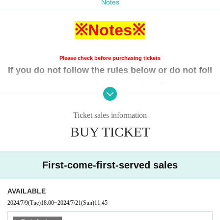
Notes
A Ticket ⇒ On the day
※Notes※
［ Cast ］
showtime Shooting Girl (still images, videos)
Another day of Yumemi-tai. (Still images 〇, video 〇)
Please check before purchasing tickets
RE:maker
(Still images available, videos available)
If you do not follow the rules below or do not foll
FeatherBeats
(Still images available, videos available)
ow the instructions of staff,
If the organizer or staff decide
You will be asked t
o leave the venue regardless of whether the perf
Ticket sales information
ormance has begun.
BUY TICKET
Please note that we will not be able to provide re
funds in such cases.
First-come-first-served sales
・Please note that the opening times and start times may b
AVAILABLE
e subject to change.
2024/7/9
(Tue)
18:00
~
2024/7/21
(Sun)
11:45
-To enter, please line up on the first floor of the building 5 m