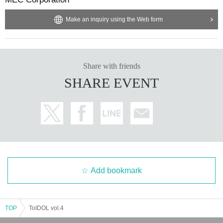
es.
Make an inquiry using the Web form
・After entering, please refrain from sitting down inside the
hall.
- Please do not place your belongings on the floor as this w
ill interfere with the event proceedings, such as viewing an
Share with friends
d merchandise sales.
SHARE EVENT
We are not responsible for any theft, damage, etc.
・Please bring minimal luggage.
Please be sure to put any
necessary luggage in the lockers (300 yen or 500 yen).
We ask that you keep your luggage and valuables in your o
wn care.
・If you have luggage that does not fit in the lockers (such
as carry-on bags), please leave it at the cloakroom (500 ye
Add bookmark
n) when you check in.
- We are not responsible for any trouble that occurs within t
TOP
ToIDOL vol.4
he venue, or any injuries, damage or dirt caused between c
ustomers.