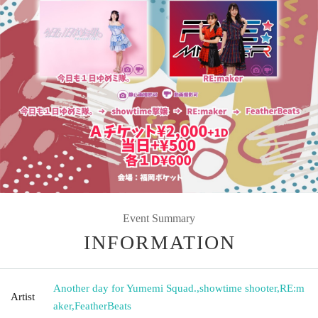
Event Summary
INFORMATION
Another day for Yumemi Squad.
,
showtime shooter
,
RE:m
Artist
aker
,
FeatherBeats