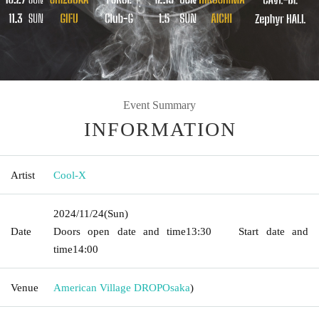
Event Summary
INFORMATION
Artist
Cool-X
2024/11/24
(Sun)
Date
Doors open date and time
13:30
Start date and
time
14:00
Venue
American Village DROP
Osaka
)