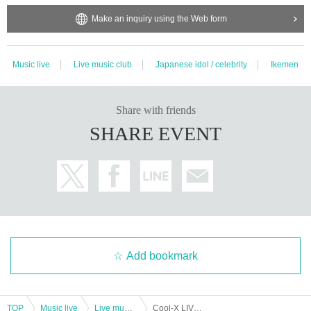
Make an inquiry using the Web form
Music live
Live music club
Japanese idol / celebrity
Ikemen
Share with friends
SHARE EVENT
Add bookmark
TOP
Music live
Live music club
Cool-X LIVE TOUR 2024 E/N Osaka performance