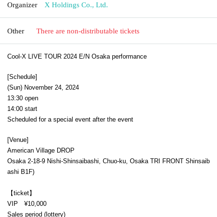
Organizer
X Holdings Co., Ltd.
Other
There are non-distributable tickets
Cool-X LIVE TOUR 2024 E/N Osaka performance
[Schedule]
(Sun) November 24, 2024
13:30 open
14:00 start
Scheduled for a special event after the event
[Venue]
American Village DROP
Osaka 2-18-9 Nishi-Shinsaibashi, Chuo-ku, Osaka TRI FRONT Shinsaib
ashi B1F
)
【ticket】
VIP ¥10,000
Sales period (lottery)