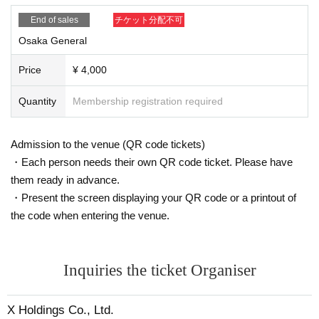
End of sales
チケット分配不可
Osaka General
Price
¥ 4,000
Quantity
Membership registration required
Admission to the venue (QR code tickets)
・Each person needs their own QR code ticket. Please have
them ready in advance.
・Present the screen displaying your QR code or a printout of
the code when entering the venue.
Inquiries the ticket Organiser
X Holdings Co., Ltd.