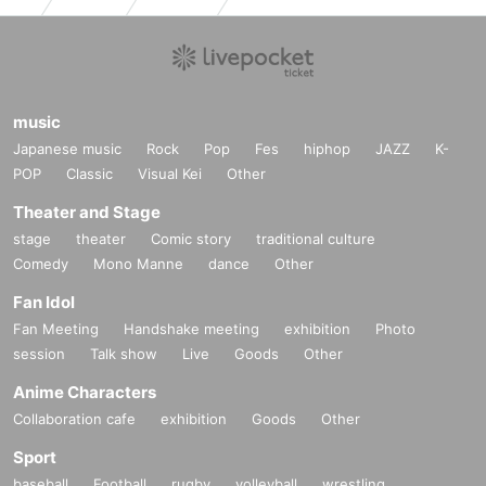
music
Japanese music
Rock
Pop
Fes
hiphop
JAZZ
K-
POP
Classic
Visual Kei
Other
Theater and Stage
stage
theater
Comic story
traditional culture
Comedy
Mono Manne
dance
Other
Fan Idol
Fan Meeting
Handshake meeting
exhibition
Photo
session
Talk show
Live
Goods
Other
Anime Characters
Collaboration cafe
exhibition
Goods
Other
Sport
baseball
Football
rugby
volleyball
wrestling