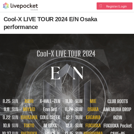
Register/Login
Cool-X LIVE TOUR 2024 E/N Osaka
performance