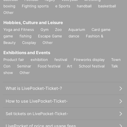
boxing
Fighting sports
e Sports
handball
basketball
Other
Hobbies, Culture and Leisure
Yoga and Fitness
Gym
Zoo
Aquarium
Card game
game
fishing
Escape Game
dance
Fashion &
Beauty
Cosplay
Other
Exhibitions and Events
Product fair
exhibition
festival
Fireworks display
Town
Con
Seminar
Food festival
Art
School festival
Talk
show
Other
What is LivePocket-Ticket-?
How to use LivePocket-Ticket-
Sell tickets on LivePocket-Ticket-
LivePocket of price and usage fees