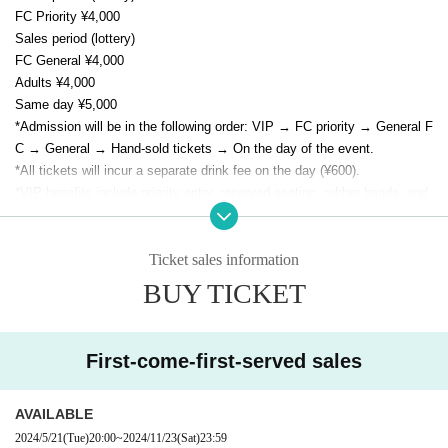
FC Priority ¥4,000
Sales period (lottery)
FC General ¥4,000
Adults ¥4,000
Same day ¥5,000
*Admission will be in the following order: VIP → FC priority → General F
C → General → Hand-sold tickets → On the day of the event.
*All tickets will incur a separate drink fee on the day (¥600).
*VIP benefits include priority entry, reserved seating, rubber bands, and
region-specific photos.
* As a special gift to all attendees, E/N memorial goods (not for sale) wil
l be presented.
Ticket sales information
BUY TICKET
First-come-first-served sales
AVAILABLE
2024/5/21
(Tue)
20:00
~
2024/11/23
(Sat)
23:59