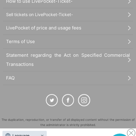
How to use LivePocket-Ticket-
Sell tickets on LivePocket-Ticket-
LivePocket of price and usage fees
Terms of Use
Statement regarding the Act on Specified Commercial
Transactions
FAQ
The duplication, reproduction, or transfer of all displayed content without the permission of
the administrator is strictly prohibited.
"LivePocket" is a registered trademark of LivePocket Inc. (Registration No. 5600161).
Language