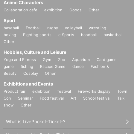
Anime Characters
Collaboration cafe
exhibition
Goods
Other
Sport
baseball
Football
rugby
volleyball
wrestling
boxing
Fighting sports
e Sports
handball
basketball
Other
Hobbies, Culture and Leisure
Yoga and Fitness
Gym
Zoo
Aquarium
Card game
game
fishing
Escape Game
dance
Fashion &
Beauty
Cosplay
Other
Exhibitions and Events
Product fair
exhibition
festival
Fireworks display
Town
Con
Seminar
Food festival
Art
School festival
Talk
show
Other
What is LivePocket-Ticket-?