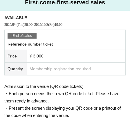
First-come-first-served sales
AVAILABLE
2025/9/4
(Thu)
20:00
~
2025/10/3
(Fri)
19:00
End of sales
Reference number ticket
Price
¥ 3,000
Quantity
Membership registration required
Admission to the venue (QR code tickets)
・Each person needs their own QR code ticket. Please have
them ready in advance.
・Present the screen displaying your QR code or a printout of
the code when entering the venue.