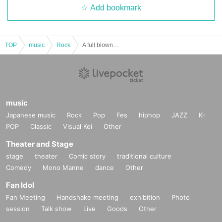
Add bookmark
TOP
music
Rock
A full blown blow
music
Japanese music
Rock
Pop
Fes
hiphop
JAZZ
K-
POP
Classic
Visual Kei
Other
Theater and Stage
stage
theater
Comic story
traditional culture
Comedy
Mono Manne
dance
Other
Fan Idol
Fan Meeting
Handshake meeting
exhibition
Photo
session
Talk show
Live
Goods
Other