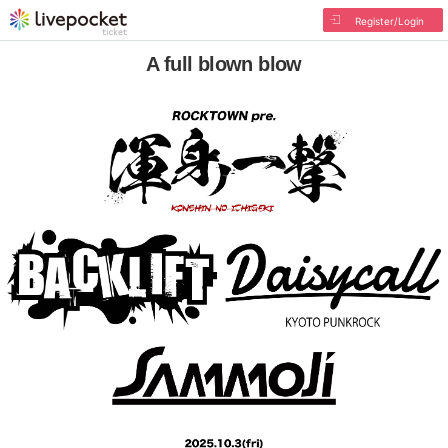
Register/Login
A full blown blow