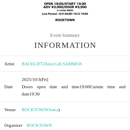
Event Summary
INFORMATION
Artist
BACKLIFT
,
DaisyCall
,
SAMMOJi
2025/10/3
(Fri)
Date
Doors open date and time
19:00
Curtain time and
date
19:30
Venue
ROCKTOWN
Osaka
)
Organizer
ROCKTOWN