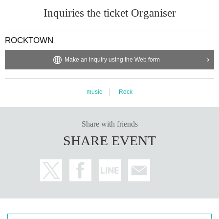
Inquiries the ticket Organiser
ROCKTOWN
Make an inquiry using the Web form
music
Rock
Share with friends
SHARE EVENT