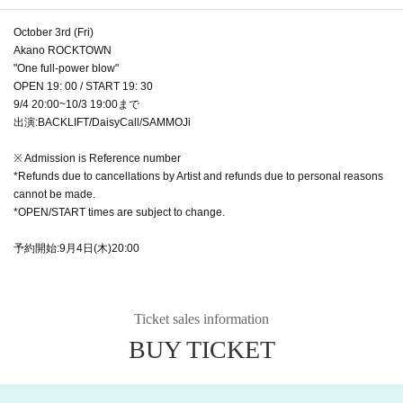
October 3rd (Fri)
Akano ROCKTOWN
"One full-power blow"
OPEN 19: 00 / START 19: 30
9/4 20:00~10/3 19:00まで
出演:BACKLIFT/DaisyCall/SAMMOJi
※ Admission is Reference number
*Refunds due to cancellations by Artist and refunds due to personal reasons
cannot be made.
*OPEN/START times are subject to change.
予約開始:9月4日(木)20:00
Ticket sales information
BUY TICKET