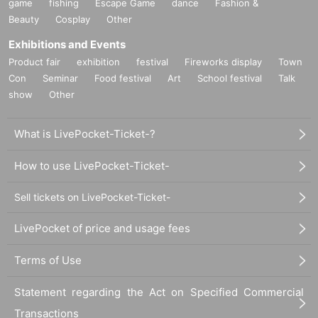
game
fishing
Escape Game
dance
Fashion &
Beauty
Cosplay
Other
Exhibitions and Events
Product fair
exhibition
festival
Fireworks display
Town
Con
Seminar
Food festival
Art
School festival
Talk
show
Other
What is LivePocket-Ticket-?
How to use LivePocket-Ticket-
Sell tickets on LivePocket-Ticket-
LivePocket of price and usage fees
Terms of Use
Statement regarding the Act on Specified Commercial
Transactions