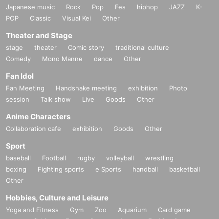
Japanese music
Rock
Pop
Fes
hiphop
JAZZ
K-
POP
Classic
Visual Kei
Other
Theater and Stage
stage
theater
Comic story
traditional culture
Comedy
Mono Manne
dance
Other
Fan Idol
Fan Meeting
Handshake meeting
exhibition
Photo
session
Talk show
Live
Goods
Other
Anime Characters
Collaboration cafe
exhibition
Goods
Other
Sport
baseball
Football
rugby
volleyball
wrestling
boxing
Fighting sports
e Sports
handball
basketball
Other
Hobbies, Culture and Leisure
Yoga and Fitness
Gym
Zoo
Aquarium
Card game