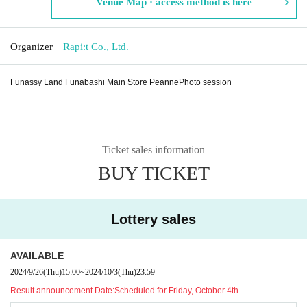
Venue Map · access method is here
Organizer
Rapi:t Co., Ltd.
Funassy Land Funabashi Main Store Peanne
Photo session
Ticket sales information
BUY TICKET
Lottery sales
AVAILABLE
2024/9/26
(Thu)
15:00
~
2024/10/3
(Thu)
23:59
Result announcement Date:
Scheduled for Friday, October 4th