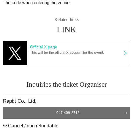
the code when entering the venue.
Related links
LINK
Official X page
This will be the official X account for the event.
Inquiries the ticket Organiser
Rapi:t Co., Ltd.
047-409-2718
※ Cancel / non refundable