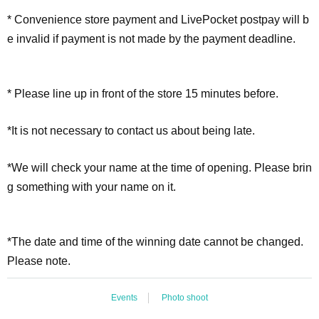
* Convenience store payment and LivePocket postpay will b
e invalid if payment is not made by the payment deadline.
* Please line up in front of the store 15 minutes before.
*It is not necessary to contact us about being late.
*We will check your name at the time of opening. Please brin
g something with your name on it.
*The date and time of the winning date cannot be changed.
Please note.
Events
Photo shoot