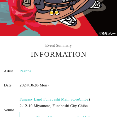
Event Summary
INFORMATION
Artist
Peanne
Date
2024/10/28
(Mon)
Funassy Land Funabashi Main Store
Chiba
)
2-12-10 Miyamoto, Funabashi City Chiba
Venue