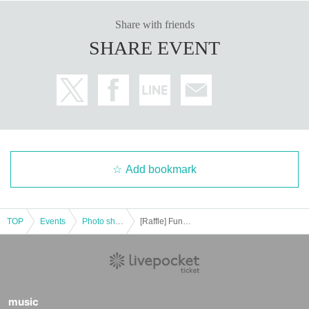
Share with friends
SHARE EVENT
Add bookmark
TOP
Events
Photo shoot
[Raffle] Funassyi LAND Funabashi Main Store Péanne Photo Session and Polaroid Photo Session 10/28 (Mon)
music