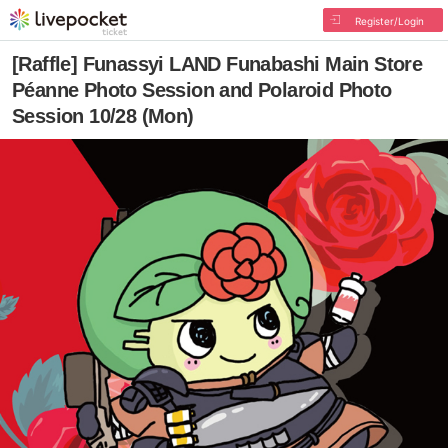
Register/Login
[Raffle] Funassyi LAND Funabashi Main Store
Péanne Photo Session and Polaroid Photo
Session 10/28 (Mon)