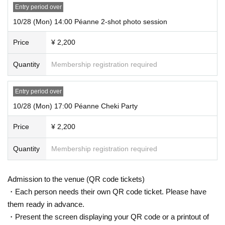
Entry period over
10/28 (Mon) 14:00 Péanne 2-shot photo session
Price
¥ 2,200
Quantity
Membership registration required
Entry period over
10/28 (Mon) 17:00 Péanne Cheki Party
Price
¥ 2,200
Quantity
Membership registration required
Admission to the venue (QR code tickets)
・Each person needs their own QR code ticket. Please have
them ready in advance.
・Present the screen displaying your QR code or a printout of