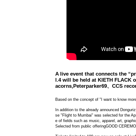
A live event that connects the “
l.4 will be held at KIETH FLACK o
acorns,
Peterparker69、
CCS reco
Based on the concept of "I want to know more!
In addition to the already announced Donguri
se "Flight to Mumbai" was selected for the A
e of fields such as music, apparel, art, grap
Selected from public offering
GOOD CEREMO