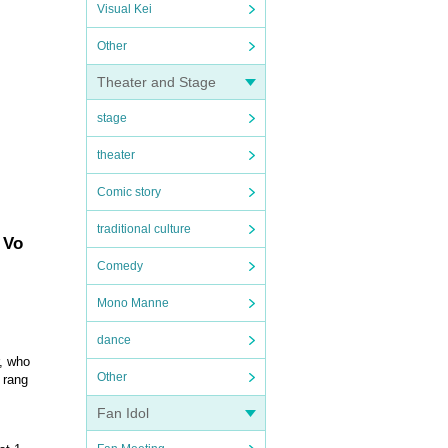
Visual Kei
Other
Theater and Stage
stage
theater
Comic story
traditional culture
 Vo
Comedy
Mono Manne
dance
r, who
Other
 rang
Fan Idol