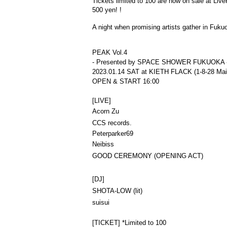
Tickets limited to 100 are now on sale at Liv
500 yen! !
A night when promising artists gather in Fuku
PEAK Vol.4
- Presented by SPACE SHOWER FUKUOKA 
2023.01.14 SAT at KIETH FLACK (1-8-28 Maiz
OPEN & START 16:00
[LIVE]
Acorn Zu
CCS records.
Peterparker69
Neibiss
GOOD CEREMONY 
(OPENING ACT)
[DJ]
SHOTA-LOW (lit)
suisui
[TICKET] *Limited to 100