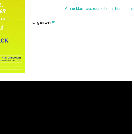
Venue Map · access method is here
Organizer
lit