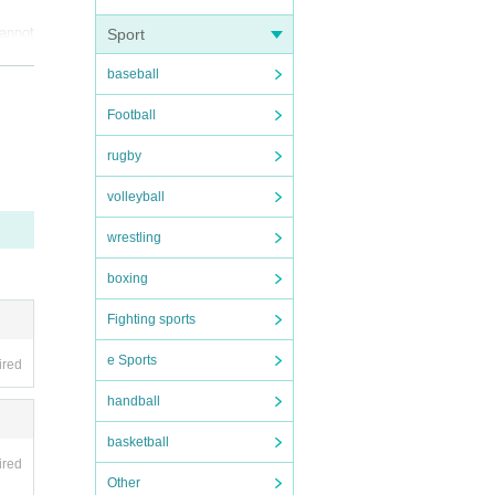
annot 
Sport
baseball
Football
rugby
volleyball
wrestling
boxing
Fighting sports
d fro
e Sports
ired
handball
basketball
ired
Other