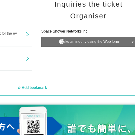
Inquiries the ticket
Organiser
Space Shower Networks Inc.
t for the ev
Make an inquiry using the Web form
Add bookmark