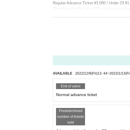
Regular Advance Ticket ¥3,000 / Under 23 ¥
*People under the age of 23 who have purchased
present it, you may be asked to pay the differ
【General release】
Release date: 12/10 (Sat)
▷ Play guide
・LivePocket：
https://t.livepocket.jp/e/pea
[INFOMATION]
PEAK
Official Web Site:
peakfukuoka.com
Mail:
peak.info@spaceshower.net
AVAILABLE
2022/12/9
(Fri)
13: 44
~
2023/1/13
(Fr
・PEAK - Presented by SPACE SHOWER 
End of sales
Fresh acts carefully selected by SPACE SH
Normal advance ticket
m the general public will serve as the opening
Dongurizu, Campanella, Skaai, in-d, JUBEE,
Predetermined
number of tickets
sold