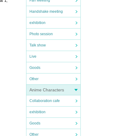
Fan Meeting
at 1,
Handshake meeting
exhibition
Photo session
Talk show
Live
Goods
Other
Anime Characters
Collaboration cafe
exhibition
Goods
Other