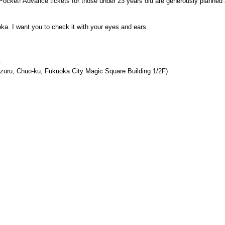
ePocket! Advance tickets for those under 23 years old are generously planned 
oka. I want you to check it with your eyes and ears.
-
uru, Chuo-ku, Fukuoka City Magic Square Building 1/2F)