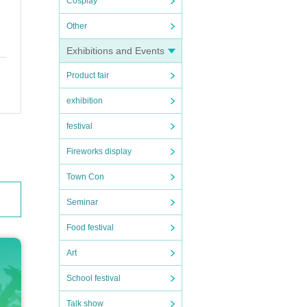
Cosplay
Other
Exhibitions and Events
Product fair
exhibition
festival
Fireworks display
Town Con
Seminar
Food festival
Art
School festival
Talk show