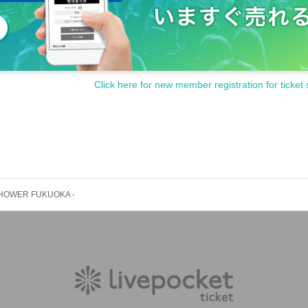
Click here for new member registration for ticket 
 SHOWER FUKUOKA -