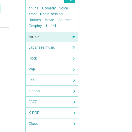
online
Comedy
Voice
actor
Photo session
Riddles
Movie
Gourmet
Cosplay
1
1*1
music
Japanese music
Rock
Pop
Fes
hiphop
JAZZ
K-POP
Classic