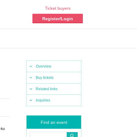
Ticket buyers
Register/Login
Overview
Buy tickets
Related links
Inquiries
Find an event
-ku