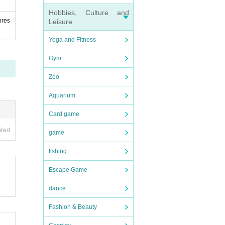
Hobbies, Culture and
pres
Leisure
Yoga and Fitness
Gym
Zoo
Aquarium
Card game
ired
game
fishing
Escape Game
dance
Fashion & Beauty