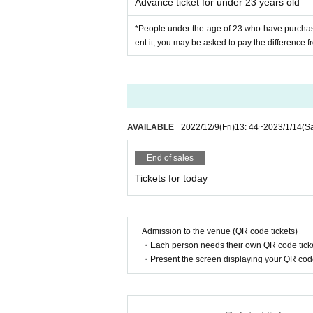
Advance ticket for under 23 years old
*People under the age of 23 who have purchased 
ent it, you may be asked to pay the difference fr
AVAILABLE
2022/12/9
(Fri)
13: 44
~
2023/1/14
(Sa
End of sales
Tickets for today
Admission to the venue (QR code tickets)
・Each person needs their own QR code ticke
・Present the screen displaying your QR code 