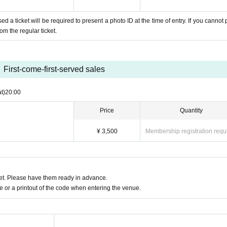
a ticket will be required to present a photo ID at the time of entry. If you cannot 
om the regular ticket.
First-come-first-served sales
t)
20:00
Price
Quantity
¥ 3,500
Membership registration requ
t. Please have them ready in advance.
or a printout of the code when entering the venue.