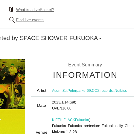
What is a livePocket?
Find live events
sented by SPACE SHOWER FUKUOKA -
Event Summary
INFORMATION
Artist
,
,
,
Acorn Zu
Peterparker69
CCS records.
Neibiss
2023/1/14
(Sat)
Date
OPEN
16:00
KIETH FLACK
Fukuoka
)
Fukuoka Fukuoka prefecture Fukuoka city Chuo
Venue
Maizuru 1-8-28