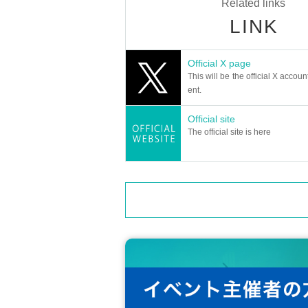
Related links
LINK
Official X page
This will be the official X accoun
ent.
Official site
The official site is here