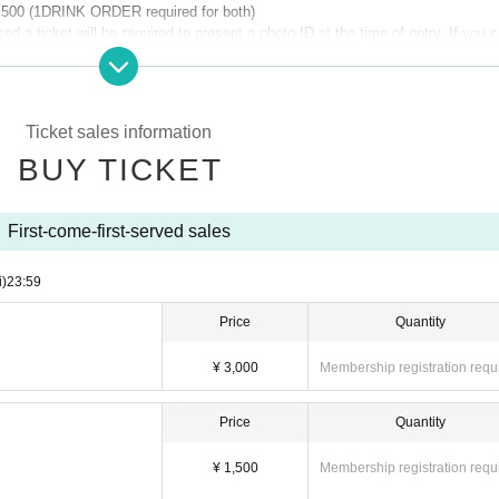
1,500 (1DRINK ORDER required for both)
 a ticket will be required to present a photo ID at the time of entry. If you c
ence from the regular ticket.
Ticket sales information
k4_spaceshower
BUY TICKET
First-come-first-served sales
i)
23:59
Price
Quantity
FUKUOKA -
OWER FUKUOKA will perform, and a promising newcomer from Kyushu selecte
¥ 3,000
Membership registration requ
 act.
 YonYon, PEAVIS, CCS records.
Price
Quantity
¥ 1,500
Membership registration requ