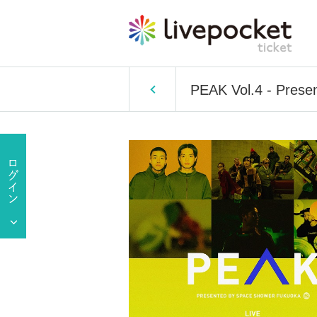
PEAK Vol.4 - Pre