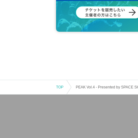
TOP
PEAK Vol.4 - Presented by SPACE