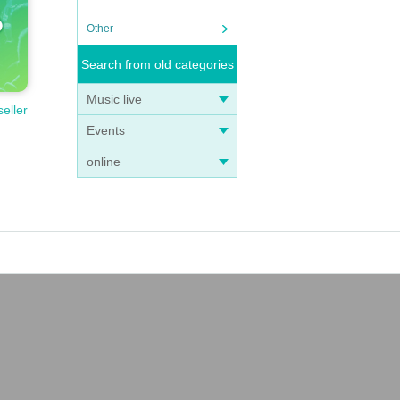
Other
Search from old categories
Music live
seller
Events
online