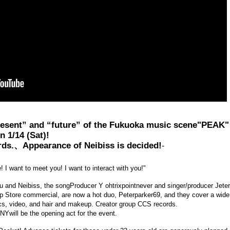
present” and “future” of the Fukuoka music scene
"PEAK"
n 1/14 (Sat)!
rds.、
Appearance of Neibiss is decided!
-
 I want to meet you! I want to interact with you!"
zu and Neibiss, the song
Producer Y ohtrixpointnever and singer/producer Jete
pp Store commercial, are now a hot duo, Peterparker69, and they cover a wide
hics, video, and hair and makeup. Creator group CCS records.
NY
will be the opening act for the event.