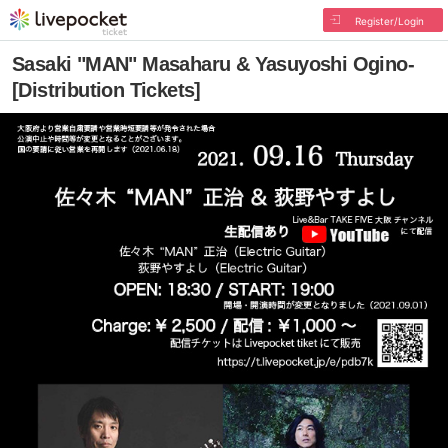
Register/Login
Sasaki "MAN" Masaharu & Yasuyoshi Ogino-
[Distribution Tickets]