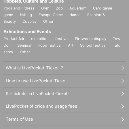
Hobbies, Culture and Leisure
Yoga and Fitness
Gym
Zoo
Aquarium
Card game
game
fishing
Escape Game
dance
Fashion &
Beauty
Cosplay
Other
Exhibitions and Events
Product fair
exhibition
festival
Fireworks display
Town
Con
Seminar
Food festival
Art
School festival
Talk
show
Other
What is LivePocket-Ticket-?
How to use LivePocket-Ticket-
Sell tickets on LivePocket-Ticket-
LivePocket of price and usage fees
Terms of Use