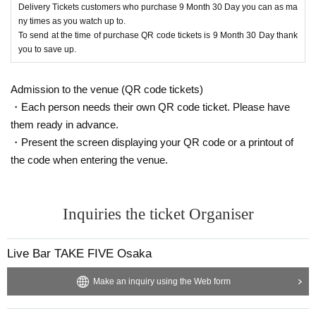
Delivery Tickets customers who purchase 9 Month 30 Day you can as ma
ny times as you watch up to.
To send at the time of purchase QR code tickets is 9 Month 30 Day thank
you to save up.
Admission to the venue (QR code tickets)
・Each person needs their own QR code ticket. Please have
them ready in advance.
・Present the screen displaying your QR code or a printout of
the code when entering the venue.
Inquiries the ticket Organiser
Live Bar TAKE FIVE Osaka
Make an inquiry using the Web form