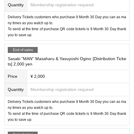
Quantity
Membership registration required
Delivery Tickets customers who purchase 9 Month 30 Day you can as ma
ny times as you watch up to.
To send at the time of purchase QR code tickets is 9 Month 30 Day thank
you to save up.
End of sales
Sasaki "MAN" Masaharu & Yasuyoshi Ogino [Distribution Ticke
ts] 2,000 yen
Price
¥ 2,000
Quantity
Membership registration required
Delivery Tickets customers who purchase 9 Month 30 Day you can as ma
ny times as you watch up to.
To send at the time of purchase QR code tickets is 9 Month 30 Day thank
you to save up.