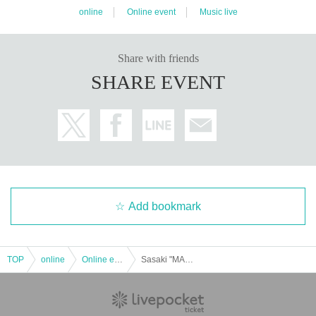
online
Online event
Music live
Share with friends
SHARE EVENT
Add bookmark
TOP
online
Online event
Sasaki "MAN" Masaharu & Yasuyoshi Ogino-[Distribution Tickets]