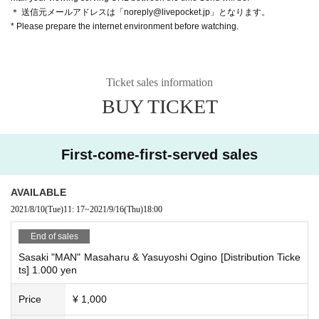
＊ 送信元メールアドレスは「noreply@livepocket.jp」となります。
* Please prepare the internet environment before watching.
Ticket sales information
BUY TICKET
First-come-first-served sales
AVAILABLE
2021/8/10
(Tue)
11: 17
~
2021/9/16
(Thu)
18:00
End of sales
Sasaki "MAN" Masaharu & Yasuyoshi Ogino [Distribution Ticke
ts] 1.000 yen
Price
¥ 1,000