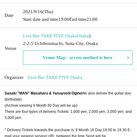
2021/9/16
(Thu)
Date
Start date and time
19:00
End time
21:00
Live Bar TAKE FIVE Osaka
Osaka
)
2-2-5 Uchihonmachi, Suita City, Osaka
Venue
Venue Map · access method is here
Organizer
Live Bar TAKE FIVE Osaka
Sasaki "MAN" Masaharu & Yasuyoshi Ogino
We also deliver the guitar duo
(birthdate)
(Archive viewing 9 Month 30 Day will be up)
There are four types of delivery Tickets: 1,000 yen, 2,000 yen, 3,000 yen, and
5,000 yen.
* Delivery Tickets towards the purchase is, 9 Month 16 Day 18:00 to 18:30 E-
mail your viewing serving URL between the time Send will be.