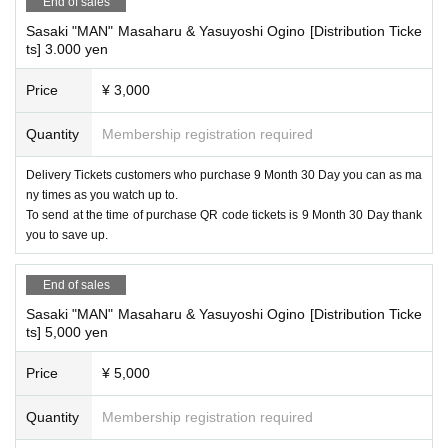
End of sales
Sasaki "MAN" Masaharu & Yasuyoshi Ogino [Distribution Ticke
ts] 3.000 yen
Price
¥ 3,000
Quantity
Membership registration required
Delivery Tickets customers who purchase 9 Month 30 Day you can as ma
ny times as you watch up to.
To send at the time of purchase QR code tickets is 9 Month 30 Day thank
you to save up.
End of sales
Sasaki "MAN" Masaharu & Yasuyoshi Ogino [Distribution Ticke
ts] 5,000 yen
Price
¥ 5,000
Quantity
Membership registration required