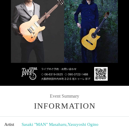
Event Summary
INFORMATION
Artist
Sasaki "MAN" Masaharu
,
Yasuyoshi Ogino