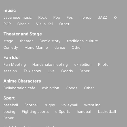
music
Japanese music
Rock
Pop
Fes
hiphop
JAZZ
K-
POP
Classic
Visual Kei
Other
Theater and Stage
stage
theater
Comic story
traditional culture
Comedy
Mono Manne
dance
Other
Fan Idol
Fan Meeting
Handshake meeting
exhibition
Photo
session
Talk show
Live
Goods
Other
Anime Characters
Collaboration cafe
exhibition
Goods
Other
Sport
baseball
Football
rugby
volleyball
wrestling
boxing
Fighting sports
e Sports
handball
basketball
Other