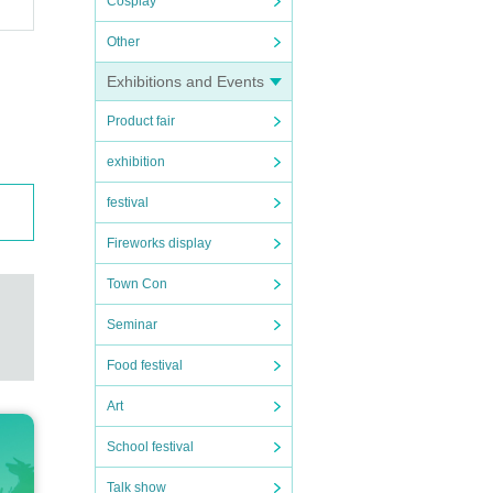
Cosplay
Other
Exhibitions and Events
Product fair
.5 de
exhibition
festival
Fireworks display
taff,
Town Con
damage
Seminar
Food festival
Art
School festival
e inco
Talk show