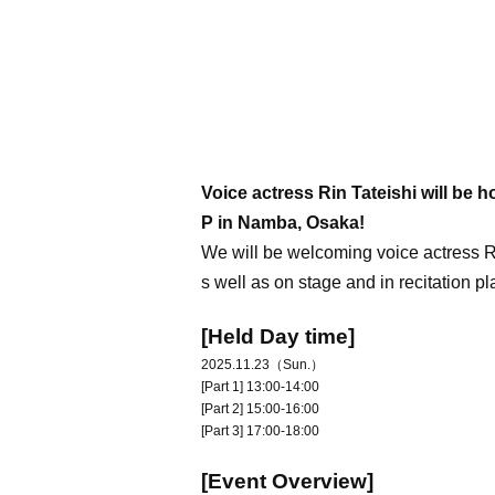
Voice actress Rin Tateishi will b
P in Namba, Osaka!
We will be welcoming voice actress R
s well as on stage and in recitation
[Held Day time]
2025.11.23（Sun.）
[Part 1] 13:00-14:00
[Part 2] 15:00-16:00
[Part 3] 17:00-18:00
[Event Overview]