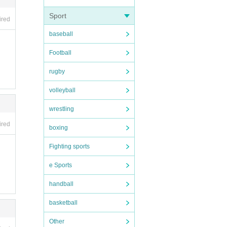
that c
Sport
ired
baseball
Football
rugby
volleyball
wrestling
ired
boxing
Fighting sports
e Sports
handball
basketball
Other