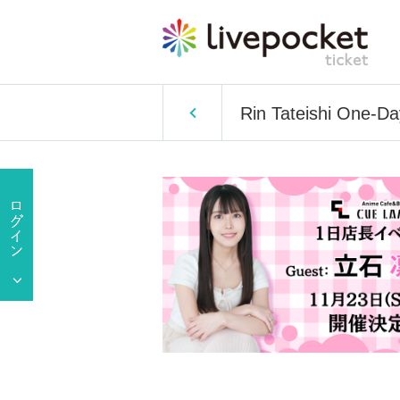
Rin Tateishi One-D