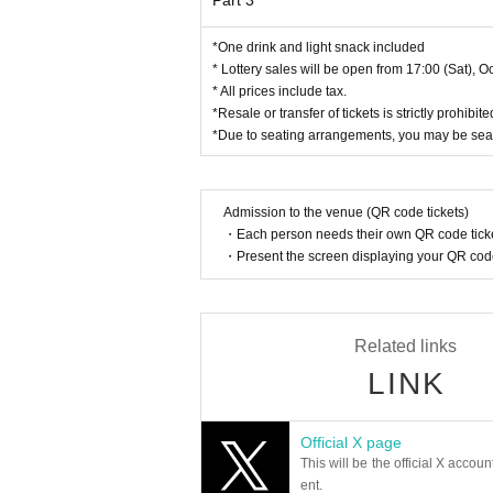
Part 3
* Lending and borrowing certificates is prohibited
*Please cover the back of your My Number card be
*One drink and light snack included
*The organizer will not cover the fees for issuing 
* Lottery sales will be open from 17:00 (Sat), Oc
*Please keep your identification with you. The organ
* All prices include tax.
*Resale or transfer of tickets is strictly prohib
*Due to seating arrangements, you may be sea
About gift]
Regarding gifts for Artist,
Up to boxes (60 size car
n accept your luggage.
Admission to the venue (QR code tickets)
Please note that we cannot accept items larger th
・Each person needs their own QR code ticke
*Please note that we are now only accepting lette
・Present the screen displaying your QR code 
If you would like to give it to Artist, please hand
Please note that it may not be possible to hand ove
We appreciate your understanding in advance.
Related links
LINK
[Prohibited matters]
*At events with assigned seats, it is prohibited t
or dangerous behavior such as exchanging seats w
Official X page
*Entry with tickets obtained by any means other th
This will be the official X accoun
*Recording/filming/photography is prohibited dur
ent.