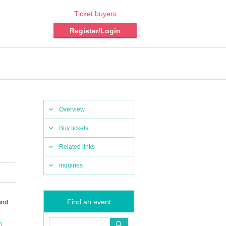
Ticket buyers
Register/Login
Overview
Buy tickets
Related links
Inquiries
Find an event
and