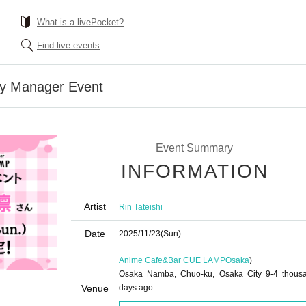
What is a livePocket?
Find live events
ay Manager Event
Event Summary
INFORMATION
Artist
Rin Tateishi
Date
2025/11/23
(Sun)
Anime Cafe&Bar CUE LAMP
Osaka
)
Osaka Namba, Chuo-ku, Osaka City 9-4 thous
Venue
days ago