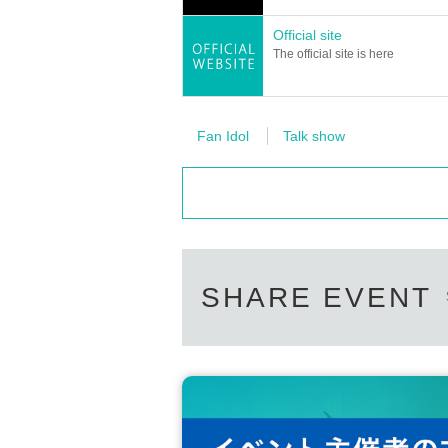
*It is prohibited to ignore guidance from event ven
Official site
The official site is here
【 Notes 】
*We do not serve alcohol to anyone under the ag
*We will not serve alcohol to customers who will 
*We may refuse entry to customers who have a tem
Fan Idol
Talk show
grees or higher or have cold symptoms, please ref
*We do not store luggage. Please keep your valu
*For security reasons, we may inspect your bagg
Of events ※ Smooth because of the management, ev
*Even if you suffer injury Other damage due to proh
our company, the event venue, Artist and event-re
*Ticket cancellations/refunds/refunds are not acc
*If you are unable to present your ticket, you may
SHARE EVENT
d, or stolen.
*We cannot make up or guarantee classes for late
*Transportation expenses to the venue, accommod
*We are not responsible for any accidents or theft
*If you feel unwell, please speak to a member of s
*Please refrain from sitting in or holding gatherin
nvenience to local residents.