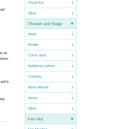
Visual Kei
day!
Other
Theater and Stage
stage
theater
he ve
Comic story
enienc
traditional culture
Comedy
will b
Mono Manne
dance
ine.
Other
Fan Idol