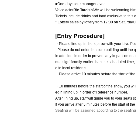
■One-day store manager event
Voice actor
Rin Tateishi
We will be welcoming him 
Tickets include drinks and food exclusive to this 
* Lottery sales by lottery from 17:00 on Saturday
[Entry Procedure]
・Please line up in the top row with your Live Pock
- Please do not enter the store building until the
In addition, in order to prevent any impact on nea
nue significantly earlier than the scheduled time,
e to local residents.
・Please arrive 10 minutes before the start of the
・10 minutes before the start of the show, you wil
egin lining up in order of Reference number.
After lining up, staff will guide you to your seats s
If you arrive after 5 minutes before the start of th
Seating will be assigned according to the seating
[Rin Tateishi]
Formula X:
https://x.com/ttisrn_0710