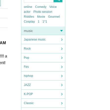
online
Comedy
Voice
actor
Photo session
Riddles
Movie
Gourmet
Cosplay
1
1*1
music
Japanese music
 LAM
Rock
!!! a
Pop
ent!
Fes
hiphop
JAZZ
K-POP
Classic