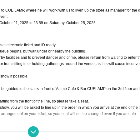
to CUE LAMP, where he will work with us to liven up the store as manager for the 
event.
, October 11, 2025 to 23:59 on Saturday, October 25, 2025.
et electronic ticket and ID ready.
 queue begins, but wait under or nearby the building.
rby facilities and to prevent danger and crime, please refrain from waiting to enter t
 or from sitting in or holding gatherings around the venue, as this will cause inconv
 show if possible.
l be guided to the stairs in front of Anime Cafe & Bar CUELAMP on the 3rd floor and 
tarting from the front of the line, so please take a seat.
e show, you will be asked to line up in the order in which you arrive at the end of the l
 arrangement on your ticket, so your seat will not be changed even if you are late.