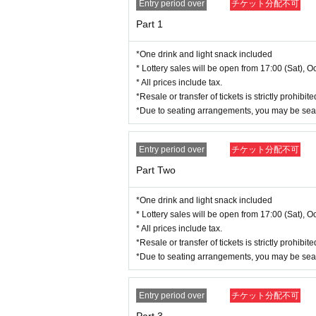
Regarding identification, please bring one photo ID
Entry period over
チケット分配不可
an verify your name.
Part 1
▼Examples of valid ID for this event
*One drink and light snack included
< Expiration date documents / Original only>
* Lottery sales will be open from 17:00 (Sat), Oc
Photo ID:
* All prices include tax.
·Driver's license
*Resale or transfer of tickets is strictly prohib
・My Number Card (Personal Number Card)
*Due to seating arrangements, you may be sea
·passport
・Student ID (with photo)
・Employee ID card (with photo)
Entry period over
チケット分配不可
Such as
Part Two
Documents without a photo (two or more documen
·Health insurance card
*One drink and light snack included
Residence card
* Lottery sales will be open from 17:00 (Sat), Oc
- Year gold notebook
* All prices include tax.
· Employee ID card (no face picture)
*Resale or transfer of tickets is strictly prohib
And academia (birthdate) ID card (no face photo)
*Due to seating arrangements, you may be sea
· Seal registration certificate
Such as
Entry period over
チケット分配不可
* Copies, handwritten certificates, and expired cert