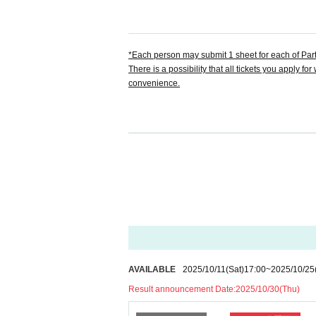
【 Anime Cafe&Bar CUE LAMP 】
Formula X:
https://x.com/cuelamp_namba
*Each person may submit 1 sheet for each of Parts
There is a possibility that all tickets you apply 
convenience.
[About application]
* Applications are limited to one account per per
invalidated.
*Resale or transfer of tickets is prohibited unde
[About identification]
*If there is a problem with the content displayed on
on.
AVAILABLE
2025/10/11
(Sat)
17:00
~
2025/10/25
*Even if there is no problem with the device, we m
Result announcement Date:
2025/10/30(Thu)
*Please note that if you do not have your ID with 
ot be verified, you will not be allowed to enter the