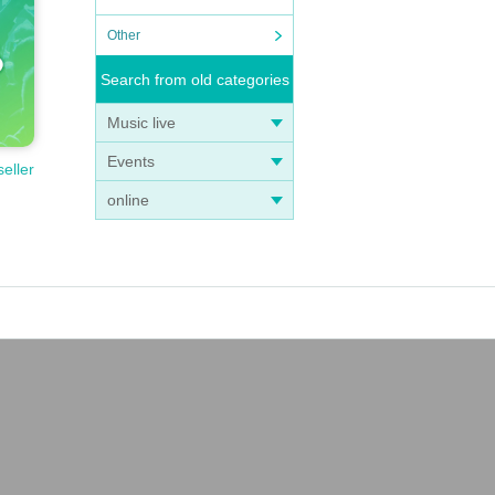
r than
Other
t.
ll not
Search from old categories
 be fo
Music live
Events
seller
iolate
online