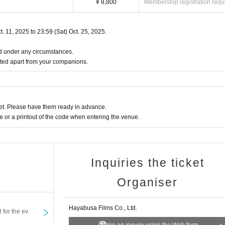
¥ 8,800
Membership registration requ
.
fore bringing it with you.
identification cards or the costs associated with issuing them.
t. 11, 2025 to 23:59 (Sat) Oct. 25, 2025.
izer will not be held responsible if it is lost.
ited under any circumstances.
ted apart from your companions.
dboard boxes) with a total of three sides (length, width, height) of 60cm or less
an this.
t. Please have them ready in advance.
rs.
or a printout of the code when entering the venue.
 it to a staff member before the show begins or when you leave after the show.
r the tickets to Artist on the day of the event.
Inquiries the ticket
Organiser
o leave the seat printed on your ticket and move to any other seat. This includes nui
ith other customers, blocking aisles, or encroaching on other customers' seats.
an official means is prohibited.
Hayabusa Films Co., Ltd.
t for the ev
ing the event.