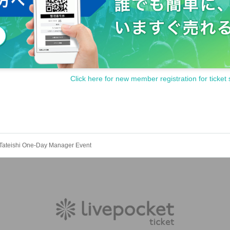
ities and danger/crime prevention, it is prohibited to wait in line significantly earlie
, or if the organizers deem it dangerous, you may be denied participation in the even
oned, or canceled due to various circumstances. The organizers and venue Artist wi
ult from the change, postponement, or cancellation of the event.
. If the number of participants does not reach this minimum number, the event may
anding.
Click here for new member registration for ticket 
ns and prohibitions are not limited to the above actions. In addition,
Actions that v
refrain from doing so.)
Tateishi One-Day Manager Event