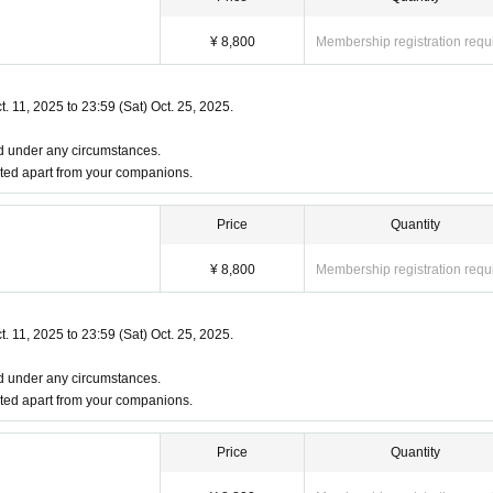
, or if you don't have one, please be sure to bring two other forms of identification 
¥ 8,800
Membership registration requ
t. 11, 2025 to 23:59 (Sat) Oct. 25, 2025.
ited under any circumstances.
ted apart from your companions.
Price
Quantity
¥ 8,800
Membership registration requ
ts required):
t. 11, 2025 to 23:59 (Sat) Oct. 25, 2025.
ited under any circumstances.
ted apart from your companions.
Price
Quantity
ificates will be invalid.