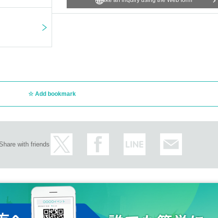
Make an inquiry using the Web form
ue staff, run, or push aside other customers, attendants, or staff.
e of 20.
be driving after consuming alcohol.
perature of 37.5 degrees or higher or are feeling unwell. If you have a fever of 37
rain from visiting.
ables in your own care.
age.
Add bookmark
ent This Day we ask that you please follow the clerk's instructions.
ibited acts or similar acts, or by causing chaos by not following the instructions of s
lated parties will not be held responsible in any way.
epted.
 be denied entry regardless of the reason, including if it has been forgotten, lost, 
Share with friends
 arrivals or absences.
ation expenses, etc. will be borne by the customer.
s that occur inside or outside the venue.
taff nearby.
gs around the venue or inside the store, including during the event, as this will caus