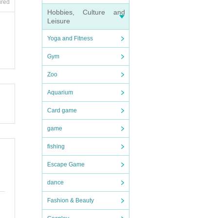
ired
Hobbies, Culture and
Leisure
Yoga and Fitness
Gym
Zoo
We ca
Aquarium
Card game
game
fishing
Escape Game
sance
dance
Fashion & Beauty