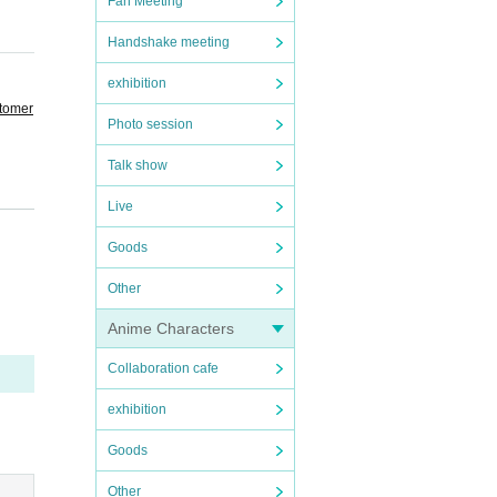
Fan Meeting
Handshake meeting
exhibition
stomer
Photo session
Talk show
Live
Goods
ay be
Other
Anime Characters
Collaboration cafe
ficati
exhibition
Goods
t cann
Other