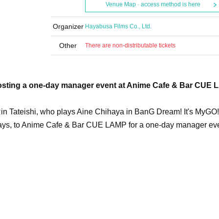
Venue Map · access method is here
Organizer
Hayabusa Films Co., Ltd.
Other
There are non-distributable tickets
e hosting a one-day manager event at Anime Cafe & Bar CUE
in Tateishi, who plays Aine Chihaya in BanG Dream! It's MyGO!!
 plays, to Anime Cafe & Bar CUE LAMP for a one-day manager ev