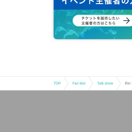
*In order to prevent the impact on neighboring facil
the meeting time.
*If you do not follow the prohibitions/precautions
*The content of this event may be changed, postp
be held responsible for any damages that may res
*This event has a minimum number of participants
rced to be cancelled. Thank you for your underst
(Note that the above are just examples, and cautio
social norms and manners
We kindly ask you to 
TOP
Fan Idol
Talk show
Rin 