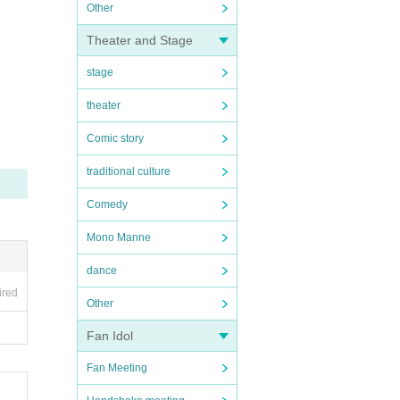
Other
Theater and Stage
stage
theater
Comic story
traditional culture
Comedy
Mono Manne
dance
ired
Other
Fan Idol
Fan Meeting