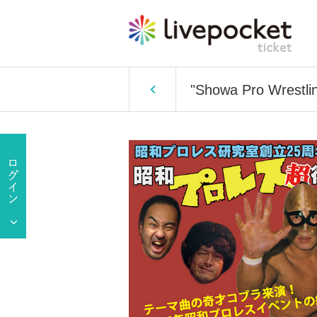
"Showa Pro Wrestlin