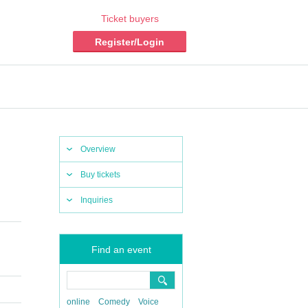
Ticket buyers
Register/Login
Overview
Buy tickets
Inquiries
Find an event
online
Comedy
Voice