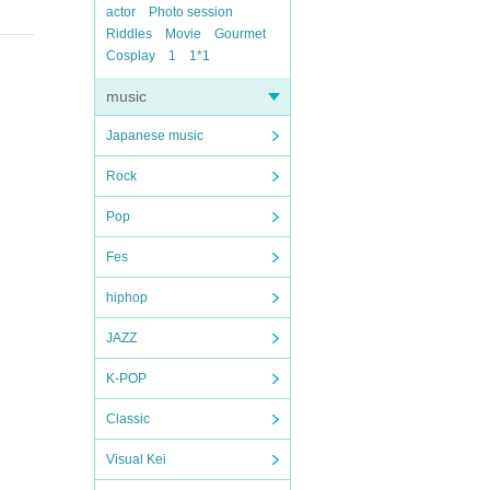
actor
Photo session
Riddles
Movie
Gourmet
Cosplay
1
1*1
music
Japanese music
Rock
Pop
Fes
hiphop
JAZZ
K-POP
Classic
Visual Kei