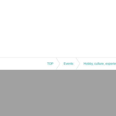
TOP
Events
Hobby, culture, experi