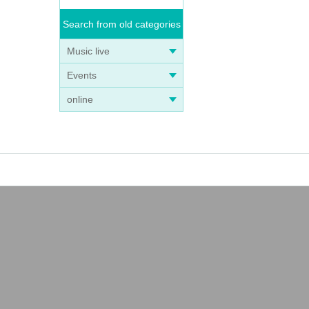
Search from old categories
Music live
Events
online