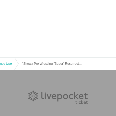
ence type
"Showa Pro Wrestling "Super" Resurrection Festival" Part 3