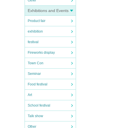
Other
Exhibitions and Events
Product fair
exhibition
festival
Fireworks display
Town Con
Seminar
Food festival
Art
School festival
Talk show
Other