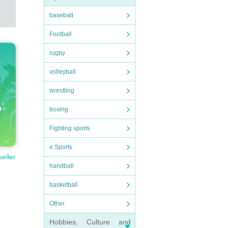
baseball
Football
rugby
volleyball
wrestling
boxing
Fighting sports
e Sports
seller
handball
basketball
Other
Hobbies, Culture and