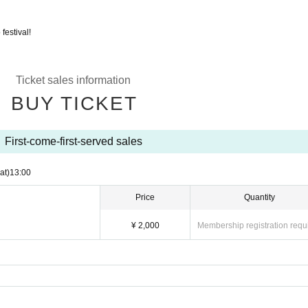
festival!
Ticket sales information
BUY TICKET
First-come-first-served sales
at)
13:00
Price
Quantity
¥ 2,000
Membership registration requ