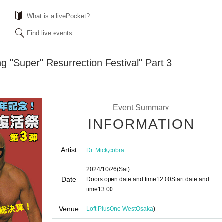
What is a livePocket?
Find live events
g "Super" Resurrection Festival" Part 3
Event Summary
INFORMATION
Artist
,
Dr. Mick
cobra
2024/10/26
(Sat)
Date
Doors open date and time
12:00
Start date and
time
13:00
Venue
Loft PlusOne West
Osaka
)