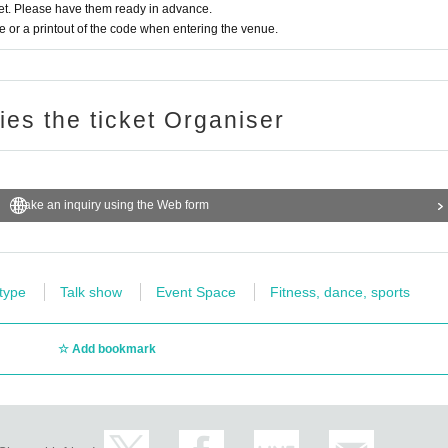
t. Please have them ready in advance.
or a printout of the code when entering the venue.
ries the ticket Organiser
Make an inquiry using the Web form
 type
Talk show
Event Space
Fitness, dance, sports
Add bookmark