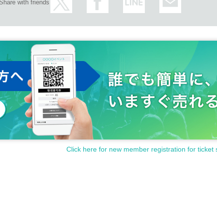
Share with friends
Click here for new member registration for ticket 