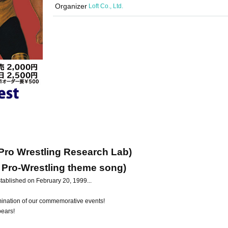
Organizer
Loft Co., Ltd.
 Pro Wrestling Research Lab)
 Pro-Wrestling theme song)
ablished on February 20, 1999...
lmination of our commemorative events!
pears!