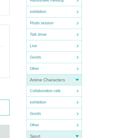
Handshake meeting
exhibition
Photo session
Talk show
Live
Goods
Other
Anime Characters
Collaboration cafe
exhibition
Goods
Other
Sport