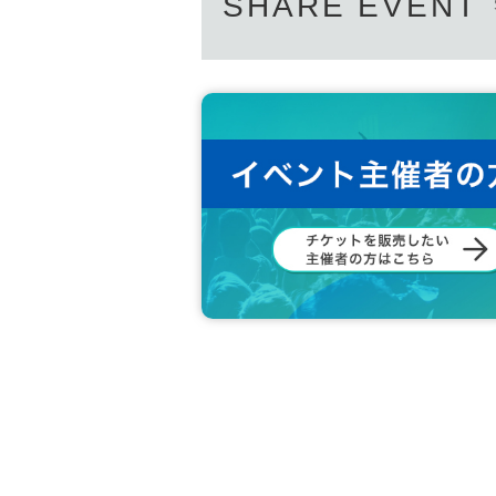
SHARE EVENT