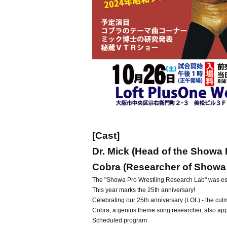
[Cast]
Dr. Mick (Head of the Showa
Cobra (Researcher of Showa
The "Showa Pro Wrestling Research Lab" was est
This year marks the 25th anniversary!
Celebrating our 25th anniversary (LOL) - the cu
Cobra, a genius theme song researcher, also ap
Scheduled program