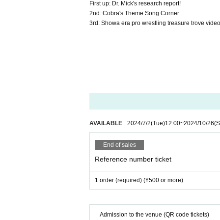
First up: Dr. Mick's research report!
2nd: Cobra's Theme Song Corner
3rd: Showa era pro wrestling treasure trove video 
AVAILABLE
2024/7/2
(Tue)
12:00
~
2024/10/26
(S
End of sales
Reference number ticket
1 order (required) (¥500 or more)
Admission to the venue (QR code tickets)