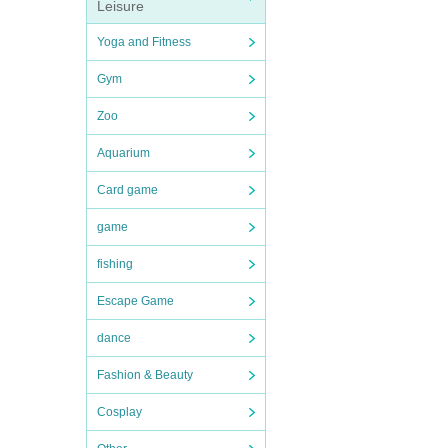
Leisure
Yoga and Fitness
Gym
Zoo
Aquarium
Card game
game
fishing
Escape Game
dance
Fashion & Beauty
Cosplay