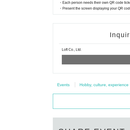
・Each person needs their own QR code ticke
・Present the screen displaying your QR code 
Inqui
Loft Co., Ltd.
Events
Hobby, culture, experience