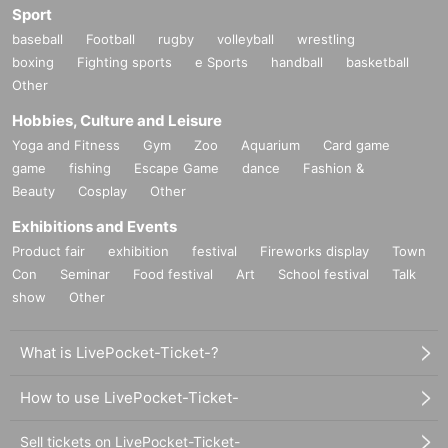
Sport
baseball
Football
rugby
volleyball
wrestling
boxing
Fighting sports
e Sports
handball
basketball
Other
Hobbies, Culture and Leisure
Yoga and Fitness
Gym
Zoo
Aquarium
Card game
game
fishing
Escape Game
dance
Fashion &
Beauty
Cosplay
Other
Exhibitions and Events
Product fair
exhibition
festival
Fireworks display
Town
Con
Seminar
Food festival
Art
School festival
Talk
show
Other
What is LivePocket-Ticket-?
How to use LivePocket-Ticket-
Sell tickets on LivePocket-Ticket-