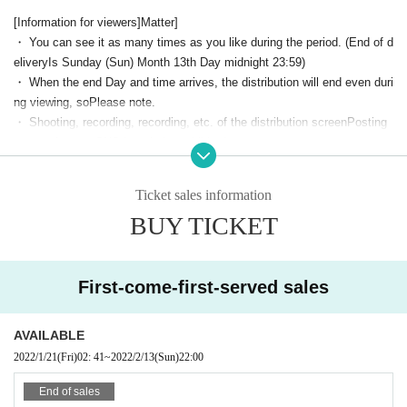
[Violin] Shigeto Miki
[Information for viewers]
Matter
]
[Percussion] Haruna Suzaku
・ You can see it as many times as you like during the period. (End of d
The profile of the Artist is
T
elivery
Is Sunday (Sun) Month 13th Day midnight 23:
59)
・ When the end Day and time arrives, the distribution will end even duri
his direction
ng viewing, so
Please note.
・ Shooting, recording, recording, etc. of the distribution screen
Posting
screenshots to SNS is strictly prohibited.
～～～～～～～～～～～～～～～～～～～～～～～～～～～～～～～～～～
・ Unauthorized sharing of viewing URL,
Displaying on SNS and other pl
～～～～～～～～～～～～～～
aces that are visible to many people is strictly prohibited.
Sorry to keep you waiting. We have decided to start distributing "Pasión
Ticket sales information
・ Please maintain the viewing environment and internet environment b
~ Young Flamenca ~" held at the Numazu Civic Cultural Center Month 2
BUY TICKET
y yourself.
We cannot do anything here.
3 Day Year!!
-
Internet communication costs related to browsing will be borne by the c
A total of 31 Artist mainly Given name under the age of 35! !!
ustomer.
.
A lot of friends turn to one direction and move forward, enjoy flamenco
・Because it is assumed that video distribution will be used and the am
First-come-first-served sales
with all their might, solo, group dance and fiesta scene are full of highlig
ount of data communication will increase,
Stable internet environment
hts.
Not only the flamenco dance, but also the performance and the classics
(Wi-Fi, etc.)
We recommend using.
were finished in a lot of performances.
AVAILABLE
In the delivered video, not only the video of the actual Day but also the
2022/1/21
(Fri)
02: 41
~
2022/2/13
(Sun)
22:00
● VIMEO video operating environment
video shot by the drone and the super close distance on the Day are int
[Browser] A browser that can (birthdate) h.264 MP4 videos on the followi
erwoven.
End of sales
You can enjoy the charm of flamenco, which is a bit different from what
ng HTML5 players.