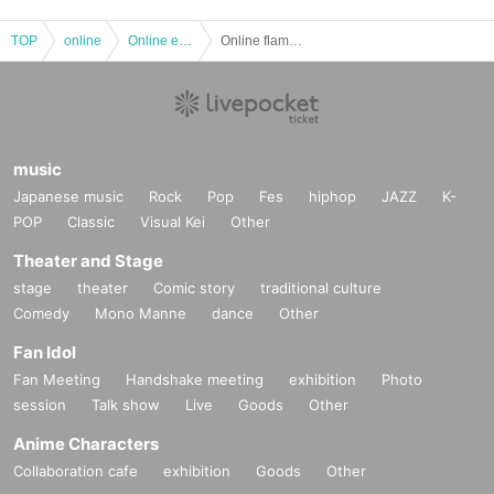
TOP
online
Online event
Online flamenco performance "Pasión-Young flamenco"
music
Japanese music
Rock
Pop
Fes
hiphop
JAZZ
K-
POP
Classic
Visual Kei
Other
Theater and Stage
stage
theater
Comic story
traditional culture
Comedy
Mono Manne
dance
Other
Fan Idol
Fan Meeting
Handshake meeting
exhibition
Photo
session
Talk show
Live
Goods
Other
Anime Characters
Collaboration cafe
exhibition
Goods
Other