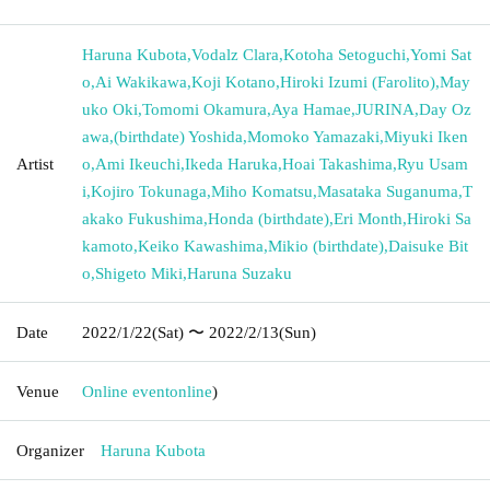
Haruna Kubota
,
Vodalz Clara
,
Kotoha Setoguchi
,
Yomi Sat
o
,
Ai Wakikawa
,
Koji Kotano
,
Hiroki Izumi (Farolito)
,
May
uko Oki
,
Tomomi Okamura
,
Aya Hamae
,
JURINA
,
Day Oz
awa
,
(birthdate) Yoshida
,
Momoko Yamazaki
,
Miyuki Iken
Artist
o
,
Ami Ikeuchi
,
Ikeda Haruka
,
Hoai Takashima
,
Ryu Usam
i
,
Kojiro Tokunaga
,
Miho Komatsu
,
Masataka Suganuma
,
T
akako Fukushima
,
Honda (birthdate)
,
Eri Month
,
Hiroki Sa
kamoto
,
Keiko Kawashima
,
Mikio (birthdate)
,
Daisuke Bit
o
,
Shigeto Miki
,
Haruna Suzaku
Date
2022/1/22
(Sat)
〜 2022/2/13
(Sun)
Venue
Online event
online
)
Organizer
Haruna Kubota