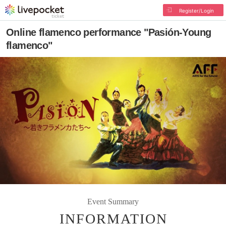
Register/Login
Online flamenco performance "Pasión-Young
flamenco"
Event Summary
INFORMATION