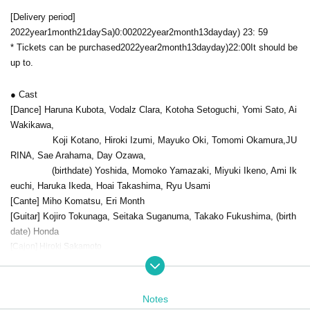
[Delivery period]
2022
year
1
month
21
day
Sa
)0:00
2022
year
2
month
13
day
day
) 23: 59
* Tickets can be purchased
2022
year
2
month
13
day
day
)22:00
It should be
up to.
● Cast
[Dance] Haruna Kubota, Vodalz Clara, Kotoha Setoguchi, Yomi Sato, Ai
Wakikawa,
Koji Kotano, Hiroki Izumi, Mayuko Oki, Tomomi Okamura,
JU
RINA
, Sae Arahama, Day Ozawa,
(birthdate) Yoshida, Momoko Yamazaki, Miyuki Ikeno, Ami Ik
euchi, Haruka Ikeda, Hoai Takashima, Ryu Usami
[Cante] Miho Komatsu, Eri Month
[Guitar] Kojiro Tokunaga, Seitaka Suganuma, Takako Fukushima, (birth
date) Honda
[Cajon] Hiroki Sakamoto
● Guest artist
[Cante] Keiko Kawashima, Mikio (birthdate)
Notes
[Guitar] Daisuke Bito