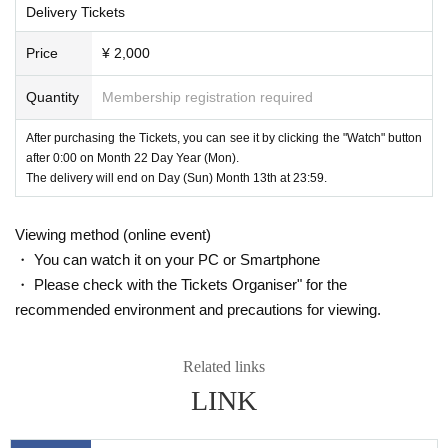
you see in the theater!
Delivery Tickets
• Chrome30 ~
Please take a look at the first steps of our new challenge! !!
• Firefox27 ~
Price
¥ 2,000
• Internet Explorer 11 ~
• Microsoft Edge
Quantity
Membership registration required
• Safari9 ~
[Mobile / Tablet]
After purchasing the Tickets, you can see it by clicking the "Watch" button
• Android version (Lollipop) 5.0 ~
after 0:00 on Month 22 Day Year (Mon).
• iOS version 9.3.5
The delivery will end on Day (Sun) Month 13th at 23:59.
~ For details, please check from the following site.
VIMEO official website
vimeo.com/j
Viewing method (online event)
・ You can watch it on your PC or Smartphone
・ Please check with the Tickets Organiser" for the
recommended environment and precautions for viewing.
Related links
LINK