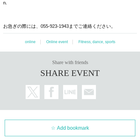
n.
お急ぎの際には、055-923-1943までご連絡ください。
online
Online event
Fitness, dance, sports
Share with friends
SHARE EVENT
Add bookmark