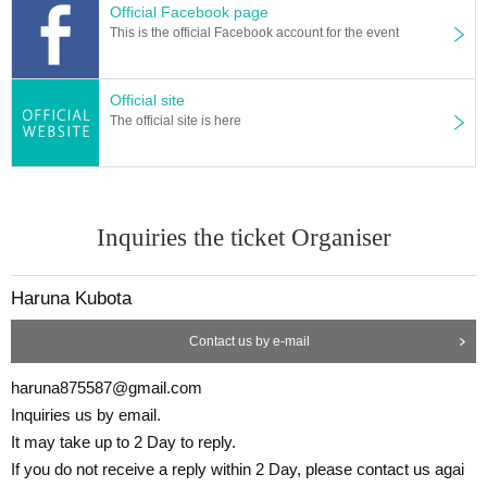
Official Facebook page
This is the official Facebook account for the event
Official site
The official site is here
Inquiries the ticket Organiser
Haruna Kubota
Contact us by e-mail
haruna875587@gmail.com
Inquiries us by email.
It may take up to 2 Day to reply.
If you do not receive a reply within 2 Day, please contact us agai