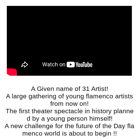
A Given name of 31 Artist!
A large gathering of young flamenco artists
from now on!
The first theater spectacle in history planne
d by a young person himself!
A new challenge for the future of the Day fla
menco world is about to begin !!