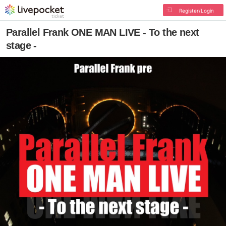
Register/Login
Parallel Frank ONE MAN LIVE - To the next
stage -