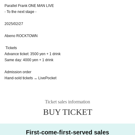
Parallel Frank ONE MAN LIVE
- To the next stage -
2025/02/27
Abeno ROCKTOWN
Tickets
Advance ticket: 3500 yen + 1 drink
Same day: 4000 yen + 1 drink
Admission order
Hand-sold tickets → LivePocket
Ticket sales information
BUY TICKET
First-come-first-served sales