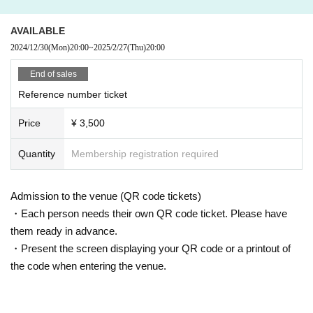
AVAILABLE
2024/12/30
(Mon)
20:00
~
2025/2/27
(Thu)
20:00
End of sales
Reference number ticket
Price
¥ 3,500
Quantity
Membership registration required
Admission to the venue (QR code tickets)
・Each person needs their own QR code ticket. Please have
them ready in advance.
・Present the screen displaying your QR code or a printout of
the code when entering the venue.