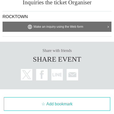
Inquiries the ticket Organiser
ROCKTOWN
Make an inquiry using the Web form
Share with friends
SHARE EVENT
Add bookmark