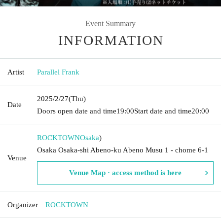
Event Summary
INFORMATION
Artist
Parallel Frank
2025/2/27
(Thu)
Date
Doors open date and time
19:00
Start date and time
20:00
ROCKTOWN
Osaka
)
Osaka Osaka-shi Abeno-ku Abeno Musu 1 - chome 6-1
Venue
Venue Map · access method is here
Organizer
ROCKTOWN