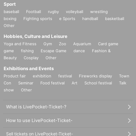
Sport
baseball
Football
rugby
volleyball
wrestling
boxing
Fighting sports
e Sports
handball
basketball
Other
Hobbies, Culture and Leisure
Yoga and Fitness
Gym
Zoo
Aquarium
Card game
game
fishing
Escape Game
dance
Fashion &
Beauty
Cosplay
Other
Exhibitions and Events
Product fair
exhibition
festival
Fireworks display
Town
Con
Seminar
Food festival
Art
School festival
Talk
show
Other
What is LivePocket-Ticket-?
How to use LivePocket-Ticket-
Sell tickets on LivePocket-Ticket-