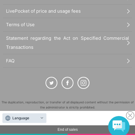
LivePocket of price and usage fees
Terms of Use
Statement regarding the Act on Specified Commercial
Transactions
FAQ
The duplication, reproduction, or transfer of all displayed content without the permission of
the administrator is strictly prohibited.
"LivePocket" is a registered trademark of LivePocket Inc. (Registration No. 5600161).
Language
QR Code is a registered trademark of DENSO WAVE INCORPORATED in Japan and in other
countries.
End of sales