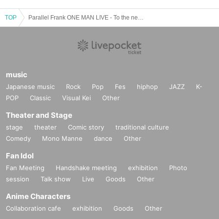
TOP
Parallel Frank ONE MAN LIVE - To the next stage -
music
Japanese music
Rock
Pop
Fes
hiphop
JAZZ
K-
POP
Classic
Visual Kei
Other
Theater and Stage
stage
theater
Comic story
traditional culture
Comedy
Mono Manne
dance
Other
Fan Idol
Fan Meeting
Handshake meeting
exhibition
Photo
session
Talk show
Live
Goods
Other
Anime Characters
Collaboration cafe
exhibition
Goods
Other