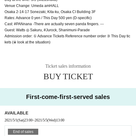
Venue Change: Umeda amHALL
Osaka 2-14-17 Sonezaki, Kita-ku, Osaka CI Building 3F
Rates: Advance 0 yen / This Day 500 yen (D-specific)
Cast: #PANnana -There are actually seven panda fingers. ---
Guest: Watts ◎ Sakuru, #Jurock, Shanimuni-Parade
Admission order: ① Advance Tickets Reference number order ③ This Day tic
kets (※ look at the situation)
Ticket sales information
BUY TICKET
First-come-first-served sales
AVAILABLE
2021/5/1
(Sat)
23:00
~
2021/5/5
(Wed)
13:00
End of sales