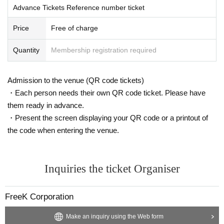
Advance Tickets Reference number ticket
Price
Free of charge
Quantity
Membership registration required
Admission to the venue (QR code tickets)
・Each person needs their own QR code ticket. Please have
them ready in advance.
・Present the screen displaying your QR code or a printout of
the code when entering the venue.
Inquiries the ticket Organiser
FreeK Corporation
Make an inquiry using the Web form