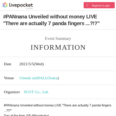
Register/Login
#PANnana Unveiled without money LIVE
"There are actually 7 panda fingers ...?!?"
Event Summary
INFORMATION
Date
2021/5/5
(Wed)
Venue
Umeda amHALL
Osaka
)
Organizer
SCOT Co., Ltd.
#PANnana Unveiled without money LIVE "There are actually 7 panda fingers
...?!?"
Day at the time: 5/5 (Mizushuku)