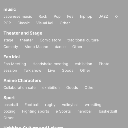
music
Japanese music
Rock
Pop
Fes
hiphop
JAZZ
K-
POP
Classic
Visual Kei
Other
Theater and Stage
stage
theater
Comic story
traditional culture
Comedy
Mono Manne
dance
Other
Fan Idol
Fan Meeting
Handshake meeting
exhibition
Photo
session
Talk show
Live
Goods
Other
Anime Characters
Collaboration cafe
exhibition
Goods
Other
Sport
baseball
Football
rugby
volleyball
wrestling
boxing
Fighting sports
e Sports
handball
basketball
Other
Hobbies, Culture and Leisure