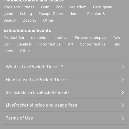
Yoga and Fitness
Gym
Zoo
Aquarium
Card game
game
fishing
Escape Game
dance
Fashion &
Beauty
Cosplay
Other
Exhibitions and Events
Product fair
exhibition
festival
Fireworks display
Town
Con
Seminar
Food festival
Art
School festival
Talk
show
Other
What is LivePocket-Ticket-?
How to use LivePocket-Ticket-
Sell tickets on LivePocket-Ticket-
LivePocket of price and usage fees
Terms of Use