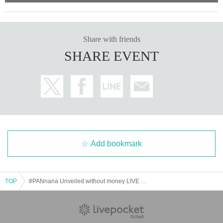
Share with friends
SHARE EVENT
Add bookmark
TOP
#PANnana Unveiled without money LIVE "There are actually 7 panda fingers ...?!?"