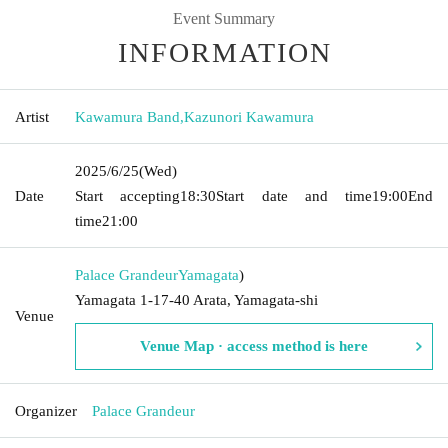
Event Summary
INFORMATION
Artist
Kawamura Band
,
Kazunori Kawamura
2025/6/25
(Wed)
Date
Start accepting
18:30
Start date and time
19:00
End
time
21:00
Palace Grandeur
Yamagata
)
Yamagata 1-17-40 Arata, Yamagata-shi
Venue
Venue Map · access method is here
Organizer
Palace Grandeur