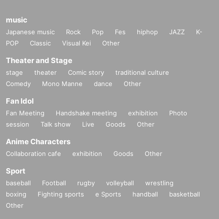
music
Japanese music
Rock
Pop
Fes
hiphop
JAZZ
K-
POP
Classic
Visual Kei
Other
Theater and Stage
stage
theater
Comic story
traditional culture
Comedy
Mono Manne
dance
Other
Fan Idol
Fan Meeting
Handshake meeting
exhibition
Photo
session
Talk show
Live
Goods
Other
Anime Characters
Collaboration cafe
exhibition
Goods
Other
Sport
baseball
Football
rugby
volleyball
wrestling
boxing
Fighting sports
e Sports
handball
basketball
Other