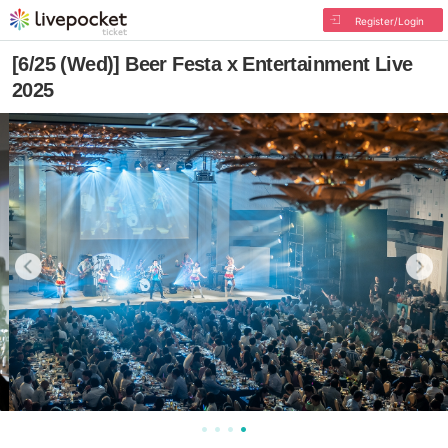
Register/Login
[6/25 (Wed)] Beer Festa x Entertainment Live
2025