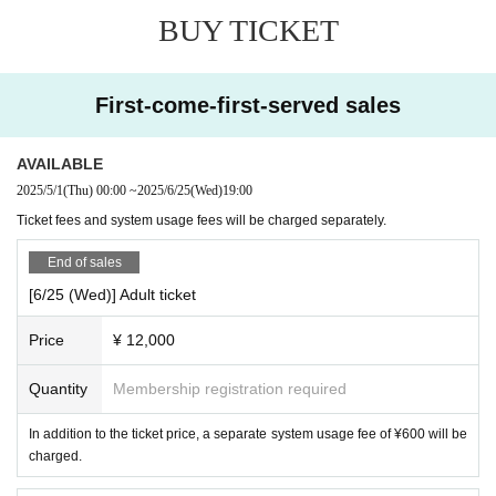
agata Station to Nanokamachi.
BUY TICKET
・Please note that we may not be able to accommodate all
requests for songs.
──
────────────────
·cancellation policy
[Outline]
First-come-first-served sales
10-2 days before the event...50% will be charged, the day b
■ Schedule:
2025
year
6
month
25
day
(water
)
efore...70% will be charged, and on the day...100% will be
■ Time:
19:00～21:00（
Start accepting
18:30）
AVAILABLE
charged.
■ Venue: Palace Grandeur
2025/5/1
(Thu)
00:00
~
2025/6/25
(Wed)
19:00
■ Prices (all prices include tax and service charges):
Ticket fees and system usage fees will be charged separately.
·adult:
12,000
yen
End of sales
-
20
Under 20 years old:
4,000
yen
[6/25 (Wed)] Adult ticket
・Elementary school students and younger:
3,000
yen
-
3
Under 20: Free
Price
¥ 12,000
* A separate system usage fee will be charged.
Quantity
Membership registration required
[Ticket purchase/reservation]
In addition to the ticket price, a separate system usage fee of ¥600 will be
Tickets can be purchased from this site.
────────────
charged.
────
──