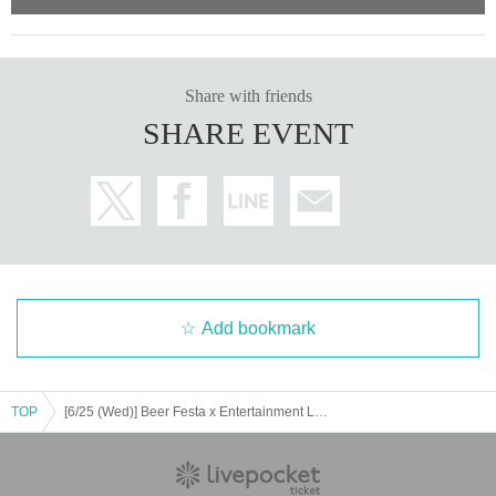
Share with friends
SHARE EVENT
Add bookmark
TOP
[6/25 (Wed)] Beer Festa x Entertainment Live 2025