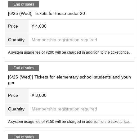
End of sales
Gourmet
×
music
×
A summer night.
[6/25 (Wed)] Tickets for those under 20
Have the perfect start to your summer at Palace Grandeur!
Price
¥ 4,000
Quantity
Membership registration required
A system usage fee of ¥200 will be charged in addition to the ticket price.
End of sales
[6/25 (Wed)] Tickets for elementary school students and youn
ger
Price
¥ 3,000
Quantity
Membership registration required
A system usage fee of ¥150 will be charged in addition to the ticket price.
End of sales