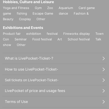
Hobbies, Culture and Leisure
Yoga and Fitness
Gym
Zoo
Aquarium
Card game
game
fishing
Escape Game
dance
Fashion &
Beauty
Cosplay
Other
Exhibitions and Events
Product fair
exhibition
festival
Fireworks display
Town
Con
Seminar
Food festival
Art
School festival
Talk
show
Other
What is LivePocket-Ticket-?
How to use LivePocket-Ticket-
Sell tickets on LivePocket-Ticket-
LivePocket of price and usage fees
Terms of Use