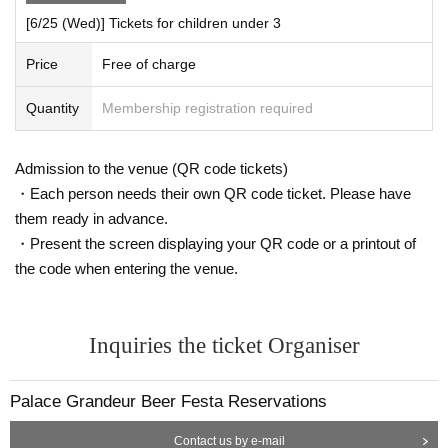
[6/25 (Wed)] Tickets for children under 3
Price
Free of charge
Quantity
Membership registration required
Admission to the venue (QR code tickets)
・Each person needs their own QR code ticket. Please have
them ready in advance.
・Present the screen displaying your QR code or a printout of
the code when entering the venue.
Inquiries the ticket Organiser
Palace Grandeur Beer Festa Reservations
Contact us by e-mail