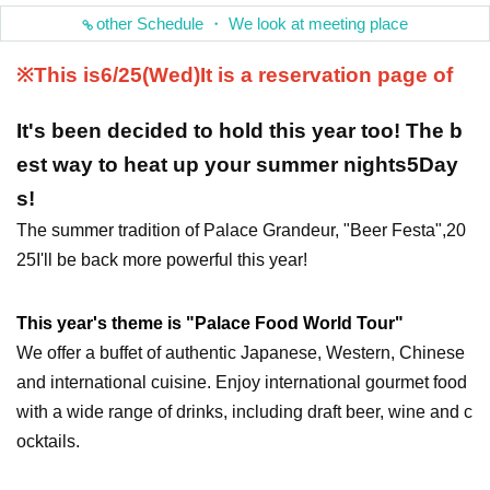
other Schedule ・ We look at meeting place
※This is
6/25(Wed
)
It is a reservation page of
It's been decided to hold this year too! The b
est way to heat up your summer nights
5
Day
s!
The summer tradition of Palace Grandeur, "Beer Festa",
20
25
I'll be back more powerful this year!
This year's theme is "Palace Food World Tour"
We offer a buffet of authentic Japanese, Western, Chinese
and international cuisine. Enjoy international gourmet food
with a wide range of drinks, including draft beer, wine and c
ocktails.