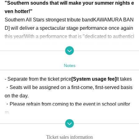
"Southern sounds that will make your summer nights e
ven hotter!"
Southern All Stars strongest tribute band
KAWAMURA BAN
D
] will deliver a spectacular stage performance once again
this year!
With a performance that is "dedicated to authentici
ty," they perfectly reproduce those famous songs that every
one knows.
Come experience a night where the entire venu
e comes together!
Notes
"Requests for songs now being accepted!"
- Separate from the ticket price
[System usage fee]
It takes
KAWAMURA BAND
Please let us know which Southern All
・Seats will be assigned on a first-come, first-served basis
Stars classics you would like us to sing! Applications On sa
on the day.
le through the form below (deadline June 9th)
・Please refrain from coming to the event in school unifor
[Beer Festival
2025
】 Song request application form
m.
- Please be aware that there will be loud noises inside the
<Free shuttle bus available Event end >
venue, so please be careful if you have small children with
The service runs from Tokamachi in Yamagata City to Yam
Ticket sales information
you.