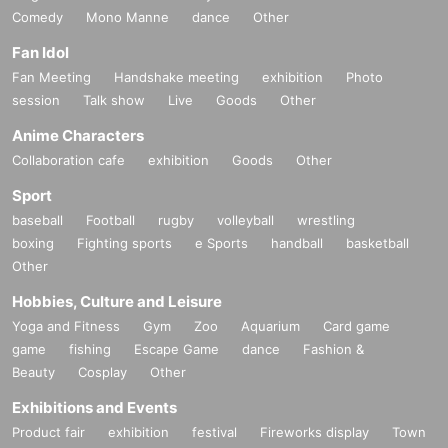
Comedy
Mono Manne
dance
Other
Fan Idol
Fan Meeting
Handshake meeting
exhibition
Photo
session
Talk show
Live
Goods
Other
Anime Characters
Collaboration cafe
exhibition
Goods
Other
Sport
baseball
Football
rugby
volleyball
wrestling
boxing
Fighting sports
e Sports
handball
basketball
Other
Hobbies, Culture and Leisure
Yoga and Fitness
Gym
Zoo
Aquarium
Card game
game
fishing
Escape Game
dance
Fashion &
Beauty
Cosplay
Other
Exhibitions and Events
Product fair
exhibition
festival
Fireworks display
Town