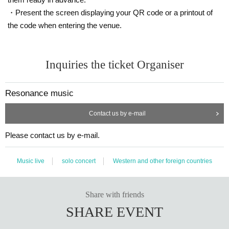
・Present the screen displaying your QR code or a printout of
the code when entering the venue.
Inquiries the ticket Organiser
Resonance music
Contact us by e-mail
Please contact us by e-mail.
Music live
solo concert
Western and other foreign countries
Share with friends
SHARE EVENT