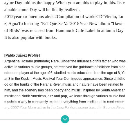
ay or Day told us the happy When you are this to play in this. Its v
aluable come Day will be finally realized.
2012
year
bar buennos aires 2
Compilation of works
CD
"
Viento, Lu
z, Agua
To his song "
Pa'l Que Se Va
"
2018
Year New album "Dawn
of Birds" was released from Hammock Cafe Label in autumn Day
It is also popular with books.
[Pablo Juárez Profile]
Argentina Rosario (birthdate) Rare. Under the influence of his father who was
active in various music groups, he received the guidance of folklore from a ba
ndoneon player at the age of 6, studied music education from the age of 8, Ye
ar 3 in the Koskin Music Festival Year Continuous appearance. Since childho
od on the banks of the Parana River, music and nature have been related to
him, and the scenery has been poetry and music. Inspired by South American
music and North American jazz and pop, we learn through various music that
music is a way to constantly explore everything from traditional to contempor
ary. 2007 Year More active in the Jazz Folklore scene based in Buenos Aires.
He has worked with Franco Luciani, Marcela Passadore, Miryam Quiñones,
Georgina Hassan, Silvio Rodríguez, Jorge Fandermole, and more. Own Give
n name His first work is 2011 Year “Sumergido”, this album was chosen by Cl