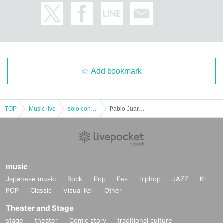
Add bookmark
TOP
Music live
solo concert
Pablo Juarez Japan Tour 2019 [Pablo Juarez Osaka Performance]
music
Japanese music
Rock
Pop
Fes
hiphop
JAZZ
K-
POP
Classic
Visual Kei
Other
Theater and Stage
stage
theater
Comic story
traditional culture