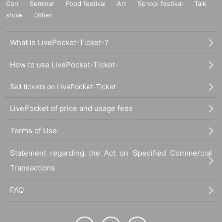
Con
Seminar
Food festival
Art
School festival
Talk
show
Other
What is LivePocket-Ticket-?
How to use LivePocket-Ticket-
Sell tickets on LivePocket-Ticket-
LivePocket of price and usage fees
Terms of Use
Statement regarding the Act on Specified Commercial
Transactions
FAQ