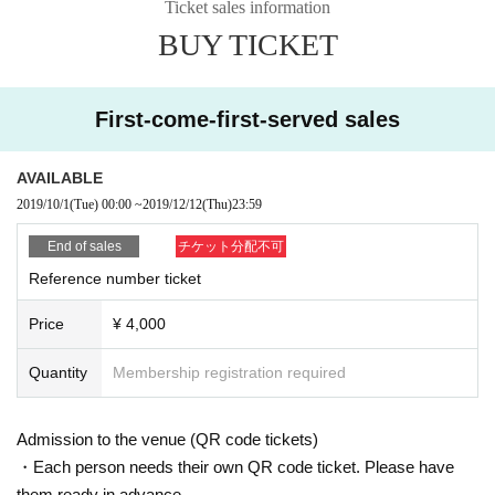
ub Del Disco to introduce new musicians, Day Even a book 2 sheets In the co
Ticket sales information
mpilation albums "bar buenos aires" and "Quiet Corner". 2015 Year Release
BUY TICKET
d "Dos Cauces", a duo with singer Julián Venegas. Currently working in Rosa
rio, 2017 Year In addition to performing at the Piano Festival with Hugo Fattor
uso, Carlos Aguirre, Andrés Beeuwsaert, Alexander Panizza, Lilian Saba and
others, Cirque du Soleil (birthdate) He has been deepening music exchange
First-come-first-served sales
s through performances and holding seminars in various parts of Uruguay. 20
18 Year First recording of "Solo Piano – El Amanecer De Los Pájaros", an att
AVAILABLE
empt to express the sound of nature on the piano Day Released as a board.
2019 Year 12 Month First time Day Held performances in various locations.
2019/10/1
(Tue)
00:00
~
2019/12/12
(Thu)
23:59
End of sales
チケット分配不可
Reference number ticket
Price
¥ 4,000
Quantity
Membership registration required
Admission to the venue (QR code tickets)
・Each person needs their own QR code ticket. Please have
them ready in advance.