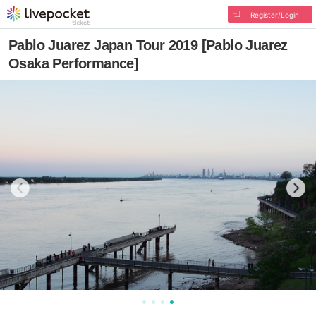
Register/Login
Pablo Juarez Japan Tour 2019 [Pablo Juarez
Osaka Performance]