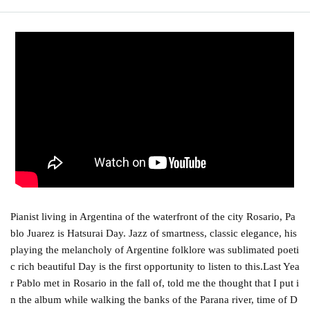
Pianist living in Argentina of the waterfront of the city Rosario, Pa
blo Juarez is Hatsurai Day. Jazz of smartness, classic elegance, his
playing the melancholy of Argentine folklore was sublimated poeti
c rich beautiful Day is the first opportunity to listen to this.
Last Yea
r Pablo met in Rosario in the fall of, told me the thought that I put i
n the album while walking the banks of the Parana river, time of D