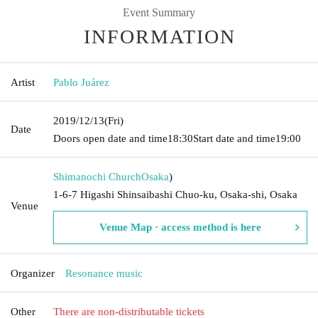
Event Summary
INFORMATION
Artist
Pablo Juárez
2019/12/13
(Fri)
Date
Doors open date and time
18:30
Start date and time
19:00
Shimanochi Church
Osaka
)
1-6-7 Higashi Shinsaibashi Chuo-ku, Osaka-shi, Osaka
Venue
Venue Map · access method is here
Organizer
Resonance music
Other
There are non-distributable tickets