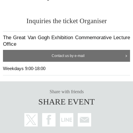
Inquiries the ticket Organiser
The Great Van Gogh Exhibition Commemorative Lecture
Office
Contact us by e-mail
Weekdays 9:00-18:00
Share with friends
SHARE EVENT