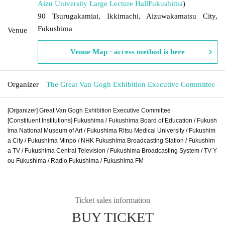
Aizu University Large Lecture Hall
Fukushima
)
90 Tsurugakamiai, Ikkimachi, Aizuwakamatsu City,
Fukushima
Venue
Venue Map · access method is here
Organizer
The Great Van Gogh Exhibition Executive Committee
[Organizer] Great Van Gogh Exhibition Executive Committee
[Constituent Institutions] Fukushima / Fukushima Board of Education / Fukush
ima National Museum of Art / Fukushima Ritsu Medical University / Fukushim
a City / Fukushima Minpo / NHK Fukushima Broadcasting Station / Fukushim
a TV / Fukushima Central Television / Fukushima Broadcasting System / TV Y
ou Fukushima / Radio Fukushima / Fukushima FM
Ticket sales information
BUY TICKET