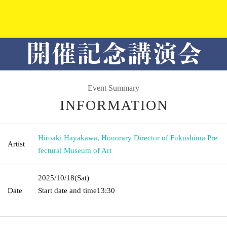
Event Summary
INFORMATION
Hiroaki Hayakawa, Honorary Director of Fukushima Pre
Artist
fectural Museum of Art
2025/10/18
(Sat)
Date
Start date and time
13:30​ ​ ​ ​​ ​​ ​​ ​​ ​​ ​​ ​​ ​​ ​​ ​​ ​​ ​​ ​​ ​​ ​​ ​​ ​​ ​​ ​​ ​​ ​​ ​​ ​​ ​​ ​​ ​​ ​​ ​​ ​​ ​​ ​​ ​​ ​​ ​​ ​​ ​​ ​​ ​​ ​​ ​​ ​​ ​​ ​​ ​​ ​​ ​​ ​​ ​​ ​​ ​​
​​ ​