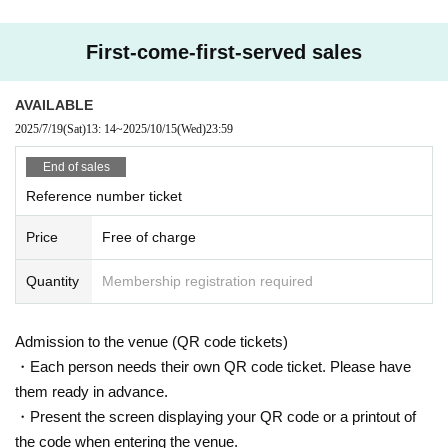
First-come-first-served sales
AVAILABLE
2025/7/19
(Sat)
13: 14
~
2025/10/15
(Wed)
23:59
End of sales
Reference number ticket
Price
Free of charge
Quantity
Membership registration required
Admission to the venue (QR code tickets)
・Each person needs their own QR code ticket. Please have
them ready in advance.
・Present the screen displaying your QR code or a printout of
the code when entering the venue.