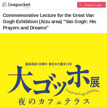
Register/Login
Commemorative Lecture for the Great Van
Gogh Exhibition (Aizu area) "Van Gogh: His
Prayers and Dreams"