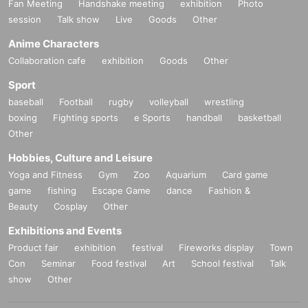
Fan Meeting
Handshake meeting
exhibition
Photo
session
Talk show
Live
Goods
Other
Anime Characters
Collaboration cafe
exhibition
Goods
Other
Sport
baseball
Football
rugby
volleyball
wrestling
boxing
Fighting sports
e Sports
handball
basketball
Other
Hobbies, Culture and Leisure
Yoga and Fitness
Gym
Zoo
Aquarium
Card game
game
fishing
Escape Game
dance
Fashion &
Beauty
Cosplay
Other
Exhibitions and Events
Product fair
exhibition
festival
Fireworks display
Town
Con
Seminar
Food festival
Art
School festival
Talk
show
Other