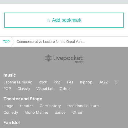
Add bookmark
TOP
Commemorative Lecture for the Great Van Gogh Exhibition (Aizu area) "Van Gogh: His Prayers and Dreams"
music
Japanese music
Rock
Pop
Fes
hiphop
JAZZ
K-
POP
Classic
Visual Kei
Other
Theater and Stage
stage
theater
Comic story
traditional culture
Comedy
Mono Manne
dance
Other
Fan Idol