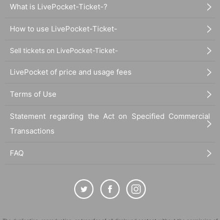
What is LivePocket-Ticket-?
How to use LivePocket-Ticket-
Sell tickets on LivePocket-Ticket-
LivePocket of price and usage fees
Terms of Use
Statement regarding the Act on Specified Commercial
Transactions
FAQ