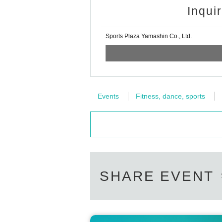
Inqui
Sports Plaza Yamashin Co., Ltd.
Events
Fitness, dance, sports
SHARE EVENT