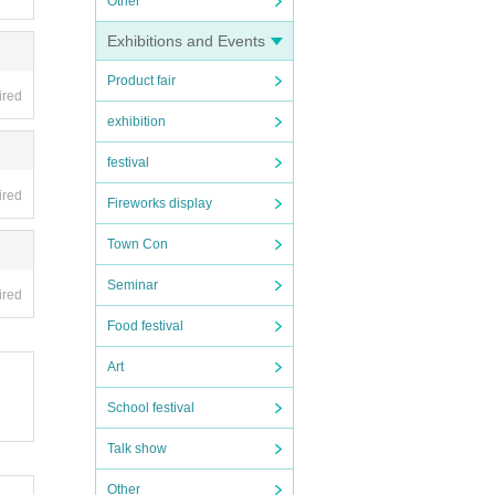
Other
Exhibitions and Events
Product fair
 tick
ired
exhibition
festival
ired
may b
Fireworks display
Town Con
 cond
Seminar
ired
Food festival
Art
School festival
Talk show
Other