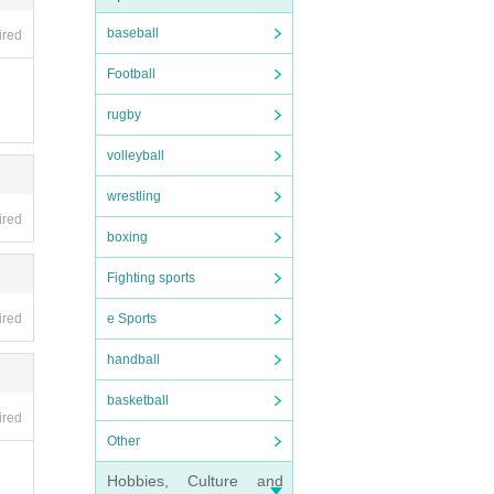
the o
baseball
ired
Football
rugby
volleyball
wrestling
ired
boxing
Fighting sports
ired
e Sports
ithin
handball
basketball
ired
Other
 futu
Hobbies, Culture and