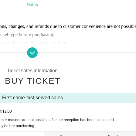
Notes
ons, changes, and refunds due to customer convenience are not possible
icket type before purchasing.
equested to read this before applying.
 start accepting applications from
Ticket sales information
BUY TICKET
your reservation screen and tell us your name at the reception.
he program you are participating in.
First-come-first-served sales
n)
12:00
ym.
omer reasons are not possible after the reception has been completed.
hanging rooms (110 for men, 110 for women).
lly before purchasing.
ted.