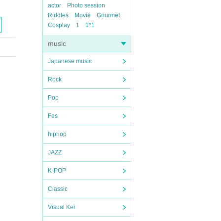
actor
Photo session
Riddles
Movie
Gourmet
Cosplay
1
1*1
music
Japanese music
Rock
Pop
Fes
hiphop
JAZZ
K-POP
Classic
Visual Kei