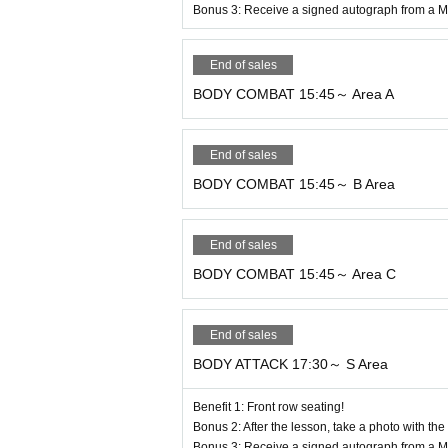
●Business, solicitation, or sales activities
Bonus 3: Receive a signed autograph from a Ma
● Any acts of intimidation or disruption, su
- Trespassing in restricted areas of the fac
End of sales
* Criminal acts such as shoplifting and the
BODY COMBAT 15:45～ Area A
● Participating in a program after drinkin
End of sales
8. Parking
BODY COMBAT 15:45～ B Area
There is parking for 200 cars at the venue,
Please carpool as much as possible.
End of sales
Thank you for your cooperation.
BODY COMBAT 15:45～ Area C
9. Other
During the program, only participants and 
End of sales
●Due to the season, it is expected to be co
BODY ATTACK 17:30～ S Area
gram.
Benefit 1: Front row seating!
●Please take home any trash you bring wit
Bonus 2: After the lesson, take a photo with the
●Please keep a close eye on your valuable
Bonus 3: Receive a signed autograph from a Ma