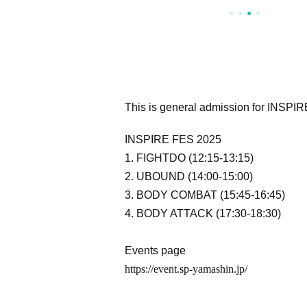
This is general admission for INSPI
INSPIRE FES 2025
1. FIGHTDO (12:15-13:15)
2. UBOUND (14:00-15:00)
3. BODY COMBAT (15:45-16:45)
4. BODY ATTACK (17:30-18:30)
Events page
https://event.sp-yamashin.jp/