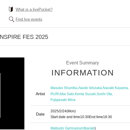
What is a livePocket?
Find live events
 INSPIRE FES 2025
Event Summary
INFORMATION
,
,
,
Masuko Shunitsu
Naoki Ishizuka
Naoaki Kayama
Artist
,
,
,
,
RURI
Mai Sato
Kenta Suzuki
Soshi Ota
Fujigasaki Mina
2025/2/24
(Mon)
Date
Start date and time
10:30
End time
18:30
Matsudo Gymnasium
Ibaraki
)