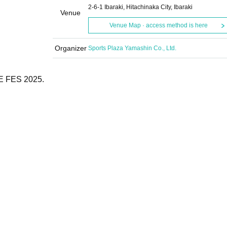
2-6-1 Ibaraki, Hitachinaka City, Ibaraki
Venue
Venue Map · access method is here
Organizer
Sports Plaza Yamashin Co., Ltd.
RE FES 2025.