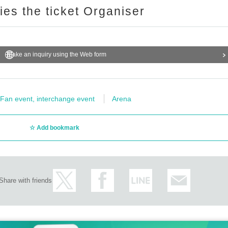
ries the ticket Organiser
Make an inquiry using the Web form
Fan event, interchange event
Arena
Add bookmark
Share with friends