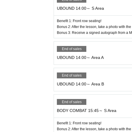
* Guidance to the lesson area is scheduled
* Ticket holders will be guided in order o
UBOUND 14:00～ S Area
rder in which tickets are purchased).
Benefit 1: Front row seating!
When your number is announced, please en
Bonus 2: After the lesson, take a photo with the
*You will not be able to join the program a
Bonus 3: Receive a signed autograph from a Ma
*Please note that we cannot provide refund
End of sales
6. Information on rest areas
UBOUND 14:00～ Area A
●You can use the sub-arena on the first ba
*Space is limited, so please be considerate
End of sales
If you eat or drink, please lay down a pic
UBOUND 14:00～ Area B
● Please be careful when handling valuable
the building.
End of sales
BODY COMBAT 15:45～ S Area
7. Important Notices and Prohibited Activi
If any of the following occurs, you will be
Benefit 1: Front row seating!
re.
Bonus 2: After the lesson, take a photo with the