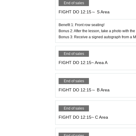
End of sales
FIGHT DO 12:15～ S Area
4. Regarding program participation
●When participating in the program, please
Benefit 1: Front row seating!
*Please note that there will be no sales or 
Bonus 2: After the lesson, take a photo with the
Bonus 3: Receive a signed autograph from a Ma
●This venue is not a fitness facility, so th
●Please take care of all your valuables and
venue. Please be especially careful during
End of sales
●Participants are responsible for any injur
FIGHT DO 12:15~ Area A
m, please notify a member of staff immedi
●When the program ends, please leave prom
End of sales
iting area.
FIGHT DO 12:15～ B Area
5. Information on how to participate in th
End of sales
● Admission to the main arena is scheduled
FIGHT DO 12:15~ C Area
*Once you enter the main arena, please cha
For outdoor shoes, please use the shoe rac
End of sales