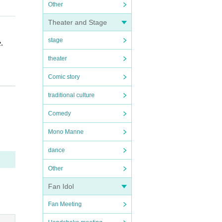
Other
Theater and Stage
stage
.
theater
Comic story
traditional culture
Comedy
Mono Manne
dance
Other
Fan Idol
Fan Meeting