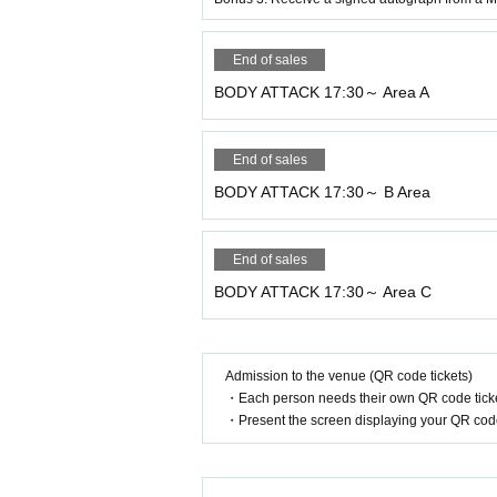
Ten
.
Privacy Policy
End of sales
At Sports Plaza Yamashin, we will not di
BODY ATTACK 17:30～ Area A
ets, etc.
End of sales
11. Regulations regarding photography wi
BODY ATTACK 17:30～ B Area
●
At this event, staff and trainers may t
e used in media, websites, etc.
SNS
(
YouT
End of sales
●
We will allow media coverage (industry 
BODY ATTACK 17:30～ Area C
ucted by professional companies.
Admission to the venue (QR code tickets)
・Each person needs their own QR code ticke
・Present the screen displaying your QR code 