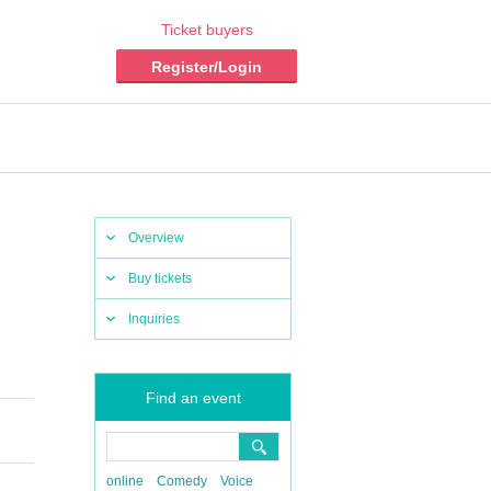
Ticket buyers
Register/Login
Overview
Buy tickets
Inquiries
Find an event
online
Comedy
Voice