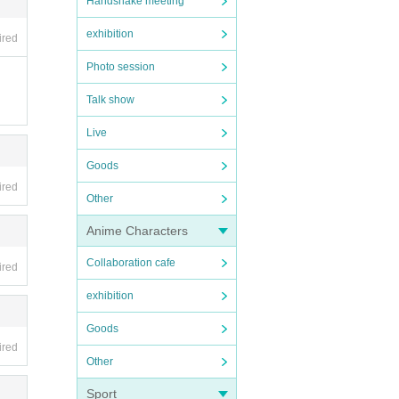
Handshake meeting
exhibition
ired
Photo session
Talk show
Live
n the
Goods
rogra
ired
Other
he wa
Anime Characters
Collaboration cafe
ired
exhibition
Goods
ired
Other
Sport