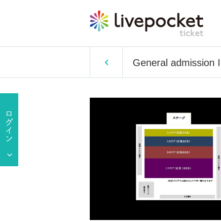
General admission