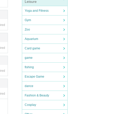
Leisure
ners)
Yoga and Fitness
Gym
ired
Zoo
Aquarium
ired
Card game
game
fishing
ired
Escape Game
dance
e pro
ired
Fashion & Beauty
Cosplay