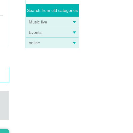
Search from old categories
Music live
Events
online