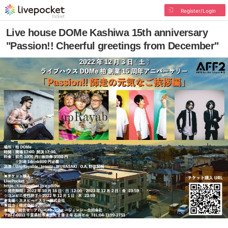
Register/Login
Live house DOMe Kashiwa 15th anniversary
"Passion!! Cheerful greetings from December"