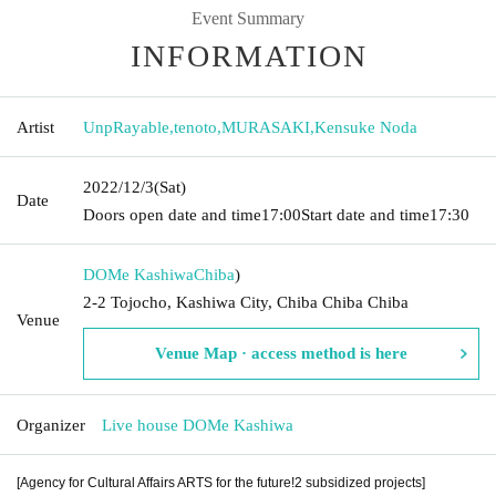
Event Summary
INFORMATION
Artist
UnpRayable
,
tenoto
,
MURASAKI
,
Kensuke Noda
2022/12/3
(Sat)
Date
Doors open date and time
17:00
Start date and time
17:30
DOMe Kashiwa
Chiba
)
2-2 Tojocho, Kashiwa City, Chiba Chiba Chiba
Venue
Venue Map · access method is here
Organizer
Live house DOMe Kashiwa
[Agency for Cultural Affairs ARTS for the future!2 subsidized projects]