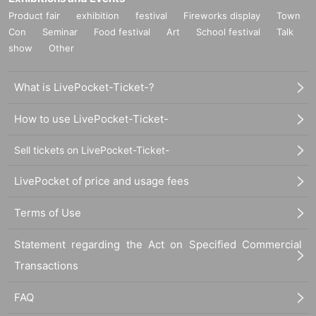
Product fair
exhibition
festival
Fireworks display
Town
Con
Seminar
Food festival
Art
School festival
Talk
show
Other
What is LivePocket-Ticket-?
How to use LivePocket-Ticket-
Sell tickets on LivePocket-Ticket-
LivePocket of price and usage fees
Terms of Use
Statement regarding the Act on Specified Commercial
Transactions
FAQ