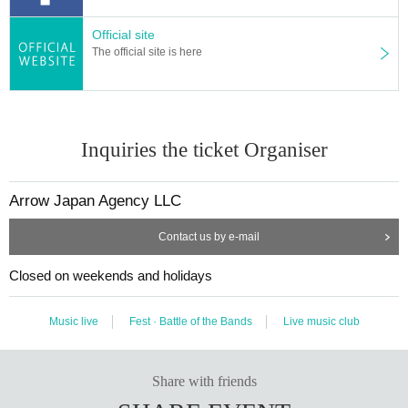
Official site
The official site is here
Inquiries the ticket Organiser
Arrow Japan Agency LLC
Contact us by e-mail
Closed on weekends and holidays
Music live
Fest · Battle of the Bands
Live music club
Share with friends