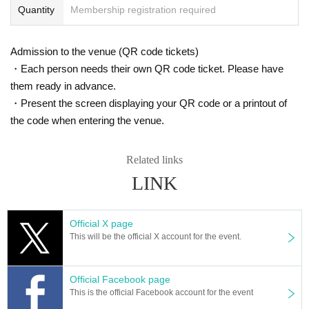
Quantity
Membership registration required
Admission to the venue (QR code tickets)
・Each person needs their own QR code ticket. Please have
them ready in advance.
・Present the screen displaying your QR code or a printout of
the code when entering the venue.
Related links
LINK
Official X page
This will be the official X account for the event.
Official Facebook page
This is the official Facebook account for the event