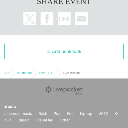
SHARE EVENT
Add bookmark
TOP
Music live
Fest · Battle of the Bands
Live house DOMe Kashiwa 15th anniversary "Passion!! Cheerful greetings from December"
music
Japanese music
Rock
Pop
Fes
hiphop
JAZZ
K-
POP
Classic
Visual Kei
Other