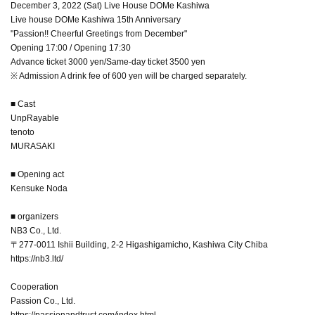
December 3, 2022 (Sat) Live House DOMe Kashiwa
Live house DOMe Kashiwa 15th Anniversary
"Passion!! Cheerful Greetings from December"
Opening 17:00 / Opening 17:30
Advance ticket 3000 yen/Same-day ticket 3500 yen
※ Admission A drink fee of 600 yen will be charged separately.
■ Cast
UnpRayable
tenoto
MURASAKI
■ Opening act
Kensuke Noda
■ organizers
NB3 Co., Ltd.
〒277-0011 Ishii Building, 2-2 Higashigamicho, Kashiwa City Chiba
https://nb3.ltd/
Cooperation
Passion Co., Ltd.
https://passionandtrust.com/index.html