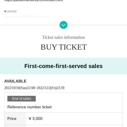
■ venue
Live house DOMe Kashiwa
〒277-0011 Ishii Building, 2-2 Higashigamicho, Kashiwa City Chiba
TEL:04-7199-2751
http://kcdo.me/
Ticket sales information
BUY TICKET
■Production/Inquiry
Arrow Japan Agency LLC
1-13-10 Utsukushigaoka, Aoba-ku, Yokohama 225-0002 Yoshimura Building
107
First-come-first-served sales
Email:info@arrowjapanagency.com (土日祝休業)
https://www.arrowjapanagency.com/
AVAILABLE
2022/10/16
(Sun)
12:00
~
2022/12/2
(Fri)
23:59
End of sales
Reference number ticket
Price
¥ 3,000