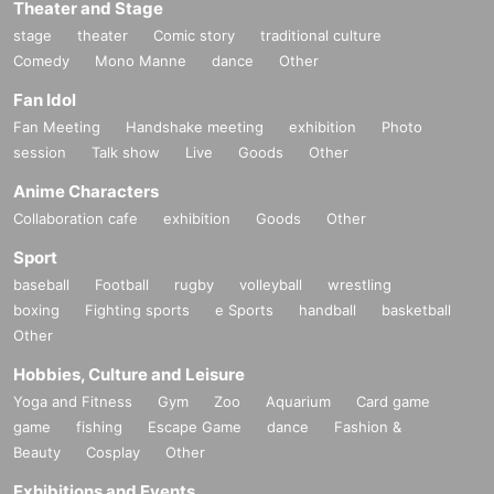
Theater and Stage
stage
theater
Comic story
traditional culture
Comedy
Mono Manne
dance
Other
Fan Idol
Fan Meeting
Handshake meeting
exhibition
Photo
session
Talk show
Live
Goods
Other
Anime Characters
Collaboration cafe
exhibition
Goods
Other
Sport
baseball
Football
rugby
volleyball
wrestling
boxing
Fighting sports
e Sports
handball
basketball
Other
Hobbies, Culture and Leisure
Yoga and Fitness
Gym
Zoo
Aquarium
Card game
game
fishing
Escape Game
dance
Fashion &
Beauty
Cosplay
Other
Exhibitions and Events