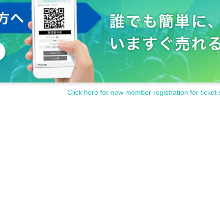
time to reply. note that.
if you Inquiries Official site or each holding store. Please note.
Click here for new member registration for ticket 