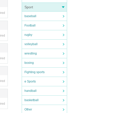
Sport
ired
baseball
t time
Football
ore.
rugby
ired
may be
. note
volleyball
wrestling
gone.
ired
boxing
Fighting sports
ired
hem as
e Sports
custom
handball
basketball
ired
eratio
Other