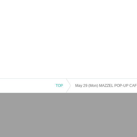
TOP
May 29 (Mon) MAZZEL POP-UP CAFE '