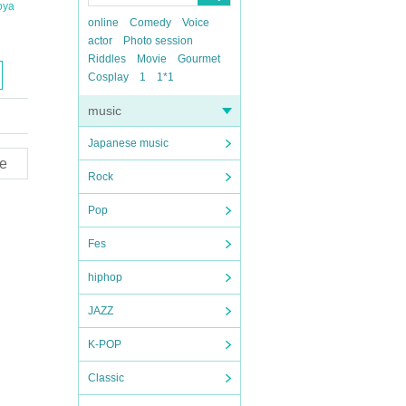
oya
online
Comedy
Voice
actor
Photo session
Riddles
Movie
Gourmet
Cosplay
1
1*1
music
Japanese music
e
Rock
Pop
Fes
hiphop
JAZZ
K-POP
Classic