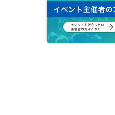
DRC Customer Center
TEL： 0570-092-451
Reception: 10:00-18:00 (weekdays)
メール：info@drc-llc.jp
In the case of Inquiries by e-mail, it may take 
*Regarding this matter, we cannot answer even 