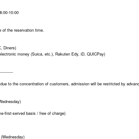
8:00-10:00
 of the reservation time.
, Diners)
electronic money (Suica, etc.), Rakuten Edy, iD, QUICPay)
-----------
due to the concentration of customers, admission will be restricted by advan
(Wednesday)
e-first-served basis / free of charge)
3 (Wednesday)