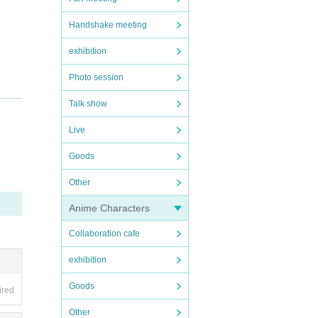
Handshake meeting
exhibition
Photo session
Talk show
Live
Goods
Other
Anime Characters
Collaboration cafe
side b
exhibition
stomer
Goods
ired
Other