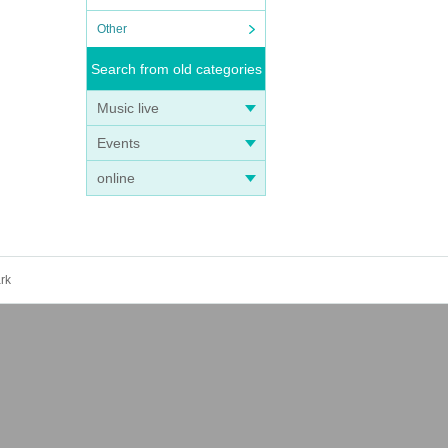
Other
Search from old categories
Music live
Events
online
rk