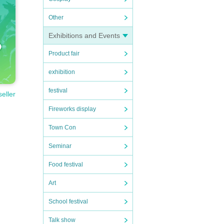
Other
Exhibitions and Events
Product fair
exhibition
festival
seller
Fireworks display
Town Con
Seminar
Food festival
Art
School festival
Talk show