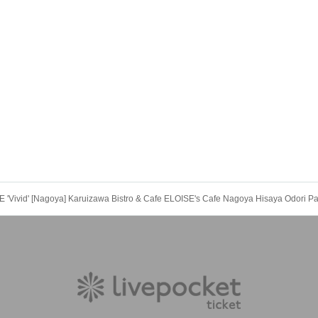
Vivid' [Nagoya] Karuizawa Bistro & Cafe ELOISE's Cafe Nagoya Hisaya Odori Pa