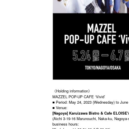
《Holding information》
MAZZEL POP-UP CAFE ‘Vivid’
■ Period: May 24, 2023 (Wednesday) to June
■ Venue:
[Nagoya] Karuizawa Bistro & Cafe ELOISE'
(Aichi 3-19-16 Marunouchi, Naka-ku, Nagoya-
business hours: