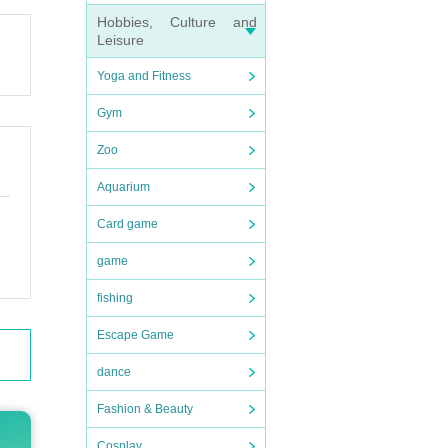
ganize
Hobbies, Culture and
Leisure
Yoga and Fitness
Gym
Zoo
checki
Aquarium
Card game
game
ain, o
fishing
Escape Game
dance
Fashion & Beauty
Cosplay