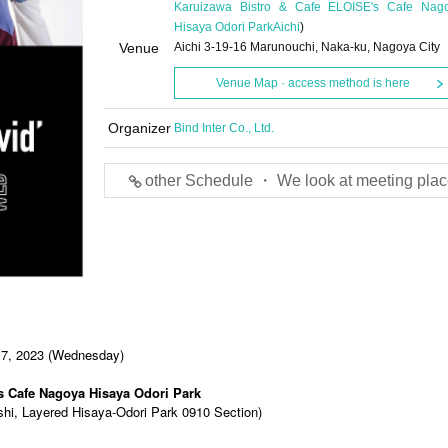
Karuizawa Bistro & Cafe ELOISE's Cafe Nag
Hisaya Odori Park
Aichi
)
Venue
Aichi 3-19-16 Marunouchi, Naka-ku, Nagoya City
Venue Map · access method is here
Organizer
Bind Inter Co., Ltd.
other Schedule ・ We look at meeting plac
 7, 2023 (Wednesday)
s Cafe Nagoya Hisaya Odori Park
shi, Layered Hisaya-Odori Park 0910 Section)