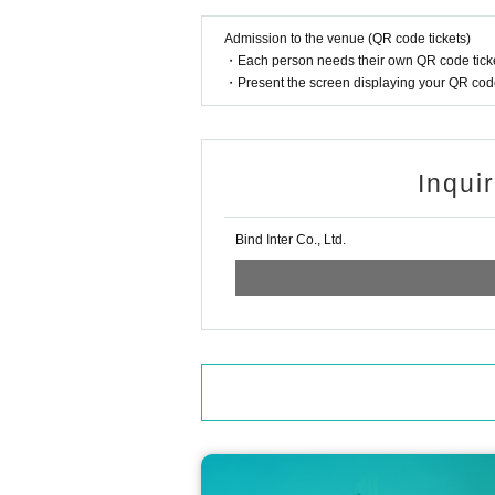
*If you do not follow the rules in this guide, 
r.
Admission to the venue (QR code tickets)
* The above contents are subject to change wi
・Each person needs their own QR code ticke
・Present the screen displaying your QR code 
《About new coronavirus infection preventi
For your health and safety, please be sure to c
■ Efforts at stores
・The staff will wear a mask to help.
Inqui
・ We will thoroughly manage your physical co
ng their health condition.
・Regularly, staff will wash their hands, disinf
Bind Inter Co., Ltd.
・ We will strive to secure social distance in 
■ Request for cooperation from customers
・ Please refrain from making reservations an
r if you have similar symptoms in your family.
・ Alcohol disinfectant for fingers is available
・ If you are not feeling well after Admission 
・ In order to avoid crowding of customers in t
This Day will we ask that you please follow th
< Inquiries >
■ Inquiries about MAZZEL POP-UP CAFE 'Viv