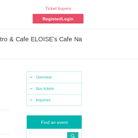
Ticket buyers
Register/Login
tro & Cafe ELOISE's Cafe Na
Overview
Buy tickets
Inquiries
Find an event