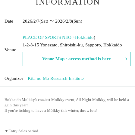
INFORMATION
Date
2026/2/7
(Sat)
〜 2026/2/8
(Sun)
PLACE OF SPORTS NEO +
Hokkaido
)
1-2-8-15 Yonezato, Shiroishi-ku, Sapporo, Hokkaido
Venue
Venue Map · access method is here
Organizer
Kita no Mo Research Institute
Hokkaido Molkky's craziest Molkky event, All Night Molkky, will be held a
gain this year!
If you're itching to have a Mölkky this winter, throw lots!
▼Entry Sales period