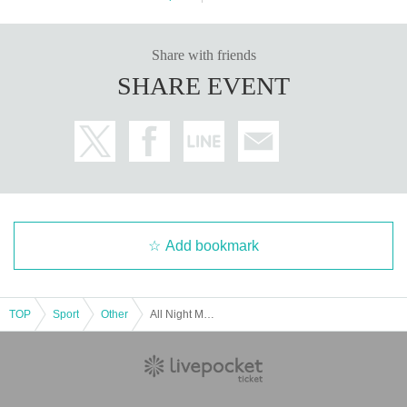
Share with friends
SHARE EVENT
Add bookmark
TOP
Sport
Other
All Night Mölkky 2026