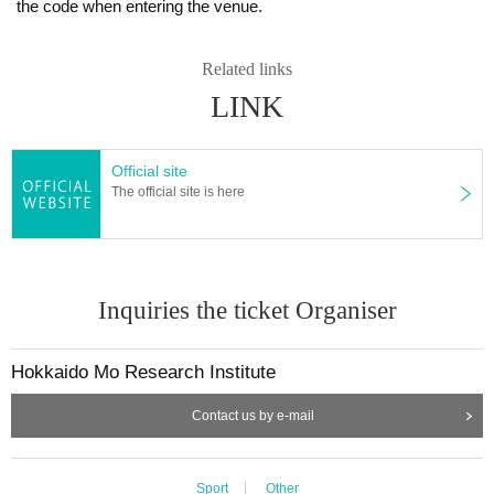
the code when entering the venue.
Related links
LINK
Official site
The official site is here
Inquiries the ticket Organiser
Hokkaido Mo Research Institute
Contact us by e-mail
Sport
Other