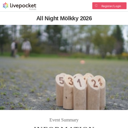
Register/Login
All Night Mölkky 2026
Event Summary