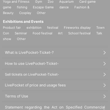
Yoga and Fitness
Gym
Zoo
Aquarium
Card game
game
fishing
Escape Game
dance
Fashion &
Beauty
Cosplay
Other
Exhibitions and Events
Product fair
exhibition
festival
Fireworks display
Town
Con
Seminar
Food festival
Art
School festival
Talk
show
Other
What is LivePocket-Ticket-?
How to use LivePocket-Ticket-
Sell tickets on LivePocket-Ticket-
LivePocket of price and usage fees
Terms of Use
Statement regarding the Act on Specified Commercial