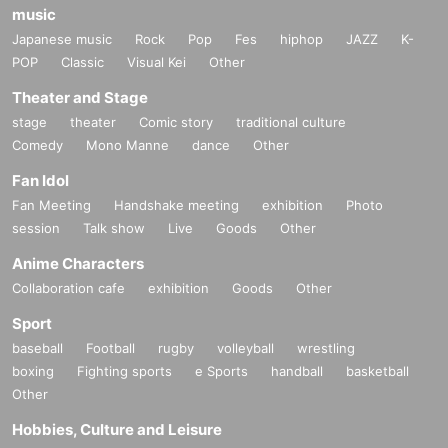
music
Japanese music
Rock
Pop
Fes
hiphop
JAZZ
K-
POP
Classic
Visual Kei
Other
Theater and Stage
stage
theater
Comic story
traditional culture
Comedy
Mono Manne
dance
Other
Fan Idol
Fan Meeting
Handshake meeting
exhibition
Photo
session
Talk show
Live
Goods
Other
Anime Characters
Collaboration cafe
exhibition
Goods
Other
Sport
baseball
Football
rugby
volleyball
wrestling
boxing
Fighting sports
e Sports
handball
basketball
Other
Hobbies, Culture and Leisure