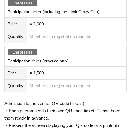
ualifiers, Japan Tournament, or Japan Open, the event will be ca
End of sales
nceled.
Participation ticket (including the Limit Crazy Cup)
<Regarding the handling of personal information>
Price
¥ 2,000
・Photos and videos of participants during the event recorded b
y the organizer belong to the organizer.
Quantity
Membership registration required
・The information you provide will be managed by the manage
End of sales
ment and used for various communications regarding the tourna
ment.
Participation ticket (practice only)
・We will not disclose or provide personal information to a third
Price
¥ 1,500
party without the consent of the individual, unless disclosure is r
equired by a professional organization or by law.
Quantity
Membership registration required
Admission to the venue (QR code tickets)
・Each person needs their own QR code ticket. Please have
them ready in advance.
<Organizers>
Kita no Mo Research Institute
・Present the screen displaying your QR code or a printout of