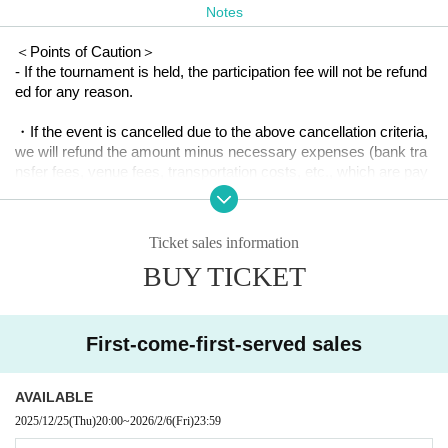
Notes
Schedule (tentative):
＜Points of Caution＞
23:00 ~ Doors open, reception, free practice begins
- If the tournament is held, the participation fee will not be refund
3:00-6:30 Limit Crazy Cup
ed for any reason.
6:30-7:00 Clean up
・If the event is cancelled due to the above cancellation criteria,
we will refund the amount minus necessary expenses (bank tra
[Regarding the Limit Crazy Cup]
nsfer fees, venue fees, transportation costs, etc., which are pay
able even if the event is cancelled).
・Regulations will be announced on the day depending on the number of par
ticipants.
・The final match will be streamed on YouTube. Please agree to
Ticket sales information
this before participating.
・Two courts will be prepared for use by players other than those participatin
BUY TICKET
g in the Crazy Cup
<Cancellation Criteria>
First-come-first-served sales
・If a state of emergency is declared at the venue, or if the venu
e becomes unusable due to some other reason.
AVAILABLE
2025/12/25
(Thu)
20:00
~
2026/2/6
(Fri)
23:59
- If the dates overlap with the Japan Championship Hokkaido Q