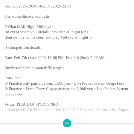
Dec. 25, 2025 20:00 -Jan. 31, 2025 23:59
First-come-first-served basis
▽What is All Night Mölkky?
An event where you literally have fun all night long!
Rent out the tennis court and play Mölkky all night :)
▼Competition details
Date: Feb. 7th (Sat), 2026, 11:00 PM -Feb. 8th (Sun), 7:00 AM
Number of people wanted: 50 people
Entry fee:
① Practice only participation: 1,500 yen + LivePocket System Usage Fees
② Practice + Limit Crazy Cup participation: 2,000 yen + LivePocket System 
Usage Fees
Venue: PLACE OF SPORTS NEO +
Indoor practice field (opposite Neo) (1-2-12-1 Yonezato, Shiroishi-ku, Sappor
o)