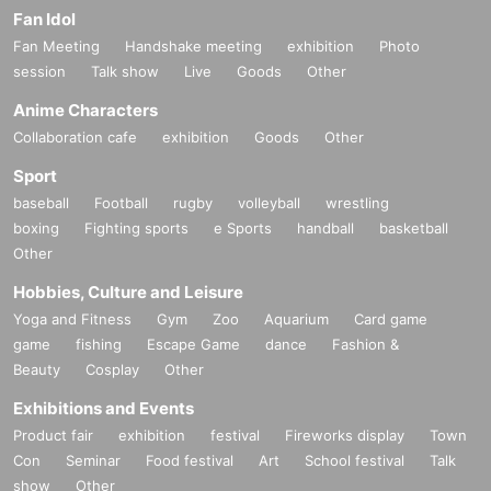
Fan Idol
Fan Meeting
Handshake meeting
exhibition
Photo
session
Talk show
Live
Goods
Other
Anime Characters
Collaboration cafe
exhibition
Goods
Other
Sport
baseball
Football
rugby
volleyball
wrestling
boxing
Fighting sports
e Sports
handball
basketball
Other
Hobbies, Culture and Leisure
Yoga and Fitness
Gym
Zoo
Aquarium
Card game
game
fishing
Escape Game
dance
Fashion &
Beauty
Cosplay
Other
Exhibitions and Events
Product fair
exhibition
festival
Fireworks display
Town
Con
Seminar
Food festival
Art
School festival
Talk
show
Other