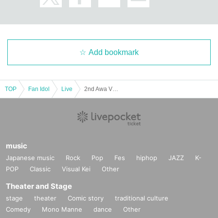
Add bookmark
TOP
Fan Idol
Live
2nd Awa VTuber Festival DAY1 Music Live
music
Japanese music
Rock
Pop
Fes
hiphop
JAZZ
K-
POP
Classic
Visual Kei
Other
Theater and Stage
stage
theater
Comic story
traditional culture
Comedy
Mono Manne
dance
Other