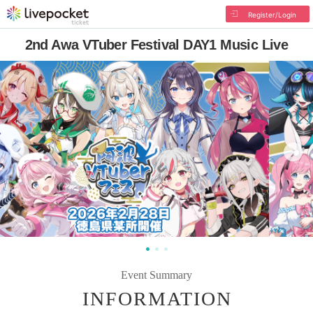
Register/Login
2nd Awa VTuber Festival DAY1 Music Live
Event Summary
INFORMATION