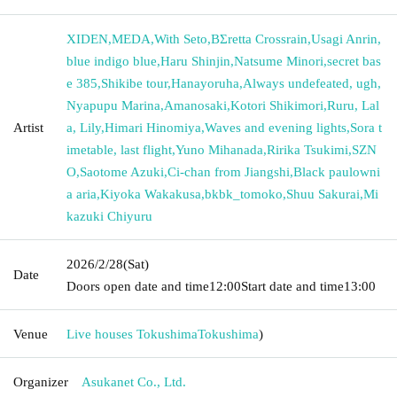
XIDEN
,
MEDA
,
With Seto
,
BΣretta Crossrain
,
Usagi Anrin
,
blue indigo blue
,
Haru Shinjin
,
Natsume Minori
,
secret bas
e 385
,
Shikibe tour
,
Hanayoruha
,
Always undefeated, ugh
,
Nyapupu Marina
,
Amanosaki
,
Kotori Shikimori
,
Ruru, Lal
Artist
a, Lily
,
Himari Hinomiya
,
Waves and evening lights
,
Sora t
imetable, last flight
,
Yuno Mihanada
,
Ririka Tsukimi
,
SZN
O
,
Saotome Azuki
,
Ci-chan from Jiangshi
,
Black paulowni
a aria
,
Kiyoka Wakakusa
,
bkbk_tomoko
,
Shuu Sakurai
,
Mi
kazuki Chiyuru
2026/2/28
(Sat)
Date
Doors open date and time
12:00
Start date and time
13:00
Venue
Live houses Tokushima
Tokushima
)
Organizer
Asukanet Co., Ltd.