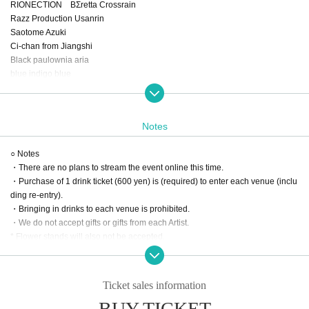
RIONECTION BΣretta Crossrain
Razz Production Usanrin
Saotome Azuki
Ci-chan from Jiangshi
Black paulownia aria
blue indigo blue
Haru Shinjin
Natsume Minori
secret base 385
Notes
Kiyoka Wakakusa
Shikibe tour
○ Notes
Hanayoruha
・There are no plans to stream the event online this time.
Always undefeated, ugh
・Purchase of 1 drink ticket (600 yen) is (required) to enter each venue (inclu
Nyapupu Marina
ding re-entry).
Amanosaki
・Bringing in drinks to each venue is prohibited.
Sora timetable, last flight
・We do not accept gifts or gifts from each Artist.
♢Shikimori Kotori
* Flower stands will also not be accepted.
♢ Ruru, Lala, Lily
・Photography is allowed, but video recording is prohibited.
♢Hinomiya Himari
・If any damage or defacement of the venue equipment is found, repair costs
♢ Waves at Night
may be charged.
bkbk_tomoko
Ticket sales information
*All stores are non-smoking.
Shuu Sakurai
BUY TICKET
Mikazuki Chiyuru