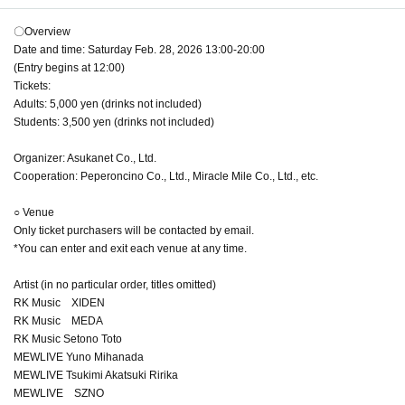
〇Overview
Date and time: Saturday Feb. 28, 2026 13:00-20:00
(Entry begins at 12:00)
Tickets:
Adults: 5,000 yen (drinks not included)
Students: 3,500 yen (drinks not included)
Organizer: Asukanet Co., Ltd.
Cooperation: Peperoncino Co., Ltd., Miracle Mile Co., Ltd., etc.
○ Venue
Only ticket purchasers will be contacted by email.
*You can enter and exit each venue at any time.
Artist (in no particular order, titles omitted)
RK Music XIDEN
RK Music MEDA
RK Music Setono Toto
MEWLIVE Yuno Mihanada
MEWLIVE Tsukimi Akatsuki Ririka
MEWLIVE SZNO