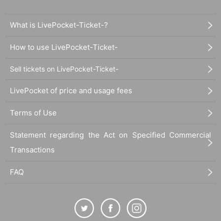
What is LivePocket-Ticket-?
How to use LivePocket-Ticket-
Sell tickets on LivePocket-Ticket-
LivePocket of price and usage fees
Terms of Use
Statement regarding the Act on Specified Commercial
Transactions
FAQ