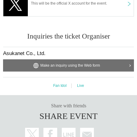
This will be the official X account for the event.
Inquiries the ticket Organiser
Asukanet Co., Ltd.
Make an inquiry using the Web form
Fan Idol
Live
Share with friends
SHARE EVENT