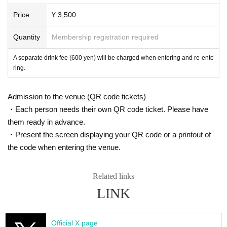
Price
¥ 3,500
Quantity
Membership registration required
A separate drink fee (600 yen) will be charged when entering and re-ente
ring.
Admission to the venue (QR code tickets)
・Each person needs their own QR code ticket. Please have
them ready in advance.
・Present the screen displaying your QR code or a printout of
the code when entering the venue.
Related links
LINK
Official X page