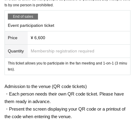
2. Nuisance behavior such as loud noise, jumping around, or acting violently
【schedule】
ts by one person is prohibited.
3. Littering (please take all your trash with you when you leave)
Reception from 13:00
・If any damage or defacement of the venue equipment is found, repair costs
14:00~ Fan Meeting (a fan-cooperative mystery-solving event brought to
End of sales
may be charged.
you by Kawainu)
・Smoking is prohibited inside the venue. Please smoke in the smoking area
Event participation ticket
15:00～1on1 (first come, first served)
on the first floor of the building.
After the 1on1 session, the participants will disband one by one.
・If you do not follow the instructions or precautions, you may be asked to lea
Price
¥ 6,600
ve the event. In such cases, no refunds will be given.
Scheduled to end around 17:00
・To ensure a safe and fun event, please be considerate of others and be co
(There may be some variation)
Quantity
Membership registration required
nsiderate of those around you.
[Tickets sales method]
This ticket allows you to participate in the fan meeting and 1-on-1 (3 minu
【trouble】
tes).
First-come-first-served sales
・Please keep your valuables with you to prevent theft or loss. We are not res
ponsible for any theft or loss.
[Payment on site]
・Tickets cannot be refunded due to purchaser's circumstances. Ticket refun
Admission to the venue (QR code tickets)
ds are subject to Livepocket terms and conditions.
・On-site purchase of options can only be made by credit card, transpor
・Each person needs their own QR code ticket. Please have
・Depending on the progress of the venue, the start and end may be delaye
tation electronic money, iD, QUICPay, or QR code payment.
them ready in advance.
d.
*Cash payments are not accepted.
・Present the screen displaying your QR code or a printout of
· In the case of cancellation of the performance, transportation expenses and
accommodation expenses can not be compensated. Please note.
the code when entering the venue.
[Optional sales]
・Any disputes between customers must be resolved between the parties inv
Options will be sold at the venue on the day of the event.
olved. The organizers will not be involved in any discussions or problem-solv
ing.
(Please pay at the local ticket office on the day of the event.)