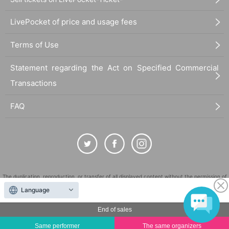
LivePocket of price and usage fees
Terms of Use
Statement regarding the Act on Specified Commercial
Transactions
FAQ
The duplication, reproduction, or transfer of all displayed content without the permission of
the administrator is strictly prohibited.
Language
"LivePocket" is a registered trademark of LivePocket Inc. (Registration No. 5600161).
End of sales
QR Code is a registered trademark of DENSO WAVE INCORPORATED in Japan and in other
countries.
Same performer
The same organizers