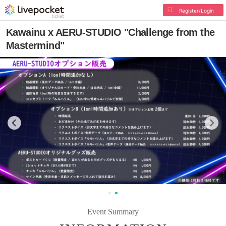
Register/Login
Kawainu x AERU-STUDIO "Challenge from the
Mastermind"
Event Summary