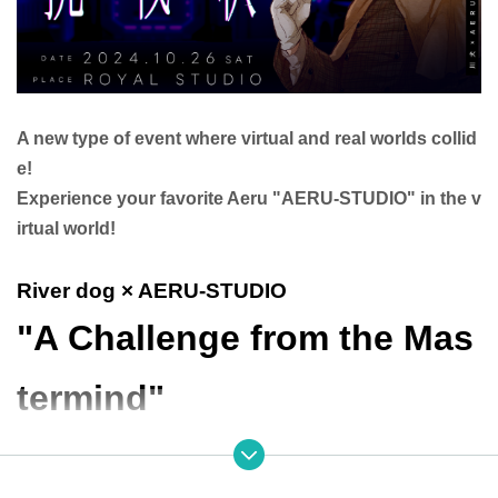
A new type of event where virtual and real worlds collid
e!
Experience your favorite Aeru "AERU-STUDIO" in the v
irtual world!
River dog × AERU-STUDIO
"A Challenge from the Mas
termind"
● Event Overview