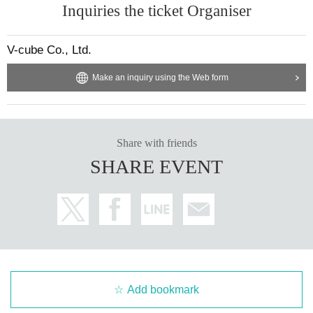
Inquiries the ticket Organiser
【Present】
After purchasing your ticket, you will be asked to select the product y
・We do not accept gifts or presents for Artist.
ou would like to purchase on the survey screen.
V-cube Co., Ltd.
In order to ensure a smooth reception process on the day of the even
[Optional sales]
t, if there are any products you would like to purchase in advance, plea
Make an inquiry using the Web form
・On-site option purchases can only be made with credit cards or electronic
se select them on the questionnaire screen.
money. *Cash payments are not accepted.
Of course, you can also add it on the day of the event.
・Limited quantity items will be sold on a first-come, first-served basis on the
Also, you can only select one of the same product for the survey. If yo
day, and sales will be discontinued once stock runs out.
u would like to purchase multiple items of the same product, please t
Please note that even if you select a product in the survey after purchasing yo
Share with friends
ur ticket, we cannot guarantee that you will be able to purchase it.
ell us the number you would like to purchase at the counter on the day
SHARE EVENT
of the event.
[Other]
・Please avoid wearing green clothing or accessories on the day as much as
Limited quantity items will be sold on a first-come, first-served basis on
possible.
the day, and sales will be discontinued once stock runs out.
・Please carefully read the event notes and purchase only if you agree.
Please note that even if you select a product in the survey, we cannot g
uarantee that you will purchase it.
We appreciate your understanding and cooperation.
Please note that the sales contents may change without notice.
Add bookmark