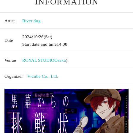
INFORMATION
Artist
River dog
2024/10/26
(Sat)
Date
Start date and time
14:00
Venue
ROYAL STUDIO
Osaka
)
Organizer
V-cube Co., Ltd.