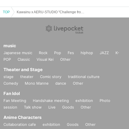
TOP
Kawainu x AERU-STUDIO "Challenge from the Mastermind"
music
Japanese music
Rock
Pop
Fes
hiphop
JAZZ
K-
POP
Classic
Visual Kei
Other
↑The prices listed are excluding tax.
Theater and Stage
*Optional fees must be paid at the local ticket counter on the day
stage
theater
Comic story
traditional culture
of the event.
Comedy
Mono Manne
dance
Other
Fan Idol
Please read the event terms and conditions carefully a
Fan Meeting
Handshake meeting
exhibition
Photo
nd purchase only if you agree.
session
Talk show
Live
Goods
Other
Anime Characters
Collaboration cafe
exhibition
Goods
Other