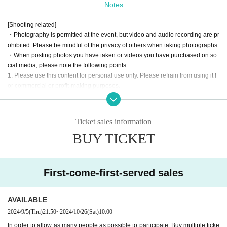
Notes
This event will be divided into two parts: the first part will be a fan
meeting, and the second part will be a one-on-one offline event.
[Shooting related]
・Photography is permitted at the event, but video and audio recording are pr
The fan meeting
We have prepared a fan-cooperative mystery-solvin
ohibited. Please be mindful of the privacy of others when taking photographs.
g project brought to you by Kawainu.
・When posting photos you have taken or videos you have purchased on so
cial media, please note the following points.
Unlike regular events, 1on1 allows fans to enter the same virtual sp
1. Please use this content for personal use only. Please refrain from using it f
ace as Artist and talk to them.
or commercial or profit-making purposes.
2. Please be careful not to infringe on the privacy of third parties. When postin
This is a new sensation event.
g photos that contain people, please refrain from posting in a way that infring
Look forward to a new experience at AERU-STUDIO!!!
es on their privacy.
Ticket sales information
3. Please process or edit images only in a way that does not significantly dam
BUY TICKET
age the original content.
· The pattern of the event may be photographed. In that case, it may be reflect
Cast: River Dog
ed by the customer, so please be forewarned.
Date and time: Saturday, October 26, 2024
First-come-first-served sales
Opening: 13:00
[No nuisance behavior]
Start: 14:00
-The venue is located in a corner of an office building. Please refrain from en
Venue: ROYAL STUDIO
gaging in any of the following activities that may cause inconvenience to neig
AVAILABLE
hboring tenants.
(Osaka 1-6-20 Dojima, Kita-ku, Osaka, Dojima Avanza 21F)
2024/9/5
(Thu)
21:50
~
2024/10/26
(Sat)
10:00
1. Loitering or sitting near the entrance or in common areas
In order to allow as many people as possible to participate, Buy multiple ticke