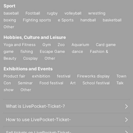
Sport
baseball
Football
rugby
volleyball
wrestling
boxing
Fighting sports
e Sports
handball
basketball
Other
Hobbies, Culture and Leisure
Yoga and Fitness
Gym
Zoo
Aquarium
Card game
game
fishing
Escape Game
dance
Fashion &
Beauty
Cosplay
Other
Exhibitions and Events
Product fair
exhibition
festival
Fireworks display
Town
Con
Seminar
Food festival
Art
School festival
Talk
show
Other
What is LivePocket-Ticket-?
How to use LivePocket-Ticket-
Sell tickets on LivePocket-Ticket-