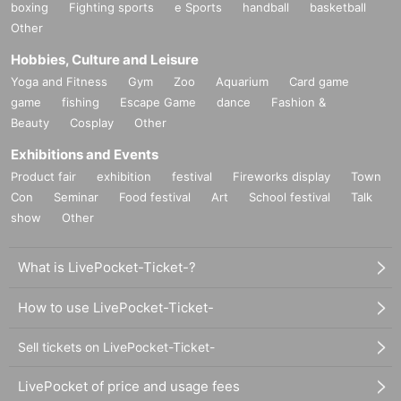
boxing
Fighting sports
e Sports
handball
basketball
Other
Hobbies, Culture and Leisure
Yoga and Fitness
Gym
Zoo
Aquarium
Card game
game
fishing
Escape Game
dance
Fashion &
Beauty
Cosplay
Other
Exhibitions and Events
Product fair
exhibition
festival
Fireworks display
Town
Con
Seminar
Food festival
Art
School festival
Talk
show
Other
What is LivePocket-Ticket-?
How to use LivePocket-Ticket-
Sell tickets on LivePocket-Ticket-
LivePocket of price and usage fees