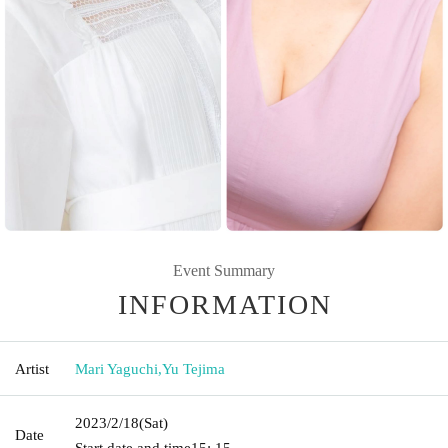
Event Summary
INFORMATION
Artist
Mari Yaguchi
,
Yu Tejima
2023/2/18
(Sat)
Date
Start date and time
15: 15