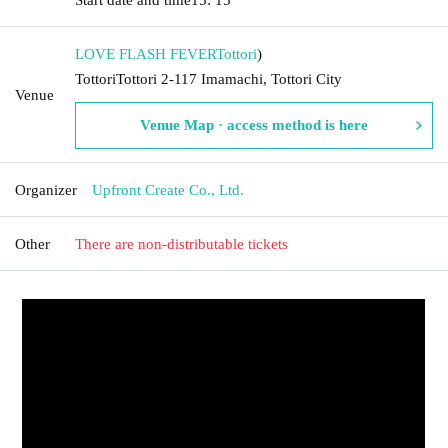
LOVE FLASH FEVER
Tottori
)
TottoriTottori 2-117 Imamachi, Tottori City
Venue
Venue Map · access method is here
Organizer
Upfront Create Co., Ltd.
Other
There are non-distributable tickets