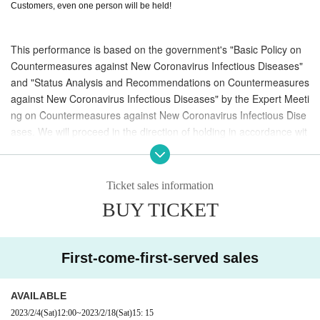
Customers, even one person will be held!
This performance is based on the government's "Basic Policy on
Countermeasures against New Coronavirus Infectious Diseases"
and "Status Analysis and Recommendations on Countermeasures
against New Coronavirus Infectious Diseases" by the Expert Meeti
ng on Countermeasures against New Coronavirus Infectious Dise
ases. We will proceed in the direction of holding in accordance wit
h the guidelines and guidelines for measures to prevent the sprea
d of infection in local governments.
Ticket sales information
Depending on the timing of the event and the policies of the gover
BUY TICKET
nment and Tottori, there is a possibility that the start time will be c
hanged, or the performance itself will be postponed or canceled.
Tickets will not be refunded for any reason other than postponem
First-come-first-served sales
ent or cancellation of the performance at the discretion of the org
anizer, so please be sure to understand the above before purchas
ing.
AVAILABLE
2023/2/4
(Sat)
12:00
~
2023/2/18
(Sat)
15: 15