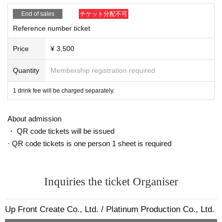
[Request to customers]
〇Persons who have been in close contact with someone who has
End of sales
チケット分配不可
tested positive for COVID-19, who have traveled to countries/regio
Reference number ticket
ns where the government has imposed immigration restrictions or
require an observation period after entering the country within the
Price
¥ 3,500
past two weeks, and where they reside. Please refrain from visitin
g if you have a close contact with someone.
Quantity
Membership registration required
〇Please wear a mask when you come to the venue. For safety re
1 drink fee will be charged separately.
asons, we will refuse Admission to those who cannot wear a mas
k. In addition, please prepare your own mask.
〇 Please refrain from visiting if you are not feeling well or if you h
About admission
ave symptoms such as fever or cough.
・ QR code tickets will be issued
〇Please refrain from visiting the venue before the meeting time a
· QR code tickets is one person 1 sheet is required
nd staying near the venue.
〇 To prevent droplet infection, please refrain from unnecessary
movement from your seat in the venue or staying in the aisles or l
Inquiries the ticket Organiser
obbies.
Also, please keep the conversation between customers to a mini
mum.
Up Front Create Co., Ltd. / Platinum Production Co., Ltd.
〇Please wear a mask at all times during the performance.