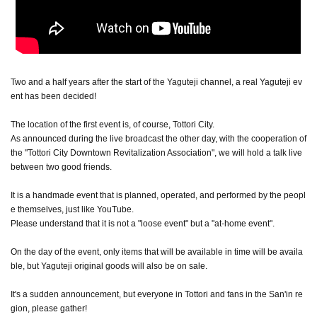
Two and a half years after the start of the Yaguteji channel, a real Yaguteji ev
ent has been decided!
The location of the first event is, of course, Tottori City.
As announced during the live broadcast the other day, with the cooperation of
the "Tottori City Downtown Revitalization Association", we will hold a talk live
between two good friends.
It is a handmade event that is planned, operated, and performed by the peopl
e themselves, just like YouTube.
Please understand that it is not a "loose event" but a "at-home event".
On the day of the event, only items that will be available in time will be availa
ble, but Yaguteji original goods will also be on sale.
It's a sudden announcement, but everyone in Tottori and fans in the San'in re
gion, please gather!