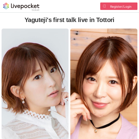
Register/Login
Yaguteji's first talk live in Tottori