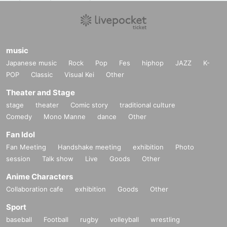
music
Japanese music
Rock
Pop
Fes
hiphop
JAZZ
K-
POP
Classic
Visual Kei
Other
Theater and Stage
stage
theater
Comic story
traditional culture
Comedy
Mono Manne
dance
Other
Fan Idol
Fan Meeting
Handshake meeting
exhibition
Photo
session
Talk show
Live
Goods
Other
Anime Characters
Collaboration cafe
exhibition
Goods
Other
Sport
baseball
Football
rugby
volleyball
wrestling