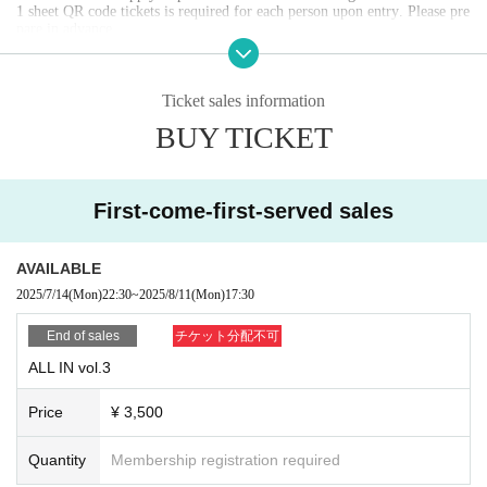
1 sheet QR code tickets is required for each person upon entry. Please pre
pare in advance.
Screenshots of QR code screens and reservation screens are invalid.
Purchases made by anyone other than you will be invalid.
Please present the official QR code tickets screen you reserved at the time
of admission.
Ticket sales information
We cannot provide refunds due to customer circumstances or Artist cance
BUY TICKET
llations.
Depending on the situation, we may confirm your reservation details usin
g methods other than QR code tickets.
First-come-first-served sales
If you do not present your reservation details at the time of admission, yo
ur admission number and advance reservation may be invalidated.
When making a reservation, please use your own email address.
Please be careful not to change your email address until you enter the ven
AVAILABLE
ue on the day of the event.
If your email address changes, your admission number and advance reser
2025/7/14
(Mon)
22:30
~
2025/8/11
(Mon)
17:30
vation will become invalid. note that.
End of sales
チケット分配不可
[Meeting time and opening]
ALL IN vol.3
If you have reserved a ticket, please gather in front of the VARON entran
ce at 17:15 on the day of the event.
Please enter in order of ticket number.
Price
¥ 3,500
Even if you arrive earlier than the meeting time, there will not be a place
to line up.
Please be sure to arrive at least 5 minutes before the meeting time.
Quantity
Membership registration required
If you are late for the meeting time, you may be allowed to enter at the e