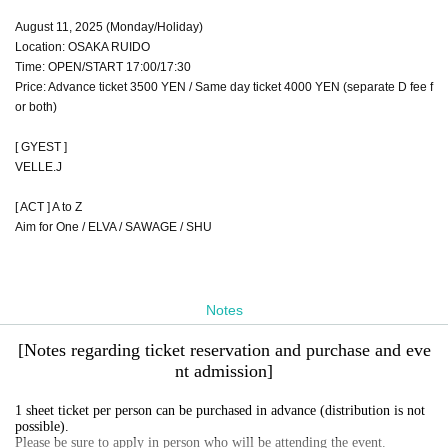
August 11, 2025 (Monday/Holiday)
Location: OSAKA RUIDO
Time: OPEN/START 17:00/17:30
Price: Advance ticket 3500 YEN / Same day ticket 4000 YEN (separate D fee f
or both)
[ GYEST ]
VELLE.J
[ ACT ] A to Z
Aim for One / ELVA / SAWAGE / SHU
Notes
[Notes regarding ticket reservation and purchase and eve
nt admission]
1 sheet ticket per person can be purchased in advance (distribution is not
possible).
Please be sure to apply in person who will be attending the event.