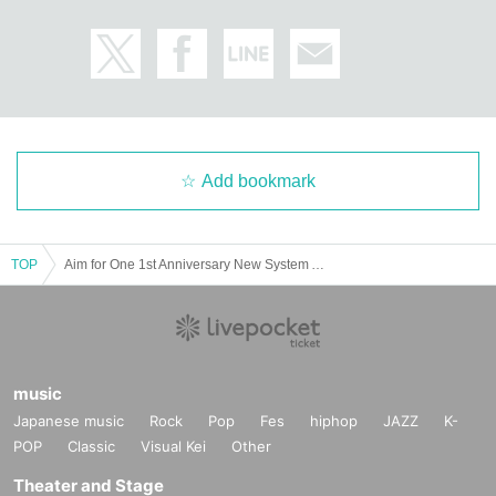
Add bookmark
TOP
Aim for One 1st Anniversary New System Announcement “ALL IN vol.3”
music
Japanese music
Rock
Pop
Fes
hiphop
JAZZ
K-
POP
Classic
Visual Kei
Other
Theater and Stage