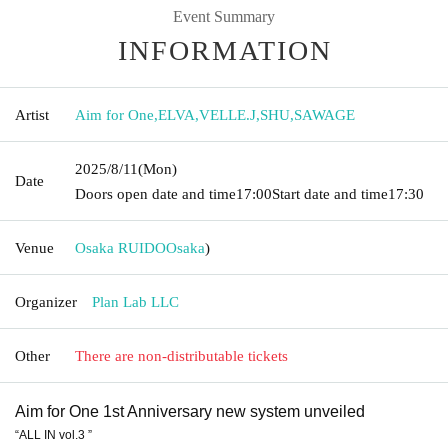
Event Summary
INFORMATION
Artist
Aim for One
,
ELVA
,
VELLE.J
,
SHU
,
SAWAGE
2025/8/11
(Mon)
Date
Doors open date and time
17:00
Start date and time
17:30
Venue
Osaka RUIDO
Osaka
)
Organizer
Plan Lab LLC
Other
There are non-distributable tickets
Aim for One 1st Anniversary new system unveiled
“ALL IN vol.3 ”