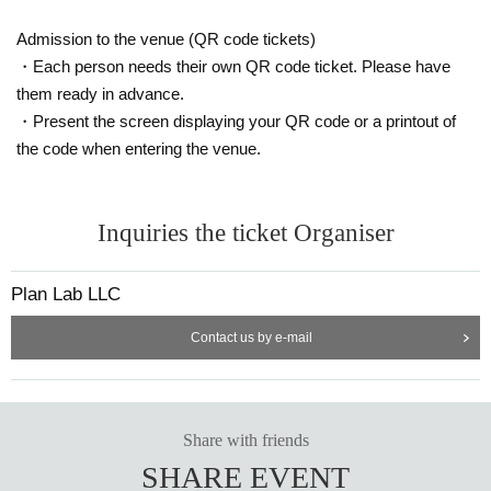
nd of the line. note that.
Ticket Number does not specify the viewing location, but rather indicates
Admission to the venue (QR code tickets)
the order of entry.
It is prohibited to take up space with your luggage. Please view in one sp
・Each person needs their own QR code ticket. Please have
ace per person.
them ready in advance.
・Present the screen displaying your QR code or a printout of
the code when entering the venue.
Inquiries the ticket Organiser
Plan Lab LLC
Contact us by e-mail
Share with friends
SHARE EVENT