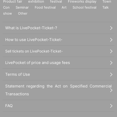
Product fair
exhibition
festival
Fireworks display
Town
Con
Seminar
Food festival
Art
School festival
Talk
show
Other
What is LivePocket-Ticket-?
How to use LivePocket-Ticket-
Sell tickets on LivePocket-Ticket-
LivePocket of price and usage fees
Terms of Use
Statement regarding the Act on Specified Commercial
Transactions
FAQ