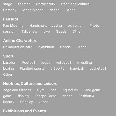
stage
theater
Comic story
traditional culture
Comedy
Mono Manne
dance
Other
Fan Idol
Fan Meeting
Handshake meeting
exhibition
Photo
session
Talk show
Live
Goods
Other
Anime Characters
Collaboration cafe
exhibition
Goods
Other
Sport
baseball
Football
rugby
volleyball
wrestling
boxing
Fighting sports
e Sports
handball
basketball
Other
Hobbies, Culture and Leisure
Yoga and Fitness
Gym
Zoo
Aquarium
Card game
game
fishing
Escape Game
dance
Fashion &
Beauty
Cosplay
Other
Exhibitions and Events