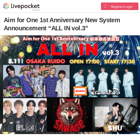
Register/Login
Aim for One 1st Anniversary New System
Announcement “ALL IN vol.3”