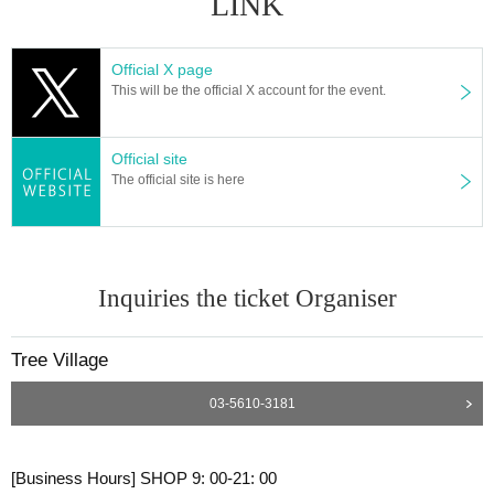
LINK
Official X page
This will be the official X account for the event.
Official site
The official site is here
Inquiries the ticket Organiser
Tree Village
03-5610-3181
[Business Hours] SHOP 9: 00-21: 00