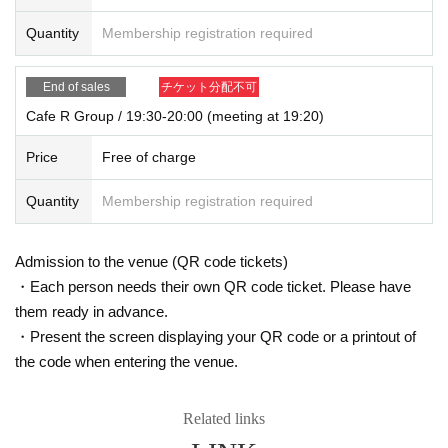
Quantity
Membership registration required
End of sales
チケット分配不可
Cafe R Group / 19:30-20:00 (meeting at 19:20)
Price
Free of charge
Quantity
Membership registration required
Admission to the venue (QR code tickets)
・Each person needs their own QR code ticket. Please have
them ready in advance.
・Present the screen displaying your QR code or a printout of
the code when entering the venue.
Related links