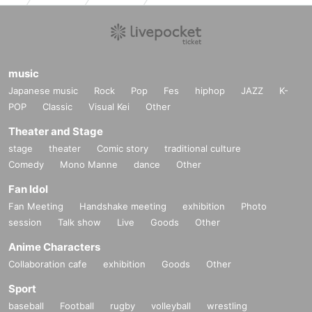
music
Japanese music
Rock
Pop
Fes
hiphop
JAZZ
K-
POP
Classic
Visual Kei
Other
Theater and Stage
stage
theater
Comic story
traditional culture
Comedy
Mono Manne
dance
Other
Fan Idol
Fan Meeting
Handshake meeting
exhibition
Photo
session
Talk show
Live
Goods
Other
Anime Characters
Collaboration cafe
exhibition
Goods
Other
Sport
baseball
Football
rugby
volleyball
wrestling