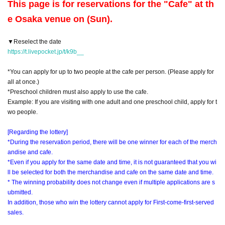
This page is for reservations for the "Cafe" at th
e Osaka venue on (Sun).
▼Reselect the date
https://t.livepocket.jp/t/k9b__
*You can apply for up to two people at the cafe per person. (Please apply for
all at once.)
*Preschool children must also apply to use the cafe.
Example: If you are visiting with one adult and one preschool child, apply for t
wo people.
[Regarding the lottery]
*During the reservation period, there will be one winner for each of the merch
andise and cafe.
*Even if you apply for the same date and time, it is not guaranteed that you wi
ll be selected for both the merchandise and cafe on the same date and time.
* The winning probability does not change even if multiple applications are s
ubmitted.
In addition, those who win the lottery cannot apply for First-come-first-served
sales.