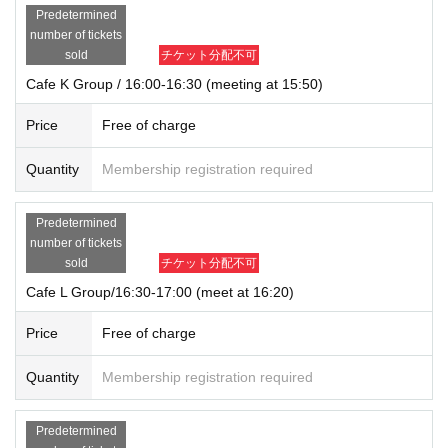
Predetermined
number of tickets
sold
チケット分配不可
Cafe K Group / 16:00-16:30 (meeting at 15:50)
Price
Free of charge
Quantity
Membership registration required
Predetermined
number of tickets
sold
チケット分配不可
Cafe L Group/16:30-17:00 (meet at 16:20)
Price
Free of charge
Quantity
Membership registration required
Predetermined