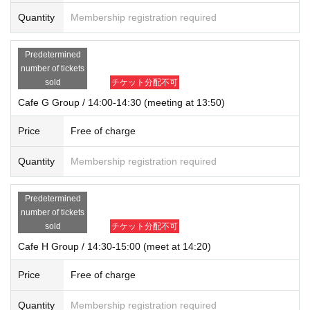
Quantity
Membership registration required
Predetermined
number of tickets
sold
チケット分配不可
Cafe G Group / 14:00-14:30 (meeting at 13:50)
Price
Free of charge
Quantity
Membership registration required
Predetermined
number of tickets
sold
チケット分配不可
Cafe H Group / 14:30-15:00 (meet at 14:20)
Price
Free of charge
Quantity
Membership registration required