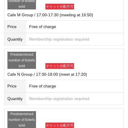
number of tickets
sold
チケット分配不可
Cafe M Group / 17:00-17:30 (meeting at 16:50)
Price
Free of charge
Quantity
Membership registration required
Predetermined
number of tickets
sold
チケット分配不可
Cafe N Group / 17:30-18:00 (meet at 17:20)
Price
Free of charge
Quantity
Membership registration required
Predetermined
number of tickets
sold
チケット分配不可