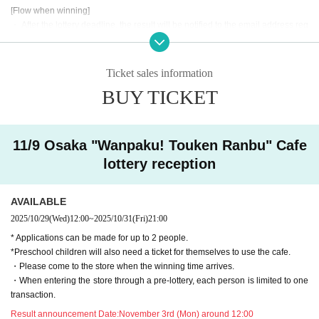
[Flow when winning]
・ After the lottery deadline, the result will be notified to the email address reg
istered for use in "Live Pocket-Ticket-" within the Day.
• If you are you winning, "QR cords from the URL listed in the winning mail Ad
mission Tickets We receive a", the screen QR code is displayed, or the paper
Ticket sales information
to print the QR code This Day will your presentation.
BUY TICKET
・ Before Admission Admission Tickets read the QR code), so be sure to brin
g your Admission Tickets and ID. If you cannot authenticate, or if your Name i
s different from the name on the Admission Tickets, you will be refused Admis
sion.・ Please refrain from sending the obtained QR code to others via SNS
11/9 Osaka "Wanpaku! Touken Ranbu" Cafe
etc. to prevent Admission of others.
lottery reception
＜ An example of an ID card ＞Name that can be confirmed (driver's license, i
nsurance card, university (birthdate), such as ID card)
AVAILABLE
* Copy is not allowed, only the original is valid
2025/10/29
(Wed)
12:00
~
2025/10/31
(Fri)
21:00
* Commuter tickets, transportation IC cards, cash cards, and Credit card are i
* Applications can be made for up to 2 people.
nvalid.
*Preschool children will also need a ticket for themselves to use the cafe.
<Meeting time> Please gather at the time indicated on the Admission Tickets
・Please come to the store when the winning time arrives.
on the Day of the event. 【Please check in advance】
・When entering the store through a pre-lottery, each person is limited to one
・ Advance reservation application (lottery) does not promise to purchase the
transaction.
products to be sold or the cafe Menu.
This Day depending on the circumstances, your out-of-stock is issued (birthd
Result announcement Date:
November 3rd (Mon) around 12:00