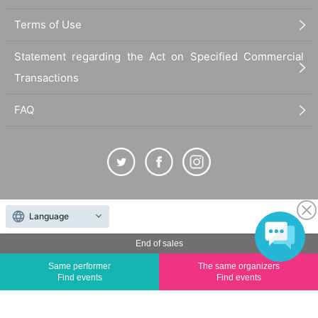
Terms of Use
Statement regarding the Act on Specified Commercial
Transactions
FAQ
The duplication, reproduction, or transfer of all displayed content without the permission of
Language
the administrator is strictly prohibited.
"LivePocket" is a registered trademark of LivePocket Inc. (Registration No. 5600161).
End of sales
QR Code is a registered trademark of DENSO WAVE INCORPORATED in Japan and in other
Same performer
The same organizers
countries.
Find events
Find events
©
Copyright
LivePocket All Rights Reserved.