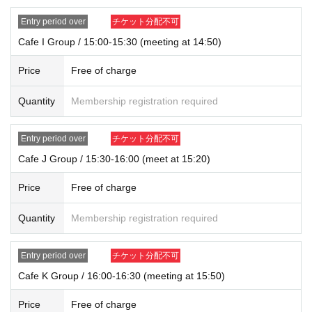
Entry period over
チケット分配不可
Cafe I Group / 15:00-15:30 (meeting at 14:50)
Price
Free of charge
Quantity
Membership registration required
Entry period over
チケット分配不可
Cafe J Group / 15:30-16:00 (meet at 15:20)
Price
Free of charge
Quantity
Membership registration required
Entry period over
チケット分配不可
Cafe K Group / 16:00-16:30 (meeting at 15:50)
Price
Free of charge