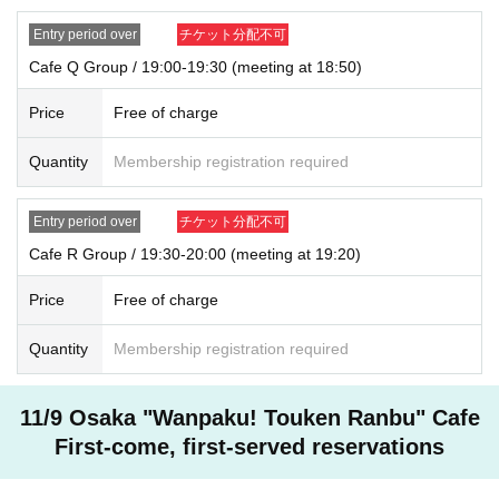
Entry period over
チケット分配不可
Cafe Q Group / 19:00-19:30 (meeting at 18:50)
Price
Free of charge
Quantity
Membership registration required
Entry period over
チケット分配不可
Cafe R Group / 19:30-20:00 (meeting at 19:20)
Price
Free of charge
Quantity
Membership registration required
11/9 Osaka "Wanpaku! Touken Ranbu" Cafe
First-come, first-served reservations