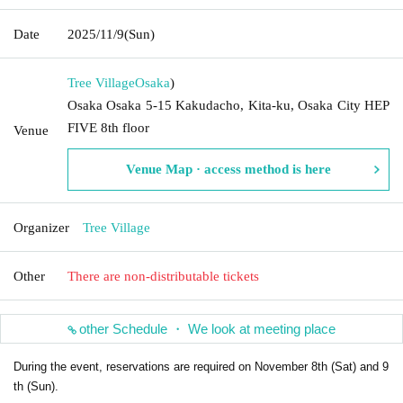
Date
2025/11/9
(Sun)
Tree Village
Osaka
)
Osaka Osaka 5-15 Kakudacho, Kita-ku, Osaka City HEP
FIVE 8th floor
Venue
Venue Map · access method is here
Organizer
Tree Village
Other
There are non-distributable tickets
other Schedule ・ We look at meeting place
During the event, reservations are required on November 8th (Sat) and 9
th (Sun).