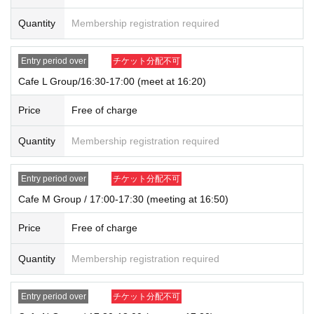
Quantity
Membership registration required
Entry period over
チケット分配不可
Cafe L Group/16:30-17:00 (meet at 16:20)
Price
Free of charge
Quantity
Membership registration required
Entry period over
チケット分配不可
Cafe M Group / 17:00-17:30 (meeting at 16:50)
Price
Free of charge
Quantity
Membership registration required
Entry period over
チケット分配不可