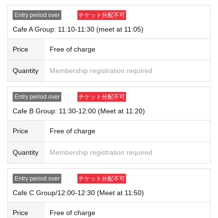
ate) Please note that there might be to.
・Purchase restrictions may be placed on some products. Purchase restrictio
Entry period over
チケット分配不可
ns may be changed or lifted without notice. This information will be posted on
Cafe A Group: 11:10-11:30 (meet at 11:05)
our website and on X.
・ We do not accept purchases for resale purposes.
Price
Free of charge
* If you do not arrive within the Admission time for each Tickets, we will refuse
Quantity
Membership registration required
Admission.
* Depending on the congestion inside the store, you may have to wait for Ad
mission.
Entry period over
チケット分配不可
※ Admission Tickets has been that described in the Day with, Admission is va
lid only time.
Cafe B Group: 11:30-12:00 (Meet at 11:20)
※ by the customer convenience Admission Day-Admission of the time Chang
e is not possible.
Price
Free of charge
* We will not reissue Admission Tickets in any case.
*Each merchandise admission ticket is valid for 1 sheet person only, and is v
Quantity
Membership registration required
alid only once per person. Accompanying persons are not permitted. Parents
of preschool children and accompanying persons with disabilities must infor
m staff on-site on the day of the event. (The number of accompanying person
Entry period over
チケット分配不可
s is limited to one.)
Cafe C Group/12:00-12:30 (Meet at 11:50)
If a preschool child wishes to enter, you may apply in the name of the parent/
guardian (please note that the parent who applied must be present on the da
Price
Free of charge
y).