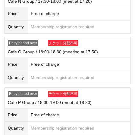
Cafe N Group / 17:30-18:00 (meet at 17:20)
Price
Free of charge
Quantity
Membership registration required
Entry period over
チケット分配不可
Cafe O Group / 18:00-18:30 (meeting at 17:50)
Price
Free of charge
Quantity
Membership registration required
Entry period over
チケット分配不可
Cafe P Group / 18:30-19:00 (meet at 18:20)
Price
Free of charge
Quantity
Membership registration required