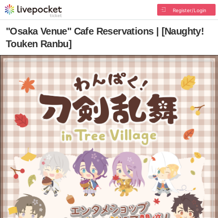
Register/Login
"Osaka Venue" Cafe Reservations | [Naughty!
Touken Ranbu]