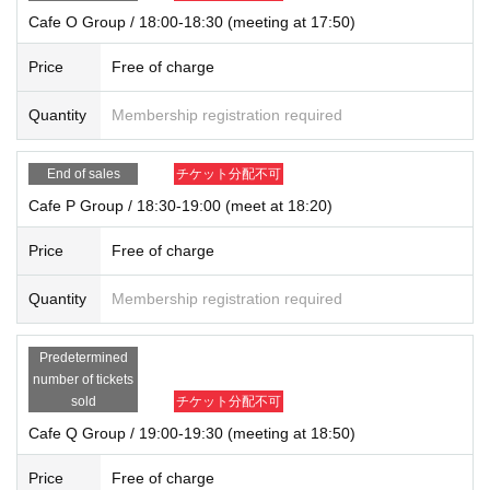
Cafe O Group / 18:00-18:30 (meeting at 17:50)
Price
Free of charge
Quantity
Membership registration required
End of sales
チケット分配不可
Cafe P Group / 18:30-19:00 (meet at 18:20)
Price
Free of charge
Quantity
Membership registration required
Predetermined
number of tickets
sold
チケット分配不可
Cafe Q Group / 19:00-19:30 (meeting at 18:50)
Price
Free of charge