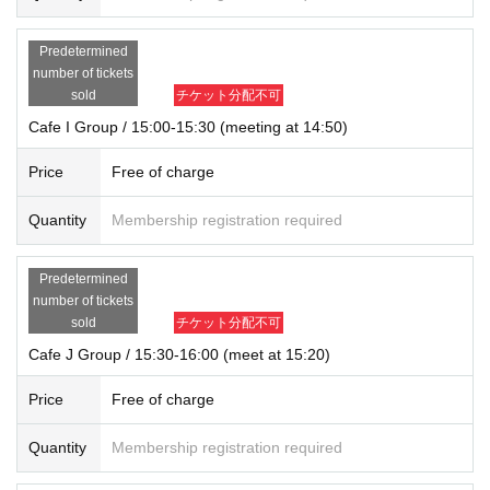
Predetermined
number of tickets
sold
チケット分配不可
Cafe I Group / 15:00-15:30 (meeting at 14:50)
Price
Free of charge
Quantity
Membership registration required
Predetermined
number of tickets
sold
チケット分配不可
Cafe J Group / 15:30-16:00 (meet at 15:20)
Price
Free of charge
Quantity
Membership registration required