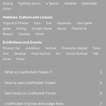
boxing
Fighting sports
e Sports
handball
basketball
Other
Hobbies, Culture and Leisure
Yoga and Fitness
Gym
Zoo
Aquarium
Card game
game
fishing
Escape Game
dance
Fashion &
Beauty
Cosplay
Other
Exhibitions and Events
Product fair
exhibition
festival
Fireworks display
Town
Con
Seminar
Food festival
Art
School festival
Talk
show
Other
What is LivePocket-Ticket-?
How to use LivePocket-Ticket-
Sell tickets on LivePocket-Ticket-
LivePocket of price and usage fees