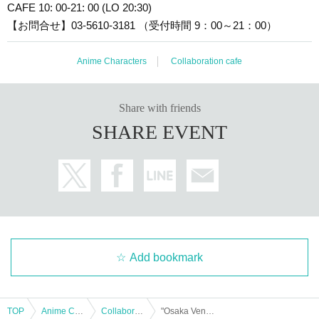
CAFE 10: 00-21: 00 (LO 20:30)
【お問合せ】03-5610-3181 （受付時間 9：00～21：00）
Anime Characters
Collaboration cafe
Share with friends
SHARE EVENT
Add bookmark
TOP
Anime Characters
Collaboration cafe
"Osaka Venue" Cafe Reservations | [Naughty! Touken Ranbu]