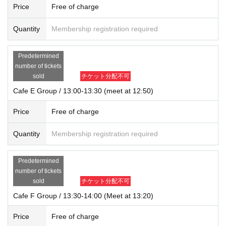
Price
Free of charge
Quantity
Membership registration required
Predetermined
number of tickets
sold
チケット分配不可
Cafe E Group / 13:00-13:30 (meet at 12:50)
Price
Free of charge
Quantity
Membership registration required
Predetermined
number of tickets
sold
チケット分配不可
Cafe F Group / 13:30-14:00 (Meet at 13:20)
Price
Free of charge