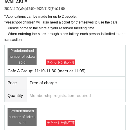
AVAILABLE
2025/11/5
(Wed)
12:00
~
2025/11/7
(Fri)
21:00
* Applications can be made for up to 2 people.
*Preschool children will also need a ticket for themselves to use the cafe.
・Please come to the store at your reserved meeting time.
・When entering the store through a pre-lottery, each person is limited to one
transaction.
Predetermined
number of tickets
sold
チケット分配不可
Cafe A Group: 11:10-11:30 (meet at 11:05)
Price
Free of charge
Quantity
Membership registration required
Predetermined
number of tickets
sold
チケット分配不可