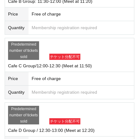
Cafe B Group: 11:30-12:00 (Meet at 11:20)
Price
Free of charge
Quantity
Membership registration required
Predetermined
number of tickets
sold
チケット分配不可
Cafe C Group/12:00-12:30 (Meet at 11:50)
Price
Free of charge
Quantity
Membership registration required
Predetermined
number of tickets
sold
チケット分配不可
Cafe D Group / 12:30-13:00 (Meet at 12:20)