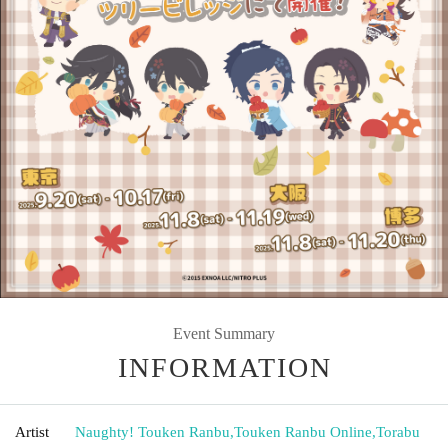
Event Summary
INFORMATION
Artist
Naughty! Touken Ranbu
,
Touken Ranbu Online
,
Torabu