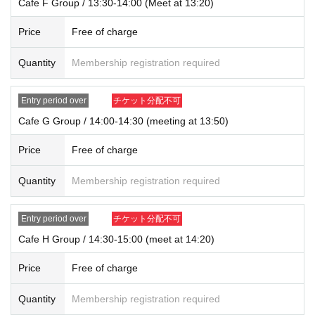
Cafe F Group / 13:30-14:00 (Meet at 13:20)
Price
Free of charge
Quantity
Membership registration required
Entry period over
チケット分配不可
Cafe G Group / 14:00-14:30 (meeting at 13:50)
Price
Free of charge
Quantity
Membership registration required
Entry period over
チケット分配不可
Cafe H Group / 14:30-15:00 (meet at 14:20)
Price
Free of charge
Quantity
Membership registration required