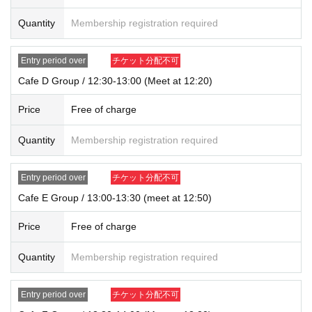
*In all of the above cases, the number of accompanying persons is limited to
Quantity
Membership registration required
one.
In addition, payment is limited to one time, and products with purchase restric
tions can only be purchased for one person.
Entry period over
チケット分配不可
* Please note that the QR code of the Admission Tickets can be used only on
Cafe D Group / 12:30-13:00 (Meet at 12:20)
ce, so please handle it.
* If the Tickets cannot be displayed at the time of Admission and the reading /
Price
Free of charge
authentication operation is extremely difficult, Admission will not be possible.
* If the mobile phone (Smartphone) is lost, damaged or lost, or if the applicati
on that issued the Admission Tickets is Erase, the Admission Tickets cannot b
Quantity
Membership registration required
e reissued.
* Admission Tickets cannot be transferred for any reason. Reselling on perso
Entry period over
チケット分配不可
nal sales and auction sites is strictly prohibited.
※ You can not re-entry.
Cafe E Group / 13:00-13:30 (meet at 12:50)
※ due to unavoidable circumstances such as natural disasters, epidemics sp
read, unforeseen accident, shop or facility is closed and opening hours Chan
Price
Free of charge
ge when it becomes and, the corresponding Admission Tickets will be invalid
(other Day alternate with Tickets issue of I will not).
Quantity
Membership registration required
In addition, we will not be able to compensate for any expenses related to the
visit (transportation expenses, accommodation expenses, etc.) in any case.
Entry period over
チケット分配不可