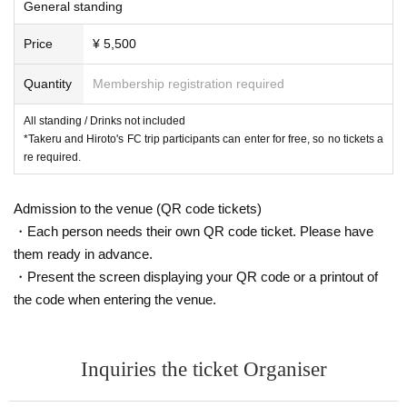
General standing
Price
¥ 5,500
Quantity
Membership registration required
All standing / Drinks not included
*Takeru and Hiroto's FC trip participants can enter for free, so no tickets a
re required.
Admission to the venue (QR code tickets)
・Each person needs their own QR code ticket. Please have
them ready in advance.
・Present the screen displaying your QR code or a printout of
the code when entering the venue.
Inquiries the ticket Organiser