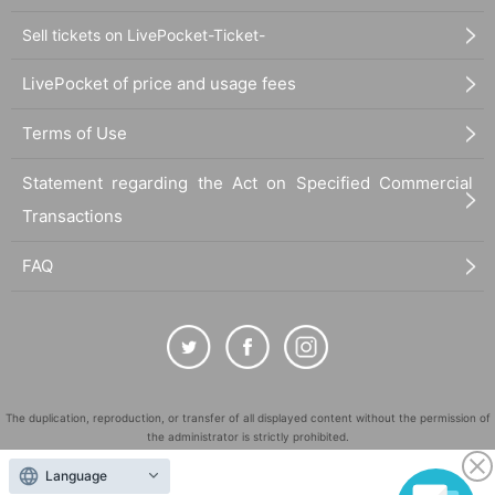
Sell tickets on LivePocket-Ticket-
LivePocket of price and usage fees
Terms of Use
Statement regarding the Act on Specified Commercial
Transactions
FAQ
The duplication, reproduction, or transfer of all displayed content without the permission of
the administrator is strictly prohibited.
"LivePocket" is a registered trademark of LivePocket Inc. (Registration No. 5600161).
Language