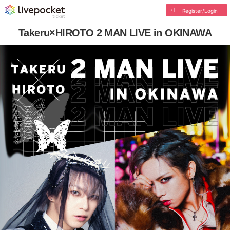
Register/Login
Takeru×HIROTO 2 MAN LIVE in OKINAWA