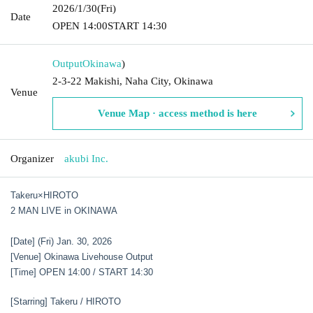
2026/1/30
(Fri)
Date
OPEN​ ​
14:00
START​ ​
14:30
Output
Okinawa
)
2-3-22 Makishi, Naha City, Okinawa
Venue
Venue Map · access method is here
Organizer
akubi Inc.
Takeru×HIROTO
2 MAN LIVE in OKINAWA
[Date] (Fri) Jan. 30, 2026
[Venue] Okinawa Livehouse Output
[Time] OPEN 14:00 / START 14:30
[Starring] Takeru / HIROTO