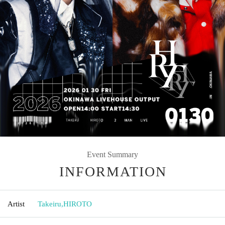
Event Summary
INFORMATION
Artist
Takeiru
,
HIROTO