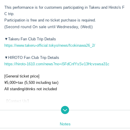
This performance is for customers participating in Takeru and Hiroto's F
C trip.
Participation is free and no ticket purchase is required.
Second round On sale until Wednesday, (Wed)
(
)
▼Takeru Fan Club Trip Details
https://www.takeru-official.tokyo/news/fcokinawa26_2/
▼HIROTO Fan Club Trip Details
https://hiroto-1610.com/news?no=i5FdCnfYsSv13Hcvswsa31c
[General ticket price]
¥5,000+tax (5,500 including tax)
All standing/drinks not included
【Contact Us】
akubi Inc. / contact@akubiinc.tokyo
Notes