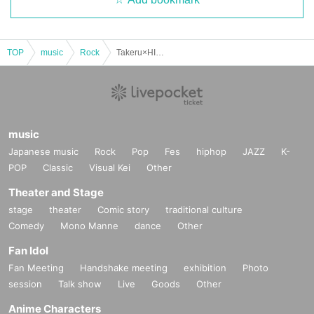
TOP
music
Rock
Takeru×HIROTO 2 MAN LIVE in OKINAWA
music
Japanese music
Rock
Pop
Fes
hiphop
JAZZ
K-
POP
Classic
Visual Kei
Other
Theater and Stage
stage
theater
Comic story
traditional culture
Comedy
Mono Manne
dance
Other
Fan Idol
Fan Meeting
Handshake meeting
exhibition
Photo
session
Talk show
Live
Goods
Other
Anime Characters