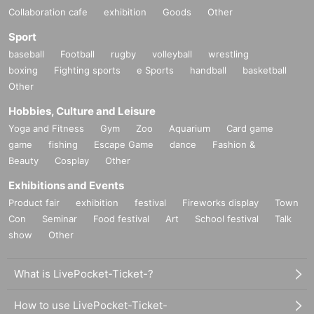
Collaboration cafe
exhibition
Goods
Other
Sport
baseball
Football
rugby
volleyball
wrestling
boxing
Fighting sports
e Sports
handball
basketball
Other
Hobbies, Culture and Leisure
Yoga and Fitness
Gym
Zoo
Aquarium
Card game
game
fishing
Escape Game
dance
Fashion &
Beauty
Cosplay
Other
Exhibitions and Events
Product fair
exhibition
festival
Fireworks display
Town
Con
Seminar
Food festival
Art
School festival
Talk
show
Other
What is LivePocket-Ticket-?
How to use LivePocket-Ticket-