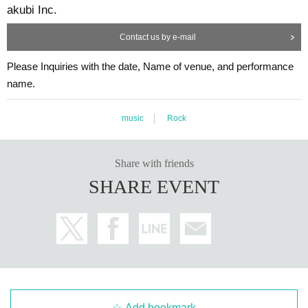
akubi Inc.
Contact us by e-mail
Please Inquiries with the date, Name of venue, and performance
name.
music
Rock
Share with friends
SHARE EVENT
Add bookmark