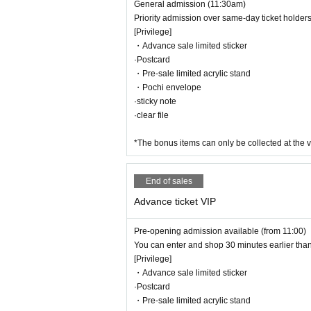
General admission (11:30am)
Priority admission over same-day ticket holder
[Privilege]
・Advance sale limited sticker
·Postcard
・Pre-sale limited acrylic stand
・Pochi envelope
·sticky note
·clear file
*The bonus items can only be collected at the v
End of sales
Advance ticket VIP
Pre-opening admission available (from 11:00)
You can enter and shop 30 minutes earlier than
[Privilege]
・Advance sale limited sticker
·Postcard
・Pre-sale limited acrylic stand