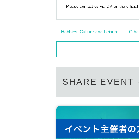
Please contact us via DM on the official
Hobbies, Culture and Leisure
Othe
SHARE EVENT