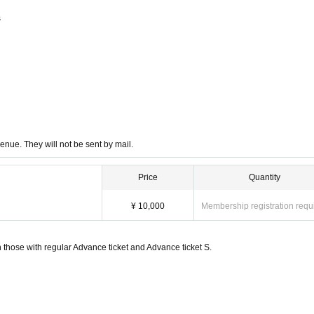
s
enue. They will not be sent by mail.
Price
Quantity
¥ 10,000
Membership registration requ
 those with regular Advance ticket and Advance ticket S.