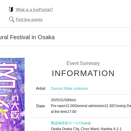
What is a livePocket?
Find live events
ral Festival in Osaka
Event Summary
INFORMATION
Artist
,
Dancer
Strike customer
2025/11/3
(Mon)
Date
Pre-open
11:00
General admission
11:30
Closing D
at the time
17:00
難波御堂筋ホール
Osaka
)
Osaka Osaka City, Chuo Ward, Namba 4-2-1