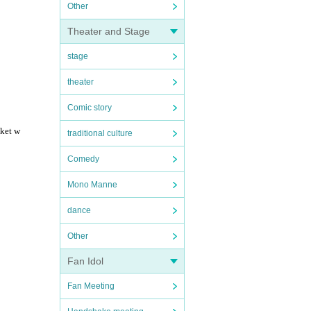
Other
Theater and Stage
stage
theater
Comic story
cket w
traditional culture
Comedy
Mono Manne
dance
Other
Fan Idol
Fan Meeting