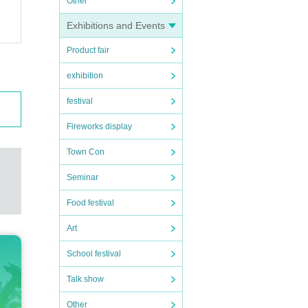
Other
Exhibitions and Events
Product fair
exhibition
festival
Fireworks display
Town Con
Seminar
Food festival
Art
School festival
Talk show
Other