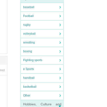
baseball
Football
rugby
volleyball
wrestling
boxing
Fighting sports
e Sports
ired
handball
basketball
Other
Hobbies, Culture and