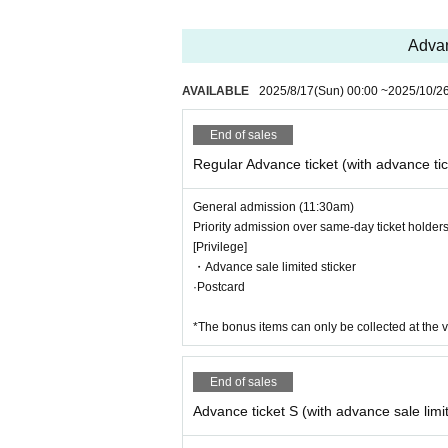
Advan
AVAILABLE
2025/8/17
(Sun)
00:00
~
2025/10/2
End of sales
Regular Advance ticket (with advance tic
General admission (11:30am)
Priority admission over same-day ticket holder
[Privilege]
・Advance sale limited sticker
·Postcard
*The bonus items can only be collected at the v
End of sales
Advance ticket S (with advance sale lim