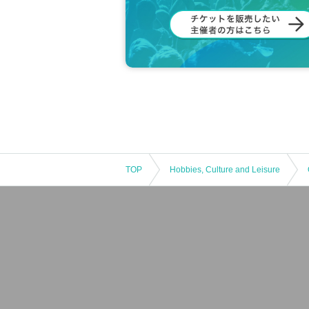
TOP
Hobbies, Culture and Leisure