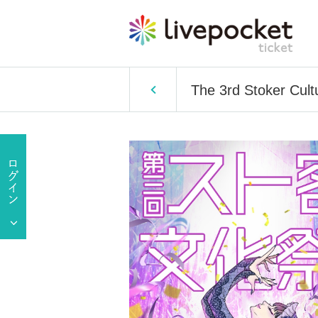
The 3rd Stoker Cultu