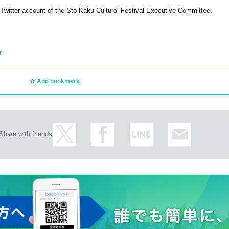
 Twitter account of the Sto-Kaku Cultural Festival Executive Committee.
r
Add bookmark
Share with friends