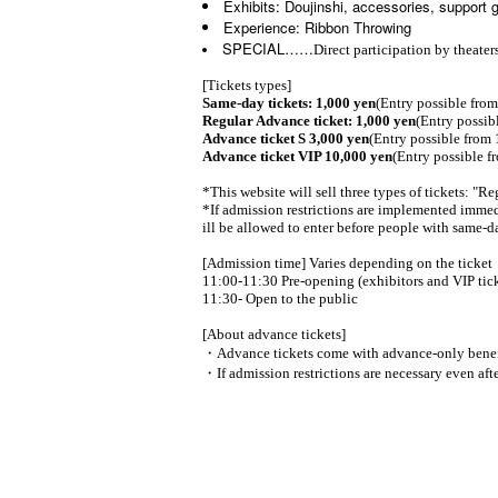
Exhibits: Doujinshi, accessories, support 
Experience: Ribbon Throwing
SPECIAL……
Direct participation by theate
[Tickets types]
Same-day tickets: 1,000 yen
(Entry possible fro
Regular Advance ticket: 1,000 yen
(Entry possib
Advance ticket S 3,000 yen
(Entry possible from 
Advance ticket VIP 10,000 yen
(Entry possible f
*This website will sell three types of tickets: "
*If admission restrictions are implemented immedi
ill be allowed to enter before people with same-da
[Admission time] Varies depending on the ticket
11:00-11:30 Pre-opening (exhibitors and VIP tick
11:30- Open to the public
[About advance tickets]
・Advance tickets come with advance-only benef
・If admission restrictions are necessary even afte