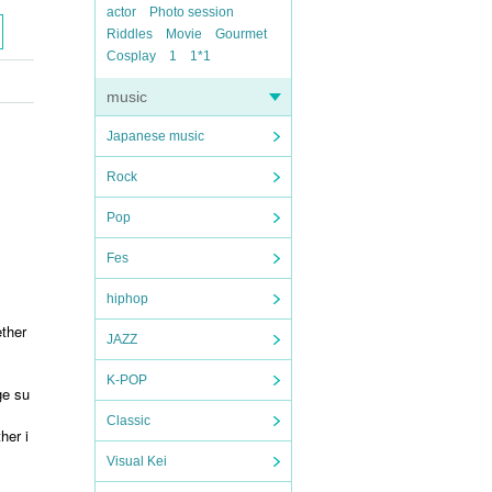
actor
Photo session
Riddles
Movie
Gourmet
Cosplay
1
1*1
music
Japanese music
Rock
Pop
Fes
hiphop
ether
JAZZ
K-POP
ge su
Classic
her i
Visual Kei