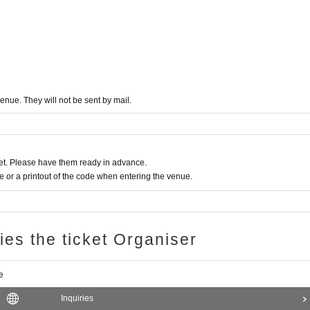
enue. They will not be sent by mail.
t. Please have them ready in advance.
or a printout of the code when entering the venue.
ries the ticket Organiser
e
Inquiries