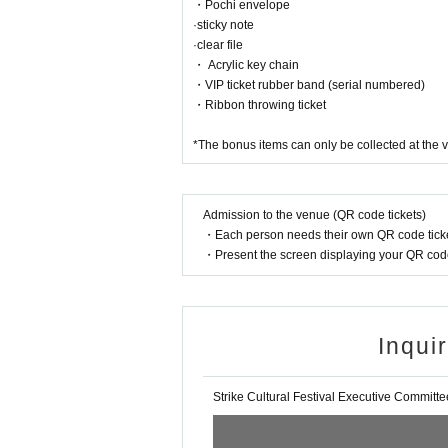
・Pochi envelope
·sticky note
·clear file
・ Acrylic key chain
・VIP ticket rubber band (serial numbered)
・Ribbon throwing ticket
*The bonus items can only be collected at the v
Admission to the venue (QR code tickets)
・Each person needs their own QR code ticke
・Present the screen displaying your QR code 
Inqui
Strike Cultural Festival Executive Committe