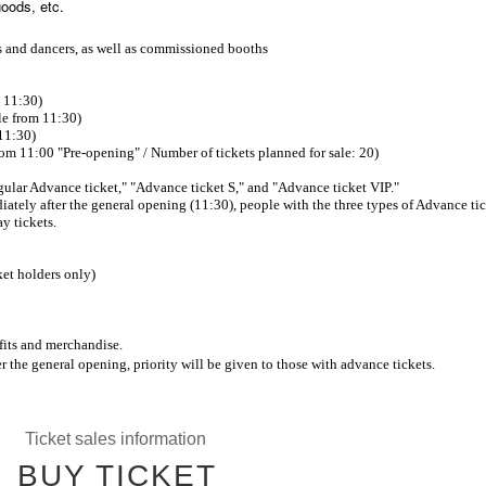
goods, etc.
rs and dancers, as well as commissioned booths
m 11:30)
le from 11:30)
11:30)
rom 11:00 "Pre-opening" / Number of tickets planned for sale: 20)
Regular Advance ticket," "Advance ticket S," and "Advance ticket VIP."
ately after the general opening (11:30), people with the three types of Advance ti
y tickets.
et holders only)
its and merchandise.
r the general opening, priority will be given to those with advance tickets.
Ticket sales information
BUY TICKET