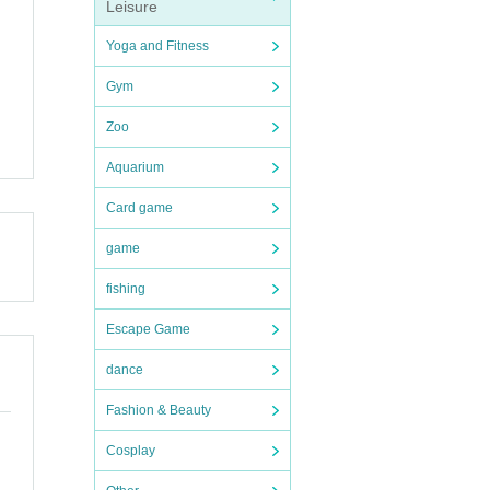
Leisure
Yoga and Fitness
Gym
Zoo
Aquarium
Card game
game
fishing
Escape Game
dance
Fashion & Beauty
Cosplay