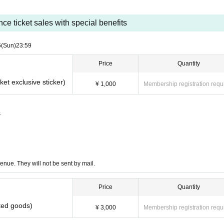
ce ticket sales with special benefits
6
(Sun)
23:59
Price
Quantity
ket exclusive sticker)
¥ 1,000
Membership registration requ
s
enue. They will not be sent by mail.
Price
Quantity
ited goods)
¥ 3,000
Membership registration requ