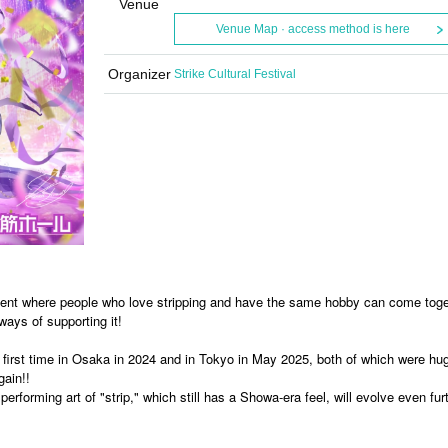
Venue
Venue Map · access method is here
Organizer
Strike Cultural Festival
 event where people who love stripping and have the same hobby can come tog
ways of supporting it!
e first time in Osaka in 2024 and in Tokyo in May 2025, both of which were hu
ain!!
erforming art of "strip," which still has a Showa-era feel, will evolve even furt