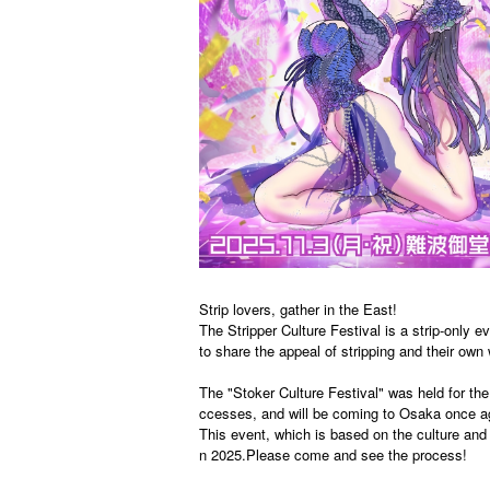
Strip lovers, gather in the East!
The Stripper Culture Festival is a strip-only
to share the appeal of stripping and their own 
The "Stoker Culture Festival" was held for th
ccesses, and will be coming to Osaka once ag
This event, which is based on the culture and p
n 2025.
Please come and see the process!