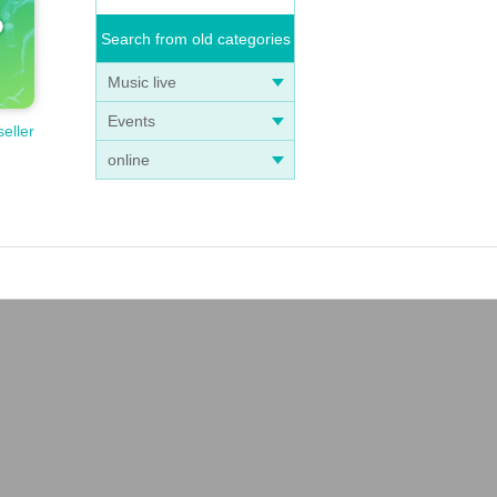
Search from old categories
Music live
Events
seller
online