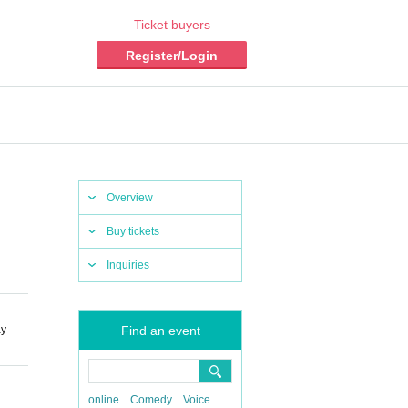
Ticket buyers
Register/Login
Overview
Buy tickets
Inquiries
ay
Find an event
online
Comedy
Voice