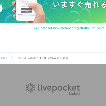
Click here for new member registration for ticket 
Other
The 3rd Stoker Cultural Festival in Osaka