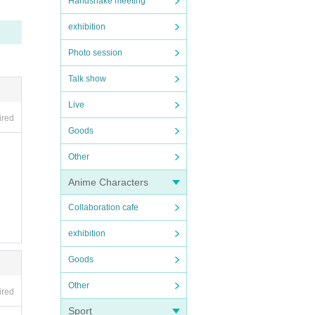
Handshake meeting
exhibition
Photo session
Talk show
Live
ired
Goods
Other
Anime Characters
Collaboration cafe
exhibition
Goods
Other
ired
Sport