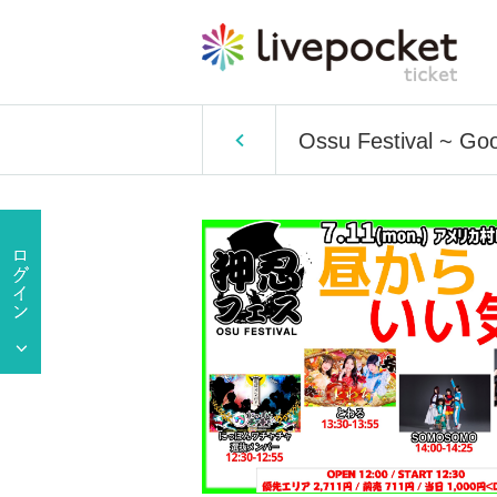
Ossu Festival ~ Go