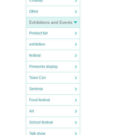
Cosplay
Other
Exhibitions and Events
Product fair
exhibition
festival
Fireworks display
Town Con
Seminar
Food festival
Art
School festival
Talk show