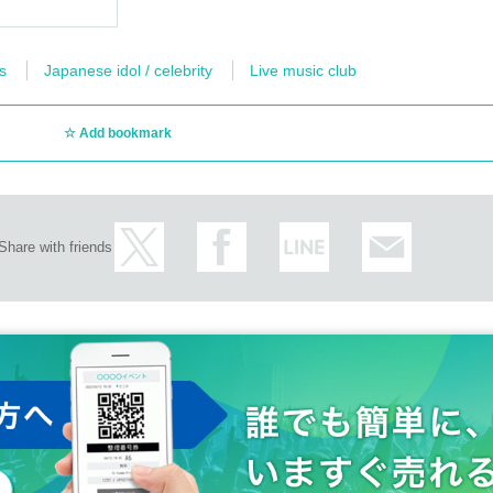
s
Japanese idol / celebrity
Live music club
Add bookmark
Share with friends