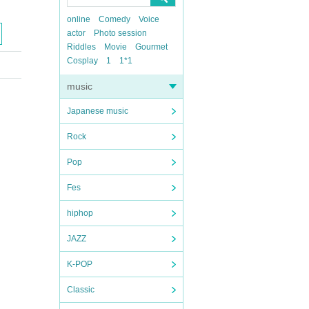
online
Comedy
Voice
actor
Photo session
Riddles
Movie
Gourmet
Cosplay
1
1*1
music
Japanese music
Rock
Pop
Fes
hiphop
JAZZ
K-POP
Classic