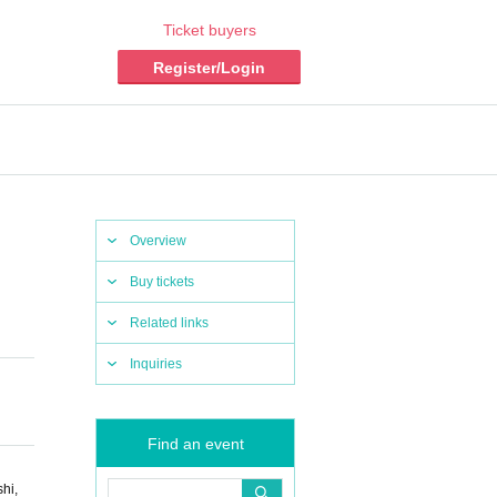
Ticket buyers
Register/Login
Overview
Buy tickets
Related links
Inquiries
Find an event
hi,