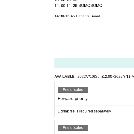
14: 00-14: 25 SOMOSOMO
14:30-15:45
Benefits Board
AVAILABLE
2022/7/10
(Sun)
12:00
~
2022/7/11
(
End of sales
Forward priority
1 drink fee is required separately
End of sales