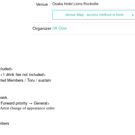
Venue
Osaka Hotel Lions Rockville
Venue Map · access method is here
Organizer
GK Ossu
ncluded>
<1 drink fee not included>
d Members / Toru / sustain
mask.
<Forward priority → General>
 Artist change of appearance order.
mbers