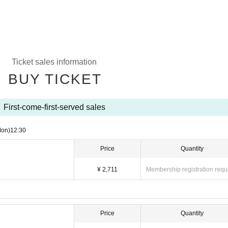
Ticket sales information
BUY TICKET
First-come-first-served sales
Mon)
12:30
Price
Quantity
¥ 2,711
Membership registration requ
Price
Quantity