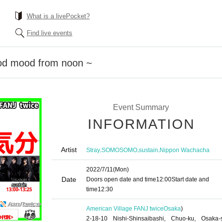
What is a livePocket?
Find live events
od mood from noon ~
Event Summary
INFORMATION
Artist
,
,
,
Stray
SOMOSOMO
sustain
Nippon Wachacha
2022/7/11
(Mon)
Date
Doors open date and time
12:00
Start date and
time
12:30
American Village FANJ twice
Osaka
)
2-18-10 Nishi-Shinsaibashi, Chuo-ku, Osaka-s