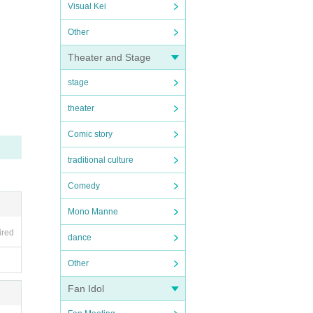
Visual Kei
Other
Theater and Stage
stage
theater
Comic story
traditional culture
Comedy
Mono Manne
ired
dance
Other
Fan Idol