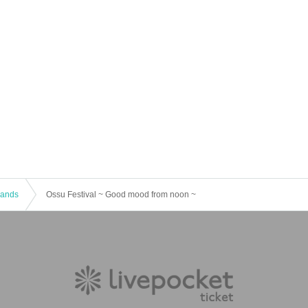
 Bands
Ossu Festival ~ Good mood from noon ~