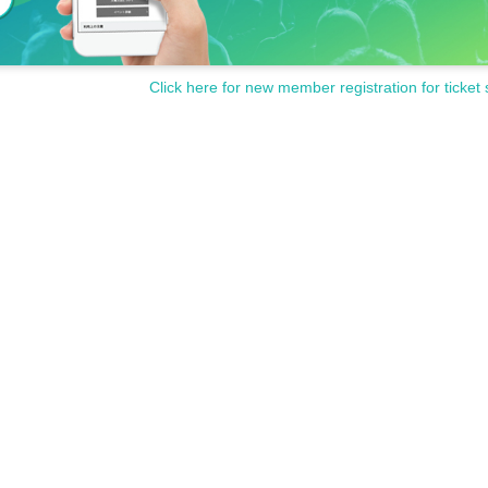
Click here for new member registration for ticket 