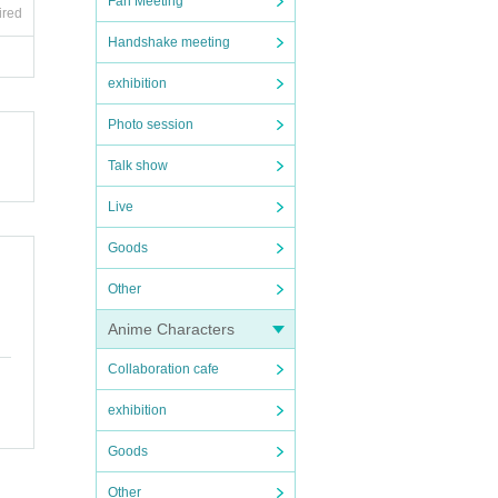
Fan Meeting
ired
Handshake meeting
exhibition
Photo session
Talk show
Live
Goods
Other
Anime Characters
Collaboration cafe
exhibition
Goods
Other