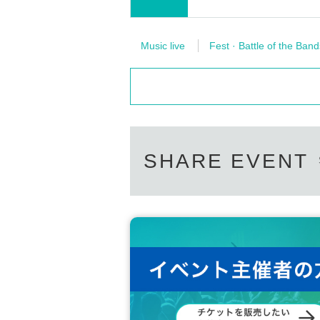
Music live
Fest · Battle of the Band
SHARE EVENT