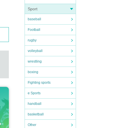
Sport
baseball
Football
rugby
volleyball
wrestling
boxing
Fighting sports
e Sports
handball
basketball
Other