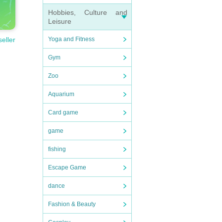
Hobbies, Culture and
Leisure
Yoga and Fitness
seller
Gym
Zoo
Aquarium
Card game
game
fishing
Escape Game
dance
Fashion & Beauty