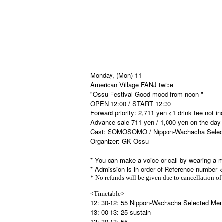
Monday, (Mon) 11
American Village FANJ twice
"Ossu Festival-Good mood from noon-"
OPEN 12:00 / START 12:30
Forward priority: 2,711 yen <1 drink fee not i
Advance sale 711 yen / 1,000 yen on the day 
Cast: SOMOSOMO / Nippon-Wachacha Selecte
Organizer: GK Ossu
* You can make a voice or call by wearing a 
* Admission is in order of Reference number 
* No refunds will be given due to cancellation of
<Timetable>
12: 30-12: 55 Nippon-Wachacha Selected Me
13: 00-13: 25 sustain
13: 30-13: 55