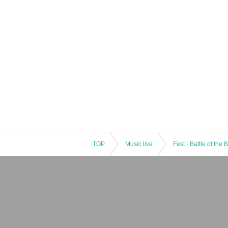
TOP
Music live
Fest · Battle of the