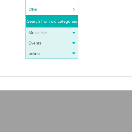
Other
Search from old categories
Music live
Events
online