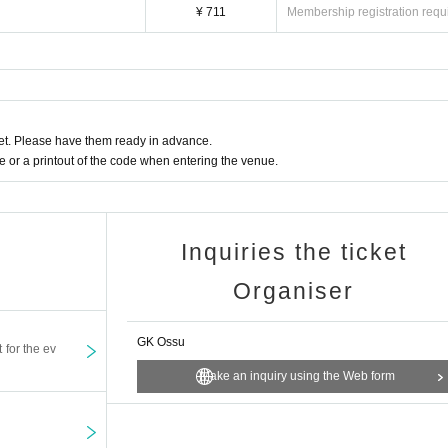
¥ 711
Membership registration requ
t. Please have them ready in advance.
or a printout of the code when entering the venue.
Inquiries the ticket
Organiser
GK Ossu
t for the ev
Make an inquiry using the Web form