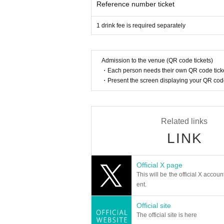
Reference number ticket
1 drink fee is required separately
Admission to the venue (QR code tickets)
・Each person needs their own QR code ticke
・Present the screen displaying your QR code 
Related links
LINK
Official X page
This will be the official X accoun
ent.
Official site
The official site is here