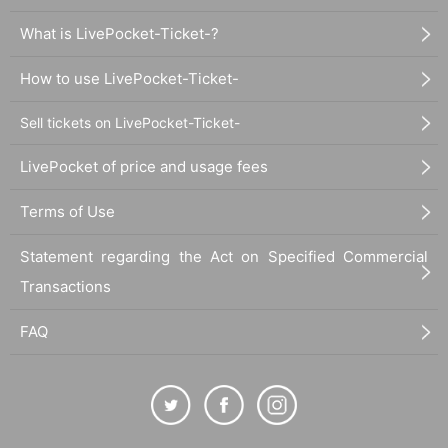
What is LivePocket-Ticket-?
How to use LivePocket-Ticket-
Sell tickets on LivePocket-Ticket-
LivePocket of price and usage fees
Terms of Use
Statement regarding the Act on Specified Commercial
Transactions
FAQ