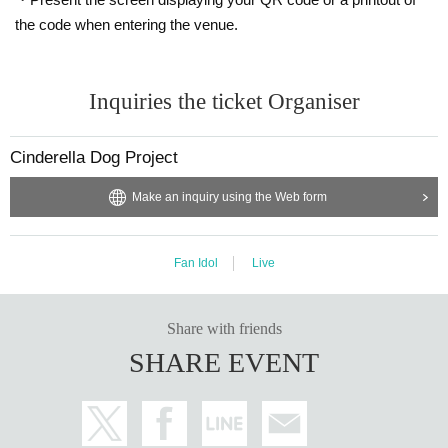
the code when entering the venue.
Inquiries the ticket Organiser
Cinderella Dog Project
Make an inquiry using the Web form
Fan Idol
Live
Share with friends
SHARE EVENT