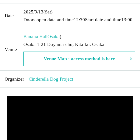
2025/9/13
(Sat)
Date
Doors open date and time
12:30
Start date and time
13:00
Banana Hall
Osaka
)
Osaka 1-21 Doyama-cho, Kita-ku, Osaka
Venue
Venue Map · access method is here
Organizer
Cinderella Dog Project