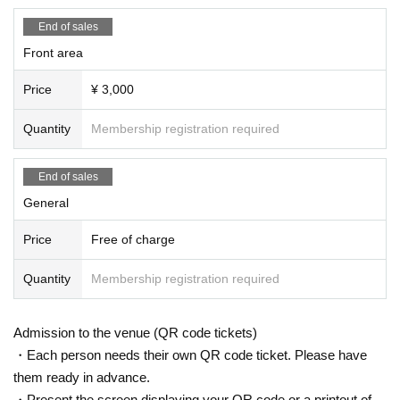
End of sales
Front area
Price
¥ 3,000
Quantity
Membership registration required
End of sales
General
Price
Free of charge
Quantity
Membership registration required
Admission to the venue (QR code tickets)
・Each person needs their own QR code ticket. Please have
them ready in advance.
・Present the screen displaying your QR code or a printout of