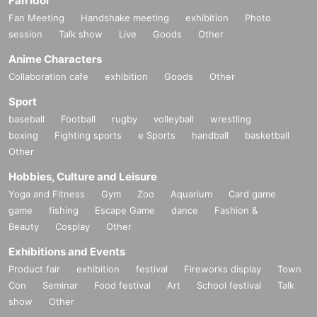
Fan Idol
Fan Meeting
Handshake meeting
exhibition
Photo
session
Talk show
Live
Goods
Other
Anime Characters
Collaboration cafe
exhibition
Goods
Other
Sport
baseball
Football
rugby
volleyball
wrestling
boxing
Fighting sports
e Sports
handball
basketball
Other
Hobbies, Culture and Leisure
Yoga and Fitness
Gym
Zoo
Aquarium
Card game
game
fishing
Escape Game
dance
Fashion &
Beauty
Cosplay
Other
Exhibitions and Events
Product fair
exhibition
festival
Fireworks display
Town
Con
Seminar
Food festival
Art
School festival
Talk
show
Other