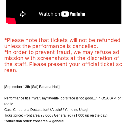
*Please note that tickets will not be refunded 
unless the performance is cancelled.
*In order to prevent fraud, we may refuse ad
mission with screenshots at the discretion of 
the staff. Please present your official ticket sc
reen.
[September 13th (Sat) Banana Hall]
Performance title: "Wait, my favorite idol's face is too good..." in OSAKA <For F
ree!!>
Cast: Cinderella Declaration! / Alcute! / Yume no Usagi
Ticket price: Front area ¥3,000 / General ¥0 (¥1,000 up on the day)
*Admission order: front area ⇒ general