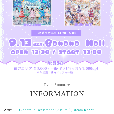
Event Summary
INFORMATION
Artist
Cinderella Declaration!
,
Alcute！
,
Dream Rabbit