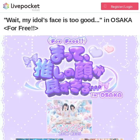
Register/Login
"Wait, my idol's face is too good..." in OSAKA
<For Free!!>