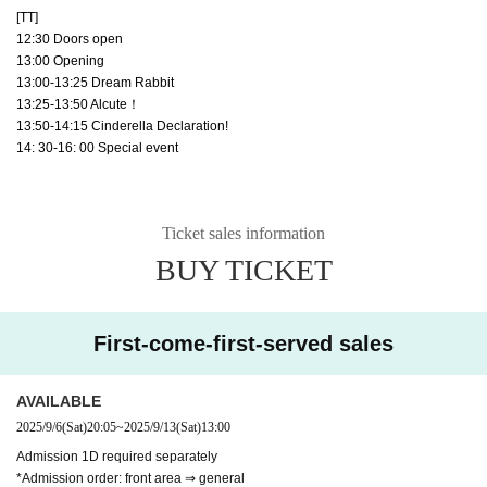
[TT]
12:30 Doors open
13:00 Opening
13:00-13:25 Dream Rabbit
13:25-13:50 Alcute！
13:50-14:15 Cinderella Declaration!
14: 30-16: 00 Special event
Ticket sales information
BUY TICKET
First-come-first-served sales
AVAILABLE
2025/9/6
(Sat)
20:05
~
2025/9/13
(Sat)
13:00
Admission 1D required separately
*Admission order: front area ⇒ general