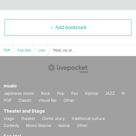
Add bookmark
TOP
Fan Idol
Live
"Wait, my idol's face is too good..." in OSAKA <For Free!!>
music
Japanese music
Rock
Pop
Fes
hiphop
JAZZ
K-
POP
Classic
Visual Kei
Other
Theater and Stage
stage
theater
Comic story
traditional culture
Comedy
Mono Manne
dance
Other