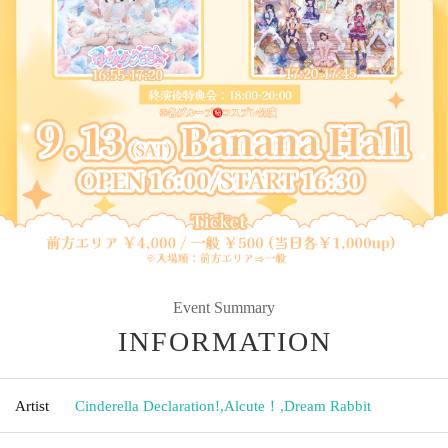
Event Summary
INFORMATION
Artist
Cinderella Declaration!
,
Alcute！
,
Dream Rabbit