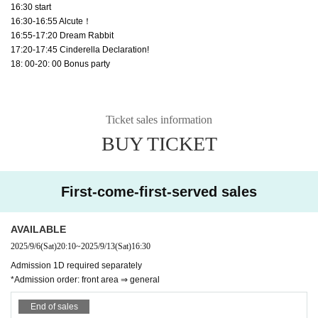
16:30 start
16:30-16:55 Alcute！
16:55-17:20 Dream Rabbit
17:20-17:45 Cinderella Declaration!
18: 00-20: 00 Bonus party
Ticket sales information
BUY TICKET
First-come-first-served sales
AVAILABLE
2025/9/6
(Sat)
20:10
~
2025/9/13
(Sat)
16:30
Admission 1D required separately
*Admission order: front area ⇒ general
End of sales