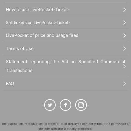
How to use LivePocket-Ticket-
Sell tickets on LivePocket-Ticket-
LivePocket of price and usage fees
Terms of Use
Statement regarding the Act on Specified Commercial
Transactions
FAQ
The duplication, reproduction, or transfer of all displayed content without the permission of
the administrator is strictly prohibited.