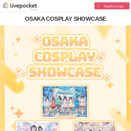
Register/Login
OSAKA COSPLAY SHOWCASE