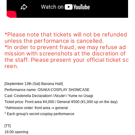
*Please note that tickets will not be refunded 
unless the performance is cancelled.
*In order to prevent fraud, we may refuse ad
mission with screenshots at the discretion of 
the staff. Please present your official ticket sc
reen.
[September 13th (Sat) Banana Hall]
Performance name: OSAKA COSPLAY SHOWCASE
Cast: Cinderella Declaration! / Alcute! / Yume no Usagi
Ticket price: Front area ¥4,000 / General ¥500 (¥1,000 up on the day)
*Admission order: front area ⇒ general
* Each group's secret cosplay performance
[TT]
16:00 opening