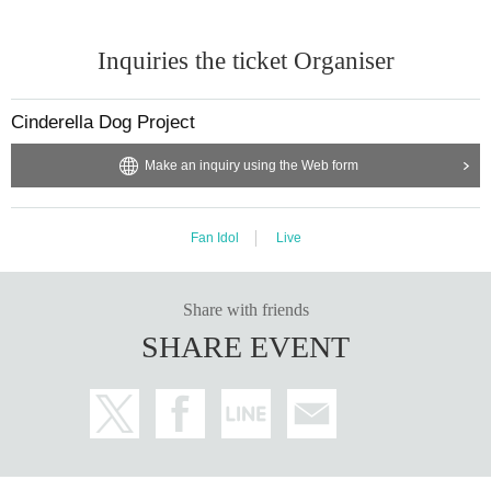
Inquiries the ticket Organiser
Cinderella Dog Project
Make an inquiry using the Web form
Fan Idol
Live
Share with friends
SHARE EVENT