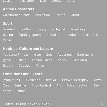
session
Talk show
Live
Goods
Other
Anime Characters
Collaboration cafe
exhibition
Goods
Other
Sport
baseball
Football
rugby
volleyball
wrestling
boxing
Fighting sports
e Sports
handball
basketball
Other
Hobbies, Culture and Leisure
Yoga and Fitness
Gym
Zoo
Aquarium
Card game
game
fishing
Escape Game
dance
Fashion &
Beauty
Cosplay
Other
Exhibitions and Events
Product fair
exhibition
festival
Fireworks display
Town
Con
Seminar
Food festival
Art
School festival
Talk
show
Other
What is LivePocket-Ticket-?