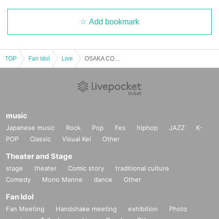
Add bookmark
TOP
Fan Idol
Live
OSAKA COSPLAY SHOWCASE
music
Japanese music
Rock
Pop
Fes
hiphop
JAZZ
K-
POP
Classic
Visual Kei
Other
Theater and Stage
stage
theater
Comic story
traditional culture
Comedy
Mono Manne
dance
Other
Fan Idol
Fan Meeting
Handshake meeting
exhibition
Photo