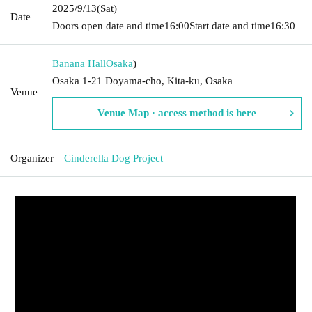
2025/9/13
(Sat)
Date
Doors open date and time
16:00
Start date and time
16:30
Banana Hall
Osaka
)
Osaka 1-21 Doyama-cho, Kita-ku, Osaka
Venue
Venue Map · access method is here
Organizer
Cinderella Dog Project