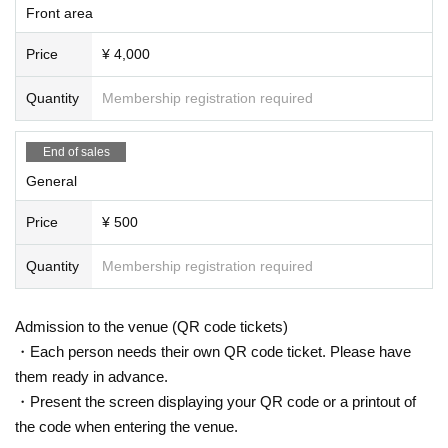
Front area
Price
¥ 4,000
Quantity
Membership registration required
End of sales
General
Price
¥ 500
Quantity
Membership registration required
Admission to the venue (QR code tickets)
・Each person needs their own QR code ticket. Please have
them ready in advance.
・Present the screen displaying your QR code or a printout of
the code when entering the venue.