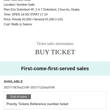
Location: Number Gate
Plan D'or Dotonbori 4F, 2-4-7 Dotonbori, Chuo-ku, Osaka
Time: OPEN 16:50/ START 17:10
Price: Priority ¥2,000 / General ¥1,000 (+1D)
Cast: Watts ◎ Sakuru
Ticket sales information
BUY TICKET
First-come-first-served sales
AVAILABLE
2025/7/10
(Thu)
23:00
~
2025/7/12
(Sat)
16:00
End of sales
Priority Tickets Reference number ticket