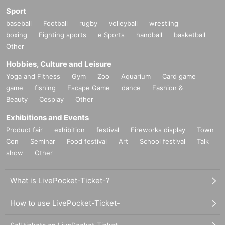
Sport
baseball
Football
rugby
volleyball
wrestling
boxing
Fighting sports
e Sports
handball
basketball
Other
Hobbies, Culture and Leisure
Yoga and Fitness
Gym
Zoo
Aquarium
Card game
game
fishing
Escape Game
dance
Fashion &
Beauty
Cosplay
Other
Exhibitions and Events
Product fair
exhibition
festival
Fireworks display
Town
Con
Seminar
Food festival
Art
School festival
Talk
show
Other
What is LivePocket-Ticket-?
How to use LivePocket-Ticket-