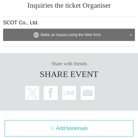
Inquiries the ticket Organiser
SCOT Co., Ltd.
Make an inquiry using the Web form
Share with friends
SHARE EVENT
Add bookmark