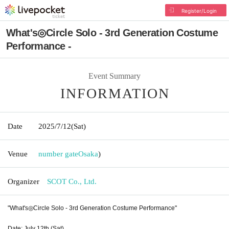
Register/Login
What's◎Circle Solo - 3rd Generation Costume
Performance -
Event Summary
INFORMATION
Date
2025/7/12
(Sat)
Venue
number gate
Osaka
)
Organizer
SCOT Co., Ltd.
"What's◎Circle Solo - 3rd Generation Costume Performance"
Date: July 12th (Sat)