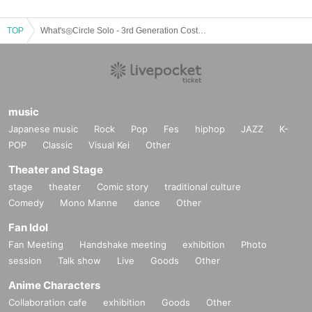
TOP
What's◎Circle Solo - 3rd Generation Costume Performance -
music
Japanese music
Rock
Pop
Fes
hiphop
JAZZ
K-
POP
Classic
Visual Kei
Other
Theater and Stage
stage
theater
Comic story
traditional culture
Comedy
Mono Manne
dance
Other
Fan Idol
Fan Meeting
Handshake meeting
exhibition
Photo
session
Talk show
Live
Goods
Other
Anime Characters
Collaboration cafe
exhibition
Goods
Other