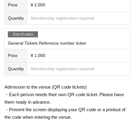
Price
¥ 2,000
Quantity
Membership registration required
End of sales
General Tickets Reference number ticket
Price
¥ 1,000
Quantity
Membership registration required
Admission to the venue (QR code tickets)
・Each person needs their own QR code ticket. Please have
them ready in advance.
・Present the screen displaying your QR code or a printout of
the code when entering the venue.